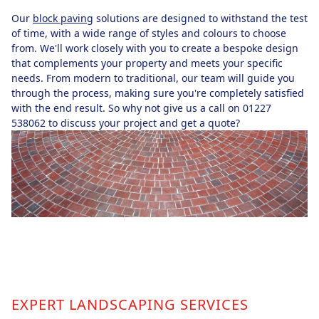
Our
block paving
solutions are designed to withstand the test
of time, with a wide range of styles and colours to choose
from. We'll work closely with you to create a bespoke design
that complements your property and meets your specific
needs. From modern to traditional, our team will guide you
through the process, making sure you're completely satisfied
with the end result. So why not give us a call on 01227
538062 to discuss your project and get a quote?
EXPERT LANDSCAPING SERVICES