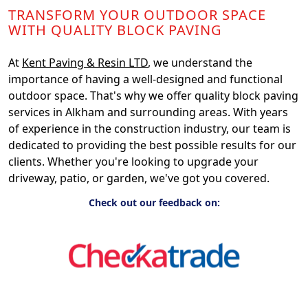
TRANSFORM YOUR OUTDOOR SPACE
WITH QUALITY BLOCK PAVING
At
Kent Paving & Resin LTD
, we understand the
importance of having a well-designed and functional
outdoor space. That's why we offer quality block paving
services in Alkham and surrounding areas. With years
of experience in the construction industry, our team is
dedicated to providing the best possible results for our
clients. Whether you're looking to upgrade your
driveway, patio, or garden, we've got you covered.
Check out our feedback on: