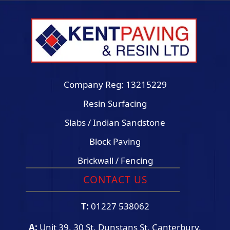
Company Reg: 13215229
Resin Surfacing
Slabs / Indian Sandstone
Block Paving
Brickwall / Fencing
CONTACT US
T:
01227 538062
A:
Unit 39, 30 St. Dunstans St, Canterbury,