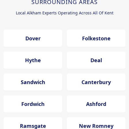
SURROUNDING AREAS
Local Alkham Experts Operating Across All Of Kent
Dover
Folkestone
Hythe
Deal
Sandwich
Canterbury
Fordwich
Ashford
Ramsgate
New Romney