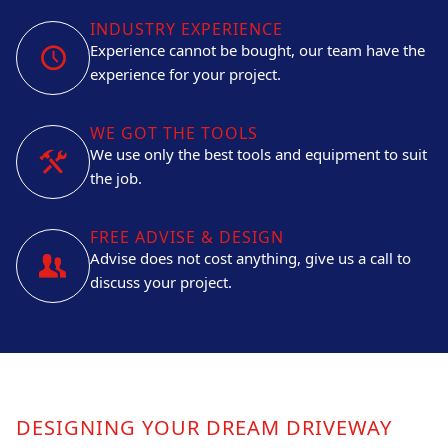
INDUSTRY EXPERIENCE
Experience cannot be bought, our team have the
experience for your project.
WE GOT THE TOOLS
We use only the best tools and equipment to suit
the job.
FREE ADVISE & DESIGN
Advise does not cost anything, give us a call to
discuss your project.
DESIGNING YOUR DREAM DRIVEWAY