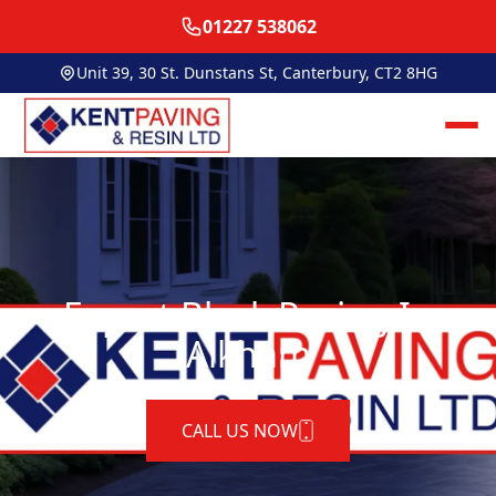
01227 538062
Unit 39, 30 St. Dunstans St, Canterbury, CT2 8HG
Expert Block Paving In
Alkham
CALL US NOW