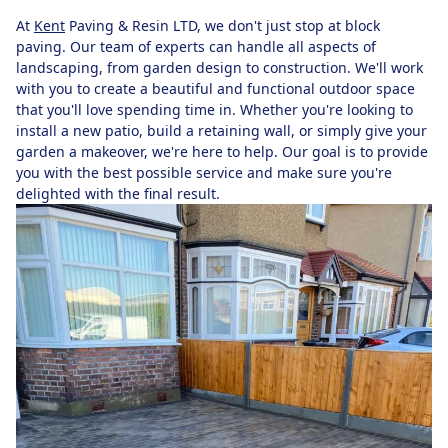
At
Kent
Paving & Resin LTD, we don't just stop at block
paving. Our team of experts can handle all aspects of
landscaping, from garden design to construction. We'll work
with you to create a beautiful and functional outdoor space
that you'll love spending time in. Whether you're looking to
install a new patio, build a retaining wall, or simply give your
garden a makeover, we're here to help. Our goal is to provide
you with the best possible service and make sure you're
delighted with the final result.