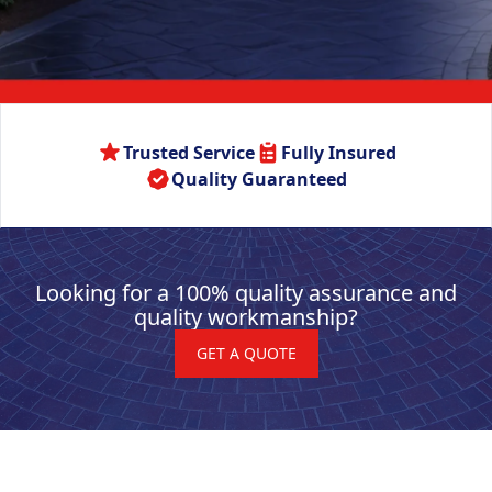
Trusted Service
Fully Insured
Quality Guaranteed
Looking for a 100% quality assurance and
quality workmanship?
GET A QUOTE