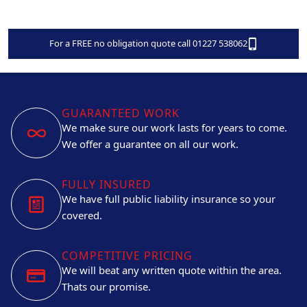
For a FREE no obligation quote call 01227 538062
GUARANTEED WORK
We make sure our work lasts for years to come.
We offer a guarantee on all our work.
FULLY INSURED
We have full public liability insurance so your
covered.
COMPETITIVE PRICING
We will beat any written quote within the area.
Thats our promise.