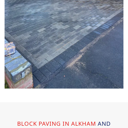
BLOCK PAVING IN ALKHAM
AND