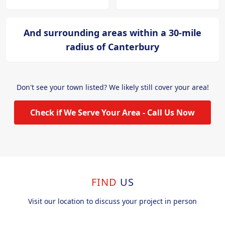
And surrounding areas within a 30-mile
radius of Canterbury
Don't see your town listed? We likely still cover your area!
Check if We Serve Your Area - Call Us Now
FIND
US
Visit our location to discuss your project in person