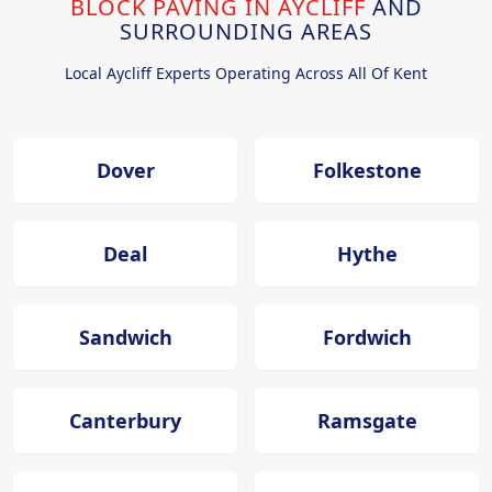
BLOCK PAVING IN AYCLIFF
AND
SURROUNDING AREAS
Local Aycliff Experts Operating Across All Of Kent
Dover
Folkestone
Deal
Hythe
Sandwich
Fordwich
Canterbury
Ramsgate