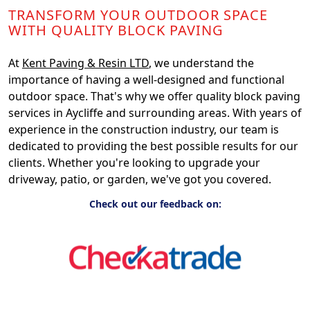
TRANSFORM YOUR OUTDOOR SPACE
WITH QUALITY BLOCK PAVING
At
Kent Paving & Resin LTD
, we understand the
importance of having a well-designed and functional
outdoor space. That's why we offer quality block paving
services in Aycliffe and surrounding areas. With years of
experience in the construction industry, our team is
dedicated to providing the best possible results for our
clients. Whether you're looking to upgrade your
driveway, patio, or garden, we've got you covered.
Check out our feedback on: