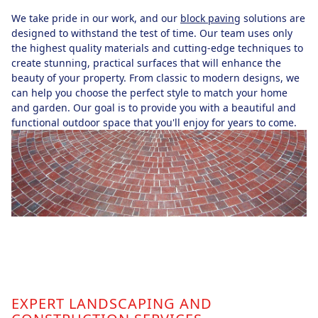
We take pride in our work, and our
block paving
solutions are
designed to withstand the test of time. Our team uses only
the highest quality materials and cutting-edge techniques to
create stunning, practical surfaces that will enhance the
beauty of your property. From classic to modern designs, we
can help you choose the perfect style to match your home
and garden. Our goal is to provide you with a beautiful and
functional outdoor space that you'll enjoy for years to come.
EXPERT LANDSCAPING AND