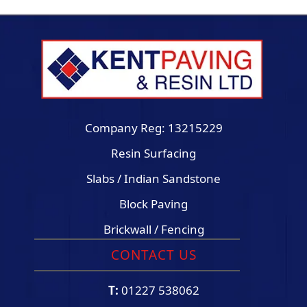
Company Reg: 13215229
Resin Surfacing
Slabs / Indian Sandstone
Block Paving
Brickwall / Fencing
CONTACT US
T:
01227 538062