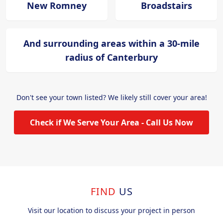
New Romney
Broadstairs
And surrounding areas within a 30-mile
radius of Canterbury
Don't see your town listed? We likely still cover your area!
Check if We Serve Your Area - Call Us Now
FIND
US
Visit our location to discuss your project in person