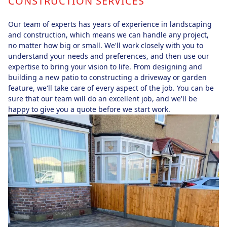
CONSTRUCTION SERVICES
Our team of experts has years of experience in landscaping
and construction, which means we can handle any project,
no matter how big or small. We'll work closely with you to
understand your needs and preferences, and then use our
expertise to bring your vision to life. From designing and
building a new patio to constructing a driveway or garden
feature, we'll take care of every aspect of the job. You can be
sure that our team will do an excellent job, and we'll be
happy to give you a quote before we start work.