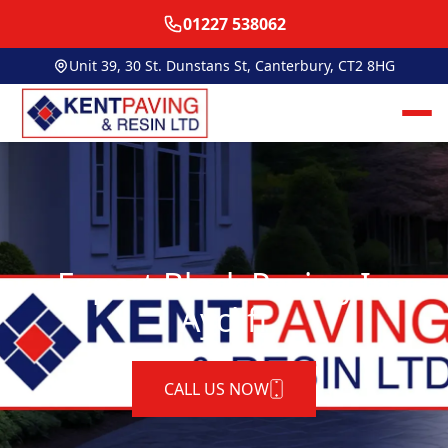
01227 538062
Unit 39, 30 St. Dunstans St, Canterbury, CT2 8HG
Expert Block Paving In
Aycliff
CALL US NOW