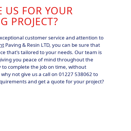
 US FOR YOUR
G PROJECT?
xceptional customer service and attention to
nt
Paving & Resin LTD, you can be sure that
ice that's tailored to your needs. Our team is
 giving you peace of mind throughout the
ly to complete the job on time, without
 why not give us a call on 01227 538062 to
equirements and get a quote for your project?