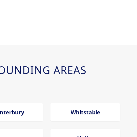
OUNDING AREAS
nterbury
Whitstable