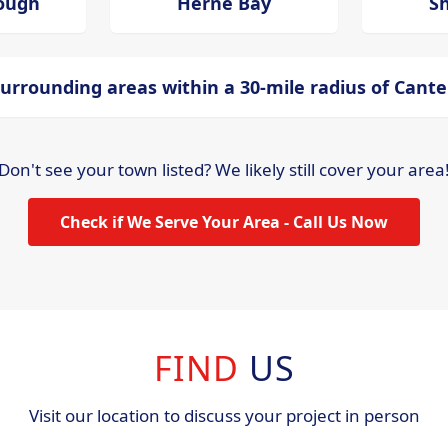
ough
Herne Bay
S
urrounding areas within a 30-mile radius of Cant
Don't see your town listed? We likely still cover your area
Check if We Serve Your Area - Call Us Now
FIND
US
Visit our location to discuss your project in person