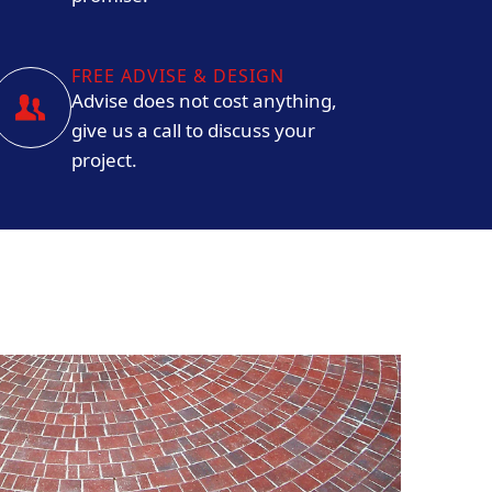
FREE ADVISE & DESIGN
Advise does not cost anything,
give us a call to discuss your
project.