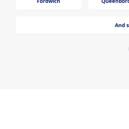
Fordwich
Queenbor
And s