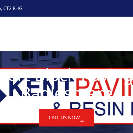
y, CT2 8HG
pert Block Paving
Badlesmere
CALL US NOW