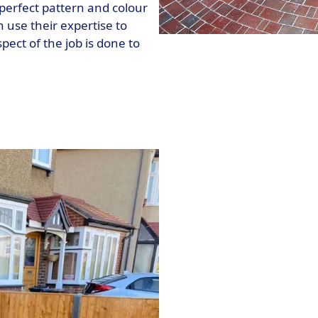
perfect pattern and colour
 use their expertise to
pect of the job is done to