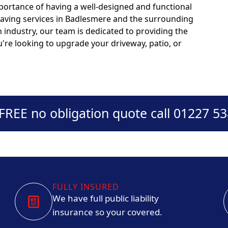
portance of having a well-designed and functional
paving services in Badlesmere and the surrounding
n industry, our team is dedicated to providing the
u're looking to upgrade your driveway, patio, or
 FREE no obligation quote call 01227 5
FULLY INSURED
We have full public liability
insurance so your covered.