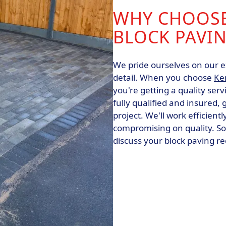
WHY CHOOSE
BLOCK PAVIN
We pride ourselves on our e
detail. When you choose
Ke
you're getting a quality serv
fully qualified and insured,
project. We'll work efficient
compromising on quality. So
discuss your block paving r