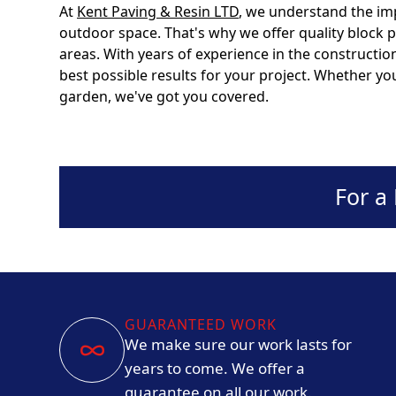
At
Kent Paving & Resin LTD
, we understand the im
outdoor space. That's why we offer quality block 
areas. With years of experience in the constructio
best possible results for your project. Whether yo
garden, we've got you covered.
For a
GUARANTEED WORK
We make sure our work lasts for
years to come. We offer a
guarantee on all our work.