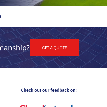
d
kmanship?
GET A QUOTE
Check out our feedback on: