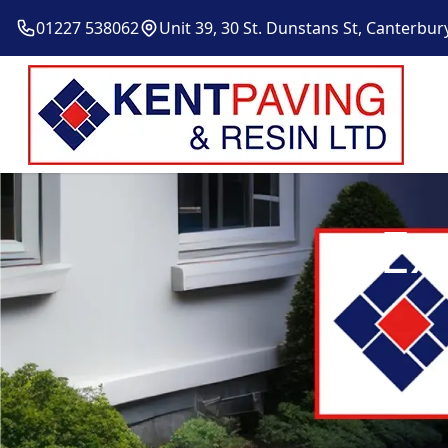
01227 538062
Unit 39, 30 St. Dunstans St, Canterbur
Ex