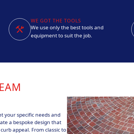
WE GOT THE TOOLS
We use only the best tools and
equipment to suit the job.
REAM
t your specific needs and
eate a bespoke design that
urb appeal. From classic to