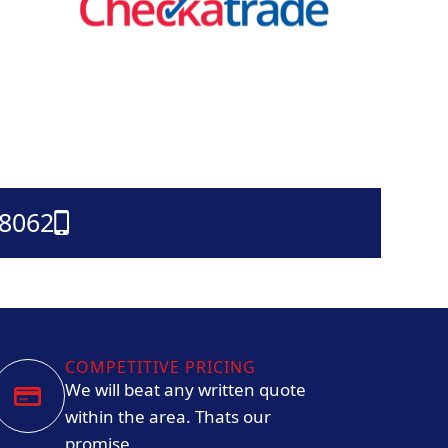
38062
COMPETITIVE PRICING
We will beat any written quote
within the area. Thats our
promise.