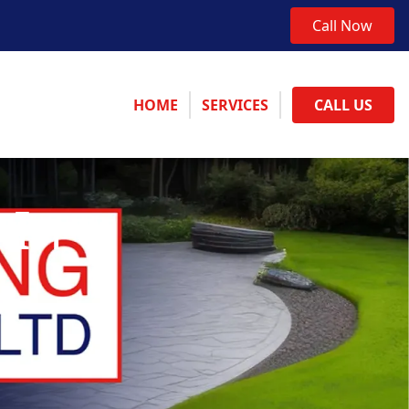
Call Now
HOME
SERVICES
CALL US
 In