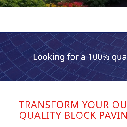
Looking for a 100% qua
TRANSFORM YOUR OU
QUALITY BLOCK PAVI