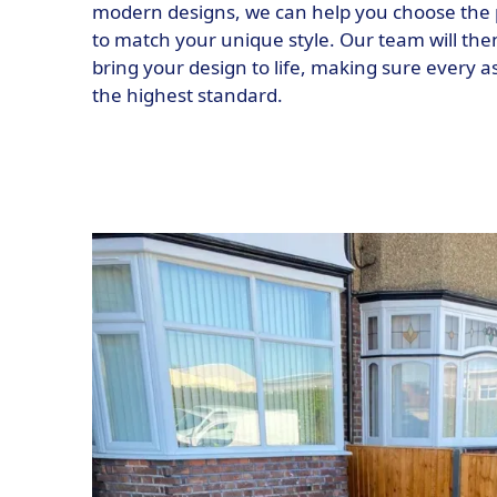
modern designs, we can help you choose the 
to match your unique style. Our team will then
bring your design to life, making sure every as
the highest standard.