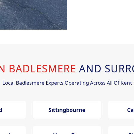
IN BADLESMERE
AND SURR
Local Badlesmere Experts Operating Across All Of Kent
d
Sittingbourne
Ca