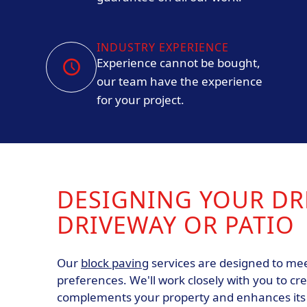
INDUSTRY EXPERIENCE
Experience cannot be bought,
our team have the experience
for your project.
DESIGNING YOUR D
DRIVEWAY OR PATIO
Our
block paving
services are designed to mee
preferences. We'll work closely with you to cr
complements your property and enhances its c