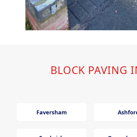
BLOCK PAVING 
Faversham
Ashfor