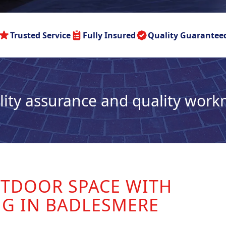
Trusted Service
Fully Insured
Quality Guarantee
lity assurance and quality wor
TDOOR SPACE WITH
NG IN BADLESMERE