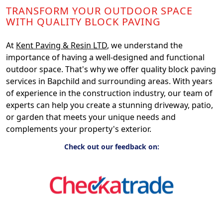
TRANSFORM YOUR OUTDOOR SPACE
WITH QUALITY BLOCK PAVING
At
Kent Paving & Resin LTD
, we understand the
importance of having a well-designed and functional
outdoor space. That's why we offer quality block paving
services in Bapchild and surrounding areas. With years
of experience in the construction industry, our team of
experts can help you create a stunning driveway, patio,
or garden that meets your unique needs and
complements your property's exterior.
Check out our feedback on: