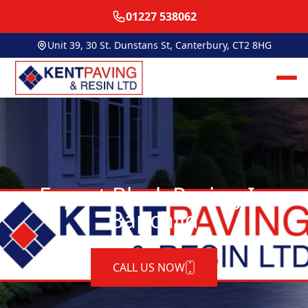
01227 538062
Unit 39, 30 St. Dunstans St, Canterbury, CT2 8HG
Expert Block Paving In
Bapchild
CALL US NOW