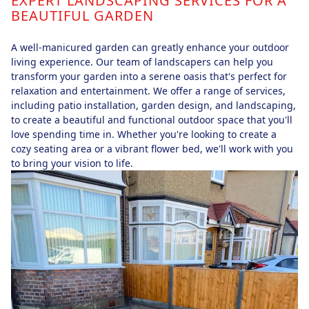
EXPERT LANDSCAPING SERVICES FOR A
BEAUTIFUL GARDEN
A well-manicured garden can greatly enhance your outdoor
living experience. Our team of landscapers can help you
transform your garden into a serene oasis that's perfect for
relaxation and entertainment. We offer a range of services,
including patio installation, garden design, and landscaping,
to create a beautiful and functional outdoor space that you'll
love spending time in. Whether you're looking to create a
cozy seating area or a vibrant flower bed, we'll work with you
to bring your vision to life.