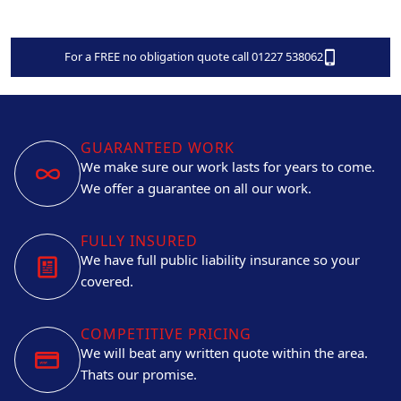
For a FREE no obligation quote call 01227 538062
GUARANTEED WORK
We make sure our work lasts for years to come.
We offer a guarantee on all our work.
FULLY INSURED
We have full public liability insurance so your
covered.
COMPETITIVE PRICING
We will beat any written quote within the area.
Thats our promise.