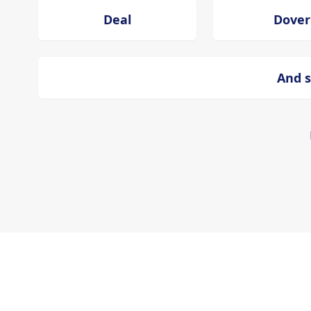
Deal
Dover
And s