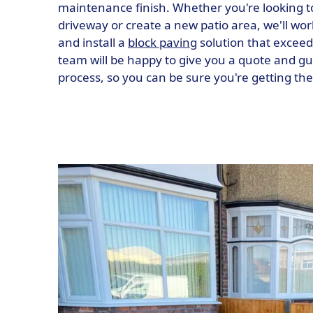
maintenance finish. Whether you're looking t
driveway or create a new patio area, we'll wor
and install a
block paving
solution that exceed
team will be happy to give you a quote and g
process, so you can be sure you're getting th