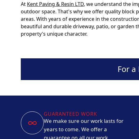
At
Kent Paving & Resin LTD
, we understand the im
outdoor space. That's why we offer quality block
areas. With years of experience in the constructio
beautiful and durable driveway, patio, or garden
property's unique character.
For a
GUARANTEED WORK
We make sure our work lasts for
years to come. We offer a
guarantee on all our work.