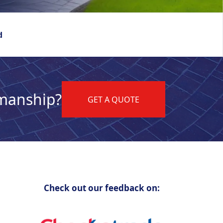
d
kmanship?
GET A QUOTE
Check out our feedback on: