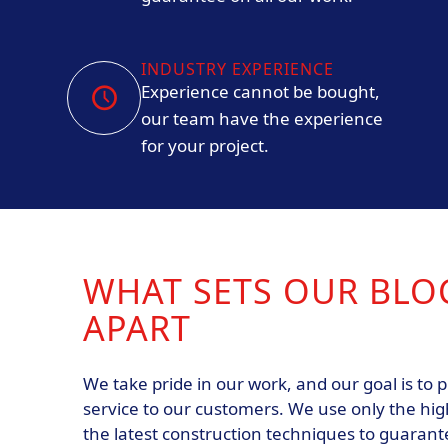
INDUSTRY EXPERIENCE
Experience cannot be bought,
our team have the experience
for your project.
WHAT SETS OUR BLO
APART
We take pride in our work, and our goal is to p
service to our customers. We use only the hig
the latest construction techniques to guarante