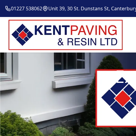
01227 538062
Unit 39, 30 St. Dunstans St, Canterbur
Ex