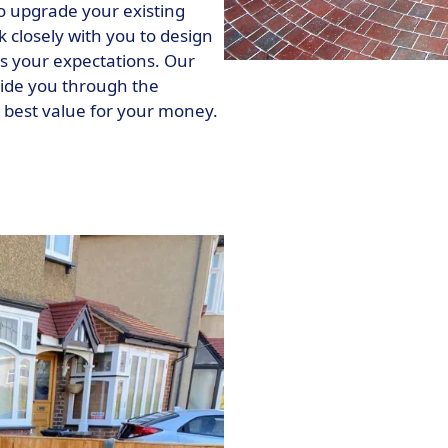
o upgrade your existing
k closely with you to design
s your expectations. Our
uide you through the
e best value for your money.