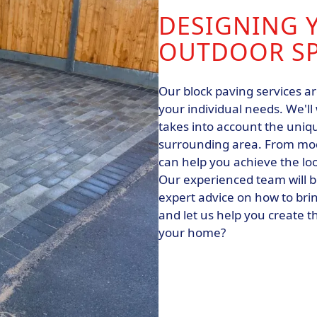
DESIGNING 
OUTDOOR S
Our block paving services ar
your individual needs. We'll
takes into account the uniqu
surrounding area. From mode
can help you achieve the lo
Our experienced team will b
expert advice on how to bring
and let us help you create t
your home?