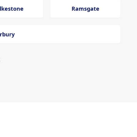
lkestone
Ramsgate
erbury
!