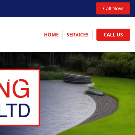
Call Now
HOME
SERVICES
CALL US
 In