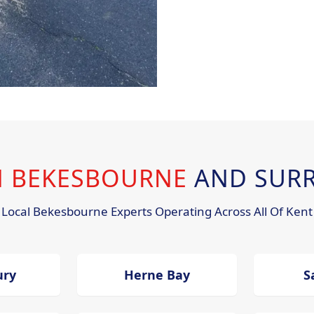
IN BEKESBOURNE
AND SUR
Local Bekesbourne Experts Operating Across All Of Kent
ury
Herne Bay
S