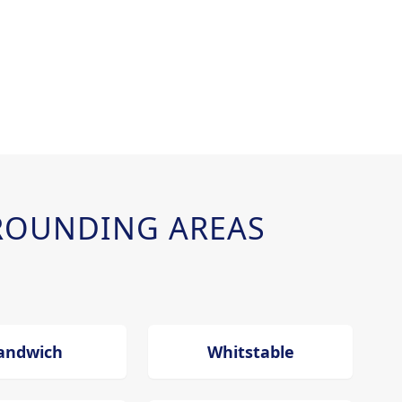
ROUNDING AREAS
andwich
Whitstable