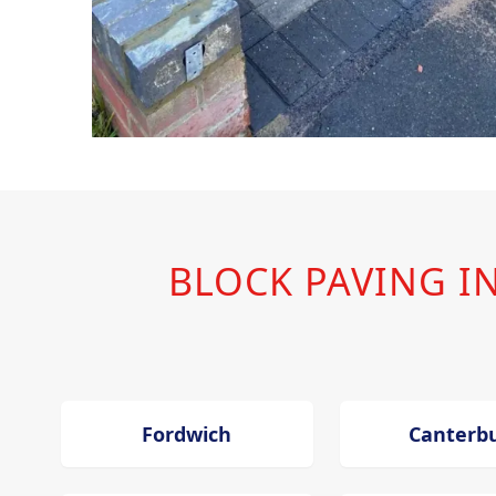
BLOCK PAVING 
Fordwich
Canterb