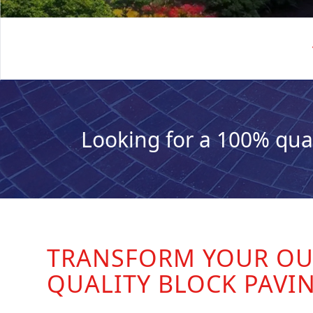
Looking for a 100% qua
TRANSFORM YOUR OU
QUALITY BLOCK PAVI