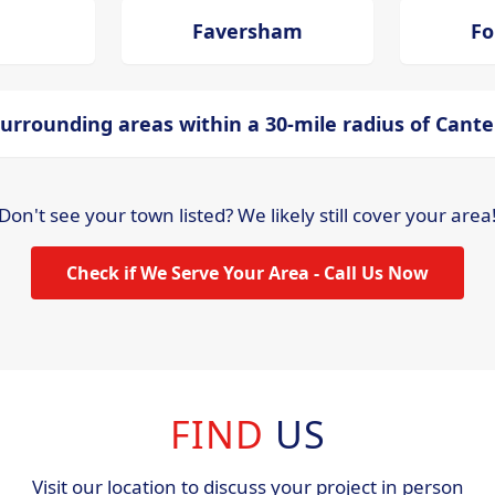
Faversham
Fo
urrounding areas within a 30-mile radius of Cant
Don't see your town listed? We likely still cover your area
Check if We Serve Your Area - Call Us Now
FIND
US
Visit our location to discuss your project in person