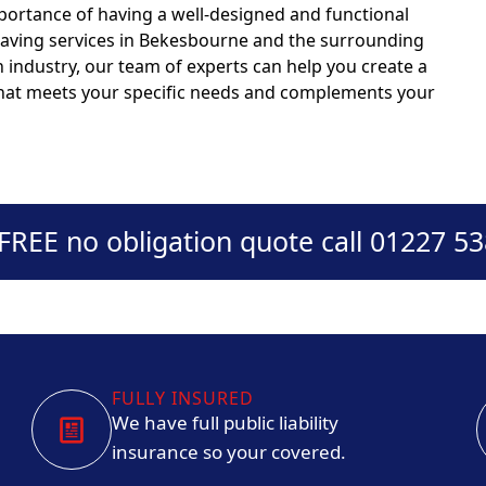
portance of having a well-designed and functional
 paving services in Bekesbourne and the surrounding
n industry, our team of experts can help you create a
 that meets your specific needs and complements your
 FREE no obligation quote call 01227 5
FULLY INSURED
We have full public liability
insurance so your covered.