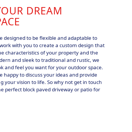
YOUR DREAM
PACE
e designed to be flexible and adaptable to
 work with you to create a custom design that
e characteristics of your property and the
rn and sleek to traditional and rustic, we
ok and feel you want for your outdoor space.
e happy to discuss your ideas and provide
 your vision to life. So why not get in touch
he perfect block paved driveway or patio for