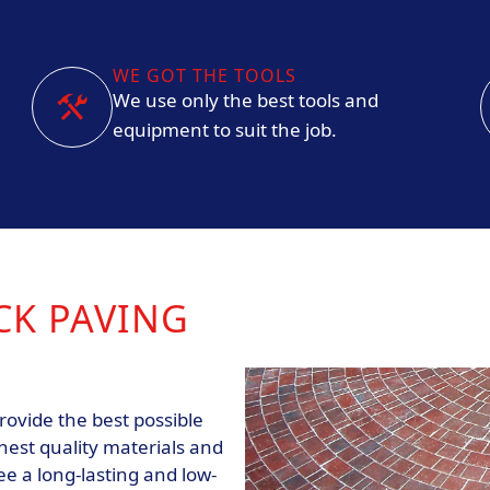
WE GOT THE TOOLS
We use only the best tools and
equipment to suit the job.
CK PAVING
rovide the best possible
hest quality materials and
e a long-lasting and low-