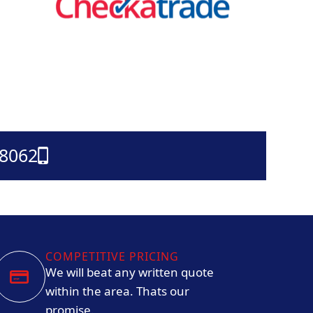
38062
COMPETITIVE PRICING
We will beat any written quote
within the area. Thats our
promise.