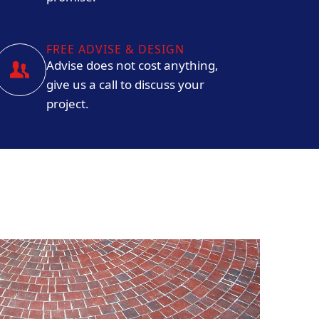
FREE ADVISE & DESIGN
Advise does not cost anything,
give us a call to discuss your
project.