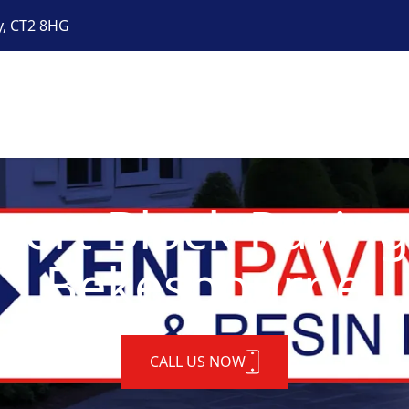
y, CT2 8HG
pert Block Paving
Bekesbourne
CALL US NOW