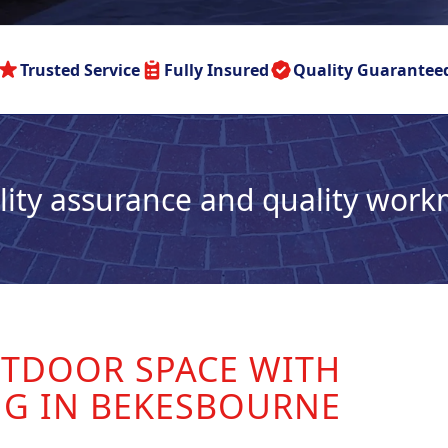
Trusted Service
Fully Insured
Quality Guarantee
lity assurance and quality wor
TDOOR SPACE WITH
NG IN BEKESBOURNE