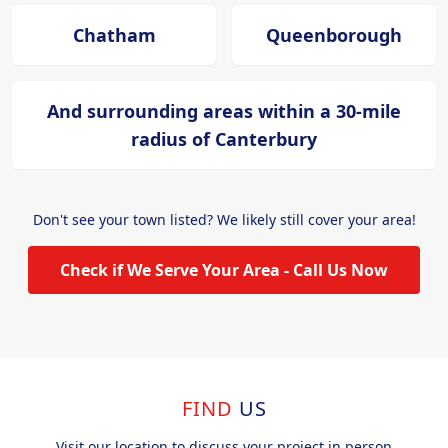
Chatham
Queenborough
And surrounding areas within a 30-mile
radius of Canterbury
Don't see your town listed? We likely still cover your area!
Check if We Serve Your Area - Call Us Now
FIND
US
Visit our location to discuss your project in person