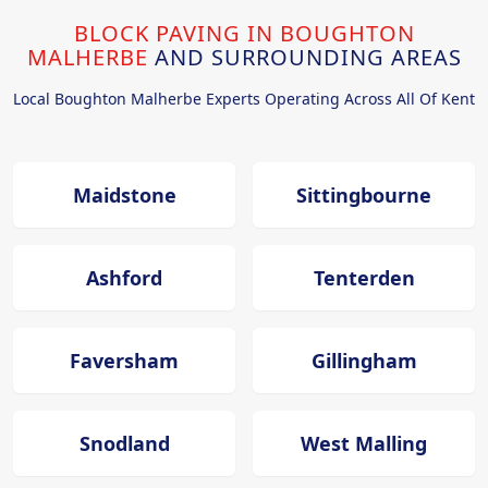
BLOCK PAVING IN BOUGHTON
MALHERBE
AND SURROUNDING AREAS
Local Boughton Malherbe Experts Operating Across All Of Kent
Maidstone
Sittingbourne
Ashford
Tenterden
Faversham
Gillingham
Snodland
West Malling