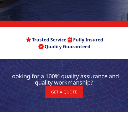
Trusted Service
Fully Insured
Quality Guaranteed
Looking for a 100% quality assurance and
quality workmanship?
GET A QUOTE