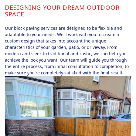
DESIGNING YOUR DREAM OUTDOOR
SPACE
Our block paving services are designed to be flexible and
adaptable to your needs. We'll work with you to create a
custom design that takes into account the unique
characteristics of your garden, patio, or driveway. From
modern and sleek to traditional and rustic, we can help you
achieve the look you want. Our team will guide you through
the entire process, from initial consultation to completion, to
make sure you're completely satisfied with the final result.