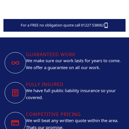
For a FREE no obligation quote call 01227 538062
GUARANTEED WORK
We make sure our work lasts for years to come.
We offer a guarantee on all our work.
FULLY INSURED
We have full public liability insurance so your
covered.
COMPETITIVE PRICING
We will beat any written quote within the area.
Thats our promise.