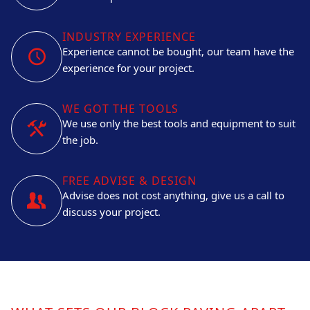
INDUSTRY EXPERIENCE
Experience cannot be bought, our team have the
experience for your project.
WE GOT THE TOOLS
We use only the best tools and equipment to suit
the job.
FREE ADVISE & DESIGN
Advise does not cost anything, give us a call to
discuss your project.