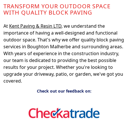
TRANSFORM YOUR OUTDOOR SPACE
WITH QUALITY BLOCK PAVING
At
Kent Paving & Resin LTD
, we understand the
importance of having a well-designed and functional
outdoor space. That's why we offer quality block paving
services in Boughton Malherbe and surrounding areas.
With years of experience in the construction industry,
our team is dedicated to providing the best possible
results for your project. Whether you're looking to
upgrade your driveway, patio, or garden, we've got you
covered.
Check out our feedback on: