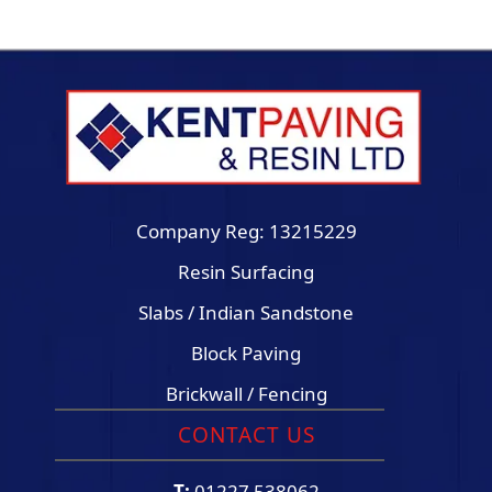
Company Reg: 13215229
Resin Surfacing
Slabs / Indian Sandstone
Block Paving
Brickwall / Fencing
CONTACT US
T:
01227 538062