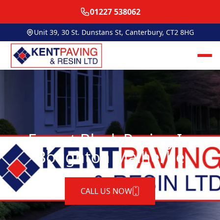
01227 538062
Unit 39, 30 St. Dunstans St, Canterbury, CT2 8HG
Expert Block Paving In
Boughton Malherbe
CALL US NOW