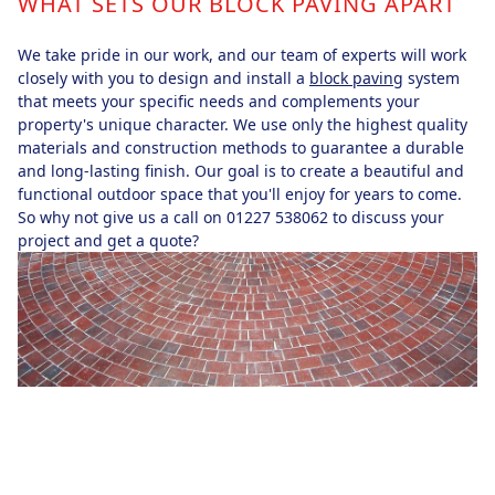
WHAT SETS OUR BLOCK PAVING APART
We take pride in our work, and our team of experts will work
closely with you to design and install a
block paving
system
that meets your specific needs and complements your
property's unique character. We use only the highest quality
materials and construction methods to guarantee a durable
and long-lasting finish. Our goal is to create a beautiful and
functional outdoor space that you'll enjoy for years to come.
So why not give us a call on 01227 538062 to discuss your
project and get a quote?