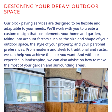
DESIGNING YOUR DREAM OUTDOOR
SPACE
Our
block paving
services are designed to be flexible and
adaptable to your needs. We'll work with you to create a
custom design that complements your home and garden,
taking into account factors such as the size and shape of your
outdoor space, the style of your property, and your personal
preferences. From modern and sleek to traditional and rustic,
we can help you achieve the look you want. And with our
expertise in landscaping, we can also advise on how to make
the most of your garden and surrounding areas.