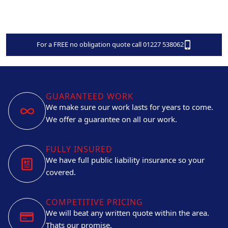
For a FREE no obligation quote call 01227 538062
GUARANTEED WORK
We make sure our work lasts for years to come.
We offer a guarantee on all our work.
FULLY INSURED
We have full public liability insurance so your
covered.
COMPETITIVE PRICING
We will beat any written quote within the area.
Thats our promise.