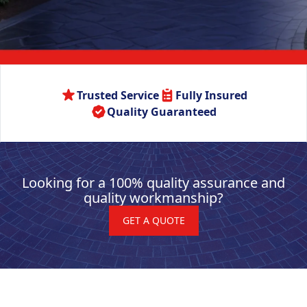
Trusted Service
Fully Insured
Quality Guaranteed
Looking for a 100% quality assurance and
quality workmanship?
GET A QUOTE