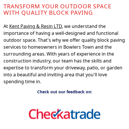
TRANSFORM YOUR OUTDOOR SPACE
WITH QUALITY BLOCK PAVING
At
Kent Paving & Resin LTD
, we understand the
importance of having a well-designed and functional
outdoor space. That's why we offer quality block paving
services to homeowners in Bowlers Town and the
surrounding areas. With years of experience in the
construction industry, our team has the skills and
expertise to transform your driveway, patio, or garden
into a beautiful and inviting area that you'll love
spending time in.
Check out our feedback on: