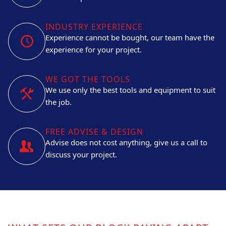
INDUSTRY EXPERIENCE
Experience cannot be bought, our team have the
experience for your project.
WE GOT THE TOOLS
We use only the best tools and equipment to suit
the job.
FREE ADVISE & DESIGN
Advise does not cost anything, give us a call to
discuss your project.