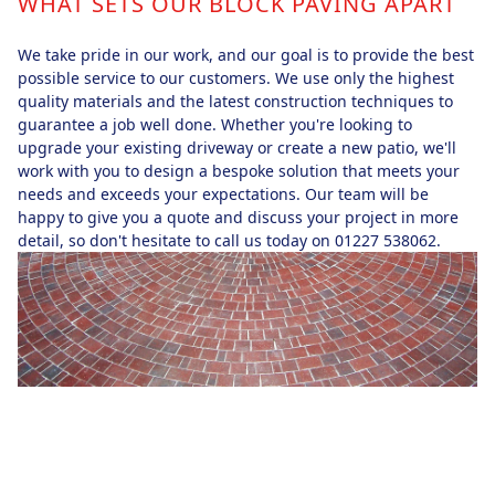
WHAT SETS OUR BLOCK PAVING APART
We take pride in our work, and our goal is to provide the best
possible service to our customers. We use only the highest
quality materials and the latest construction techniques to
guarantee a job well done. Whether you're looking to
upgrade your existing driveway or create a new patio, we'll
work with you to design a bespoke solution that meets your
needs and exceeds your expectations. Our team will be
happy to give you a quote and discuss your project in more
detail, so don't hesitate to call us today on 01227 538062.