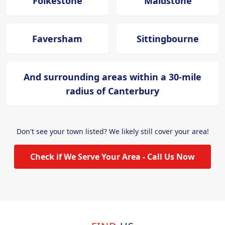
Folkestone
Maidstone
Faversham
Sittingbourne
And surrounding areas within a 30-mile
radius of Canterbury
Don't see your town listed? We likely still cover your area!
Check if We Serve Your Area - Call Us Now