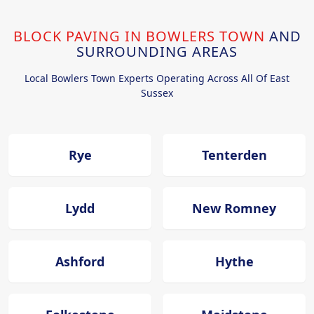
BLOCK PAVING IN BOWLERS TOWN
AND
SURROUNDING AREAS
Local Bowlers Town Experts Operating Across All Of East
Sussex
Rye
Tenterden
Lydd
New Romney
Ashford
Hythe