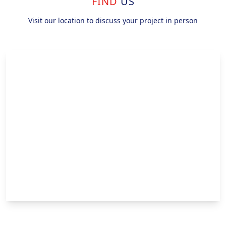
FIND
US
Visit our location to discuss your project in person