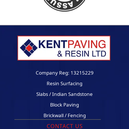
Company Reg: 13215229
Resin Surfacing
Slabs / Indian Sandstone
Block Paving
Brickwall / Fencing
CONTACT US