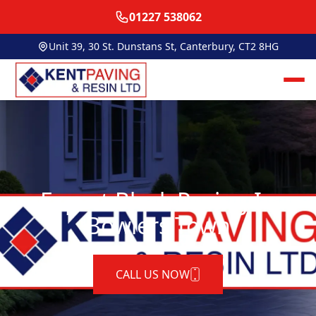
01227 538062
Unit 39, 30 St. Dunstans St, Canterbury, CT2 8HG
Expert Block Paving In
Bowlers Town
CALL US NOW