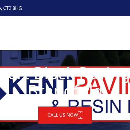
y, CT2 8HG
pert Block Paving
Brandfold
CALL US NOW