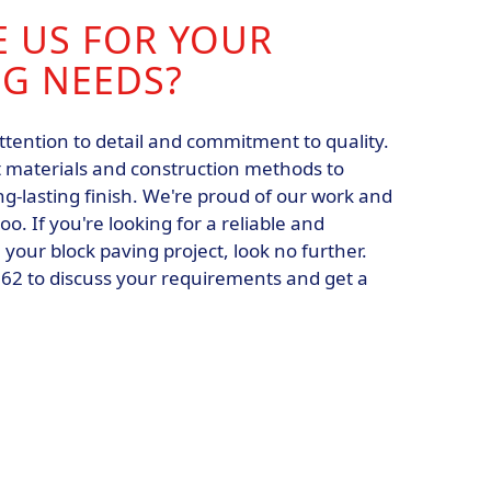
 US FOR YOUR
NG NEEDS?
ttention to detail and commitment to quality.
 materials and construction methods to
g-lasting finish. We're proud of our work and
o. If you're looking for a reliable and
our block paving project, look no further.
062 to discuss your requirements and get a