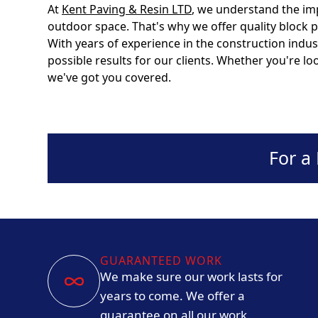
At
Kent Paving & Resin LTD
, we understand the im
outdoor space. That's why we offer quality block 
With years of experience in the construction indus
possible results for our clients. Whether you're l
we've got you covered.
For a
GUARANTEED WORK
We make sure our work lasts for
years to come. We offer a
guarantee on all our work.