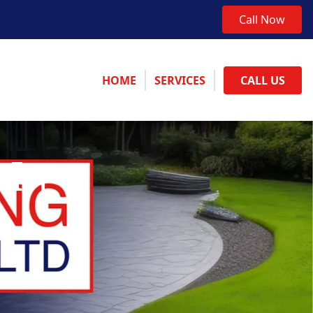
Call Now
HOME
SERVICES
CALL US
 In