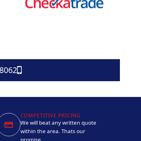
38062
COMPETITIVE PRICING
We will beat any written quote
within the area. Thats our
promise.