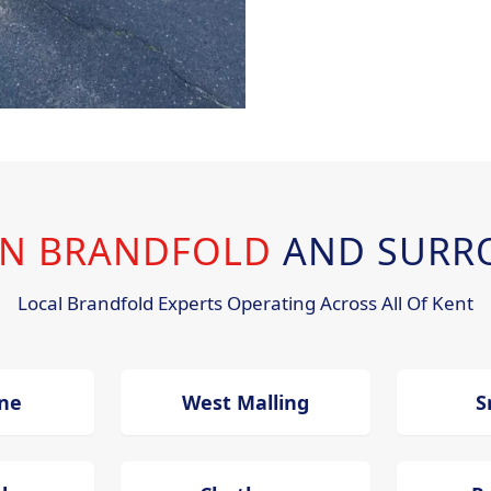
 IN BRANDFOLD
AND SURR
Local Brandfold Experts Operating Across All Of Kent
ne
West Malling
S