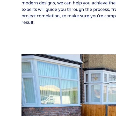
modern designs, we can help you achieve the
experts will guide you through the process, fro
project completion, to make sure you're compl
result.