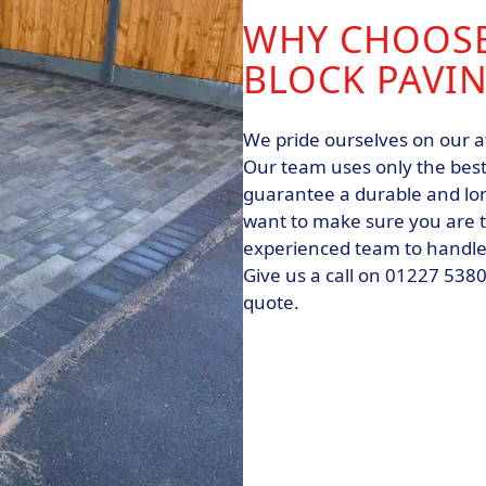
WHY CHOOSE
BLOCK PAVI
We pride ourselves on our a
Our team uses only the best
guarantee a durable and lon
want to make sure you are to
experienced team to handle y
Give us a call on 01227 538
quote.