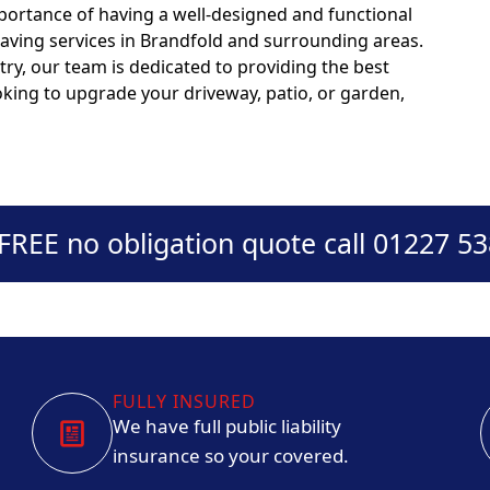
portance of having a well-designed and functional
paving services in Brandfold and surrounding areas.
try, our team is dedicated to providing the best
ooking to upgrade your driveway, patio, or garden,
 FREE no obligation quote call 01227 5
FULLY INSURED
We have full public liability
insurance so your covered.