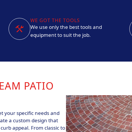
WE GOT THE TOOLS
We use only the best tools and
equipment to suit the job.
EAM PATIO
t your specific needs and
eate a custom design that
urb appeal. From classic to