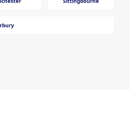
ochester
Sittingbourne
erbury
!