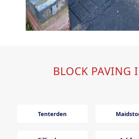
BLOCK PAVING
Tenterden
Maidsto