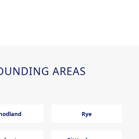
OUNDING AREAS
nodland
Rye