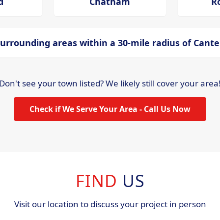
d
Chatham
R
urrounding areas within a 30-mile radius of Cant
Don't see your town listed? We likely still cover your area
Check if We Serve Your Area - Call Us Now
FIND
US
Visit our location to discuss your project in person