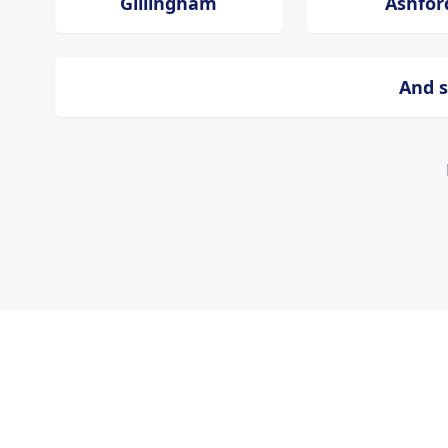
Gillingham
Ashfor
And s