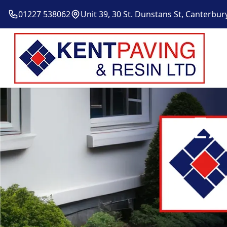
01227 538062
Unit 39, 30 St. Dunstans St, Canterbur
Ex