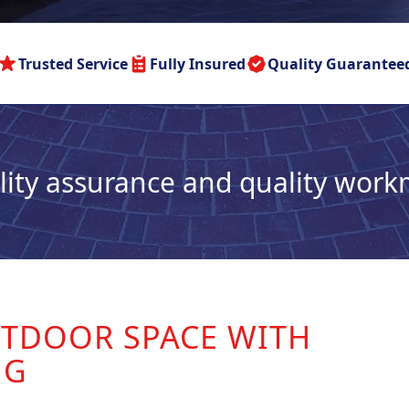
Trusted Service
Fully Insured
Quality Guarantee
lity assurance and quality wor
TDOOR SPACE WITH
NG