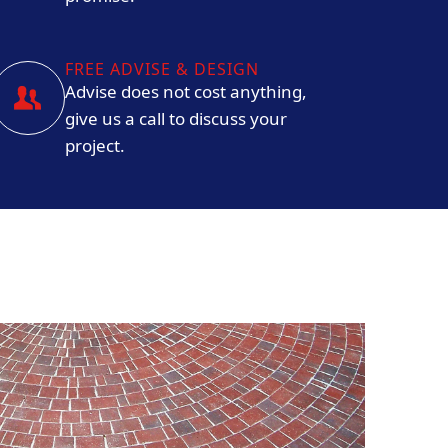
FREE ADVISE & DESIGN
Advise does not cost anything,
give us a call to discuss your
project.