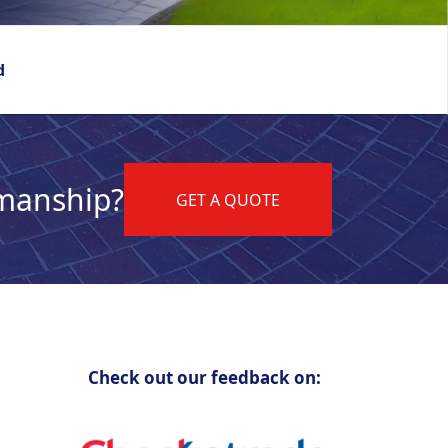
d
kmanship?
GET A QUOTE
Check out our feedback on: