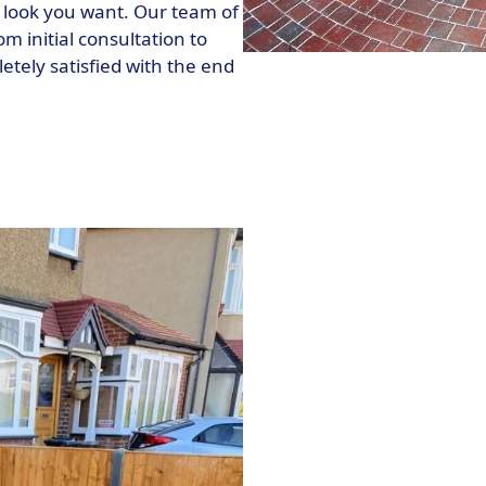
 look you want. Our team of
m initial consultation to
etely satisfied with the end