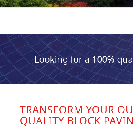
Looking for a 100% qua
TRANSFORM YOUR OU
QUALITY BLOCK PAVI