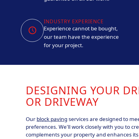
INDUSTRY EXPERIENCE
Experience cannot be bought,
our team have the experience
for your project.
DESIGNING YOUR DR
OR DRIVEWAY
Our
block paving
services are designed to mee
preferences. We'll work closely with you to cr
complements your property and enhances its c