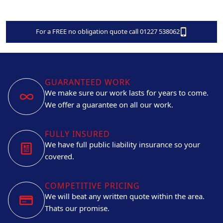
For a FREE no obligation quote call 01227 538062
GUARANTEED WORK
We make sure our work lasts for years to come.
We offer a guarantee on all our work.
FULLY INSURED
We have full public liability insurance so your
covered.
COMPETITIVE PRICING
We will beat any written quote within the area.
Thats our promise.