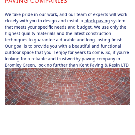
PAVING COMPANIES
We take pride in our work, and our team of experts will work
closely with you to design and install a
block paving
system
that meets your specific needs and budget. We use only the
highest quality materials and the latest construction
techniques to guarantee a durable and long-lasting finish.
Our goal is to provide you with a beautiful and functional
outdoor space that you'll enjoy for years to come. So, if you're
looking for a reliable and trustworthy paving company in
Bromley Green, look no further than Kent Paving & Resin LTD.