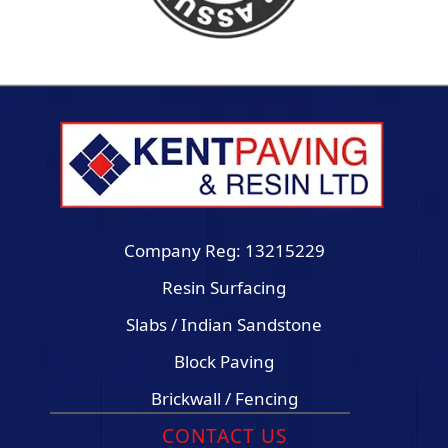
Company Reg: 13215229
Resin Surfacing
Slabs / Indian Sandstone
Block Paving
Brickwall / Fencing
CONTACT US