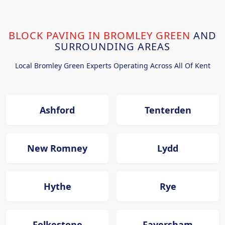
BLOCK PAVING IN BROMLEY GREEN
AND
SURROUNDING AREAS
Local Bromley Green Experts Operating Across All Of Kent
Ashford
Tenterden
New Romney
Lydd
Hythe
Rye
Folkestone
Faversham