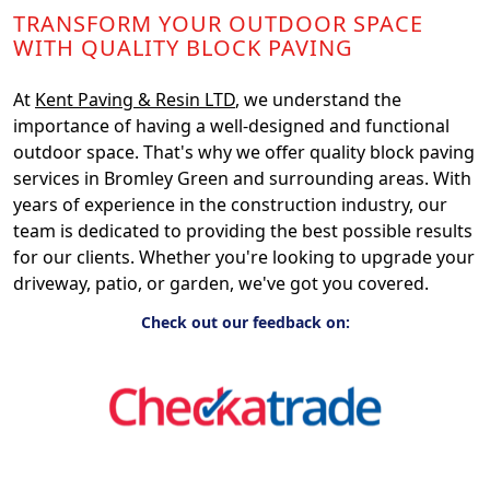
TRANSFORM YOUR OUTDOOR SPACE
WITH QUALITY BLOCK PAVING
At
Kent Paving & Resin LTD
, we understand the
importance of having a well-designed and functional
outdoor space. That's why we offer quality block paving
services in Bromley Green and surrounding areas. With
years of experience in the construction industry, our
team is dedicated to providing the best possible results
for our clients. Whether you're looking to upgrade your
driveway, patio, or garden, we've got you covered.
Check out our feedback on: