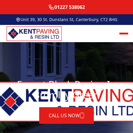
01227 538062
Unit 39, 30 St. Dunstans St, Canterbury, CT2 8HG
Expert Block Paving In
Bromley Green
CALL US NOW