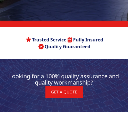
Trusted Service
Fully Insured
Quality Guaranteed
Looking for a 100% quality assurance and
quality workmanship?
GET A QUOTE