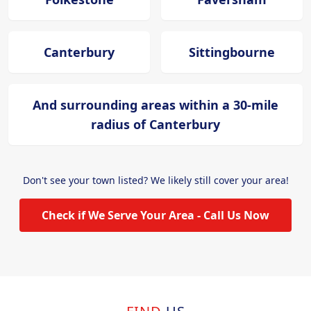
Canterbury
Sittingbourne
And surrounding areas within a 30-mile
radius of Canterbury
Don't see your town listed? We likely still cover your area!
Check if We Serve Your Area - Call Us Now