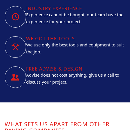
INDUSTRY EXPERIENCE
Experience cannot be bought, our team have the
experience for your project.
WE GOT THE TOOLS
We use only the best tools and equipment to suit
the job.
FREE ADVISE & DESIGN
Advise does not cost anything, give us a call to
discuss your project.
WHAT SETS US APART FROM OTHER