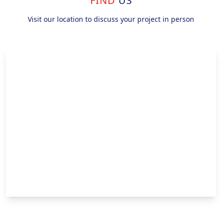
FIND
US
Visit our location to discuss your project in person