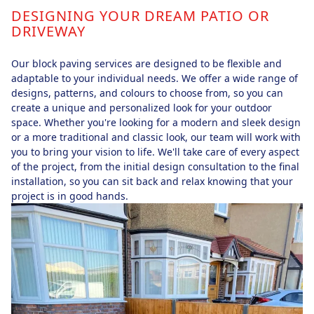
DESIGNING YOUR DREAM PATIO OR
DRIVEWAY
Our block paving services are designed to be flexible and
adaptable to your individual needs. We offer a wide range of
designs, patterns, and colours to choose from, so you can
create a unique and personalized look for your outdoor
space. Whether you're looking for a modern and sleek design
or a more traditional and classic look, our team will work with
you to bring your vision to life. We'll take care of every aspect
of the project, from the initial design consultation to the final
installation, so you can sit back and relax knowing that your
project is in good hands.