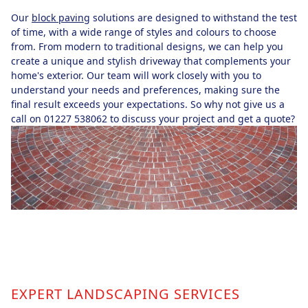
Our
block paving
solutions are designed to withstand the test
of time, with a wide range of styles and colours to choose
from. From modern to traditional designs, we can help you
create a unique and stylish driveway that complements your
home's exterior. Our team will work closely with you to
understand your needs and preferences, making sure the
final result exceeds your expectations. So why not give us a
call on 01227 538062 to discuss your project and get a quote?
EXPERT LANDSCAPING SERVICES