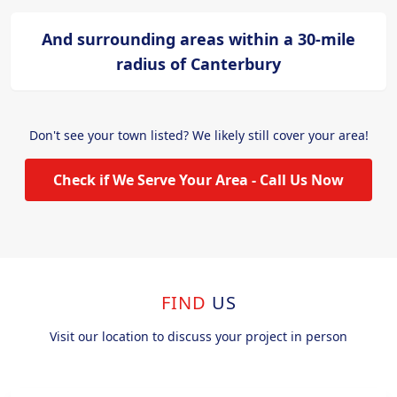
And surrounding areas within a 30-mile
radius of Canterbury
Don't see your town listed? We likely still cover your area!
Check if We Serve Your Area - Call Us Now
FIND
US
Visit our location to discuss your project in person