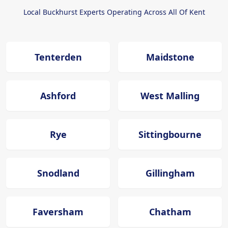
Local Buckhurst Experts Operating Across All Of Kent
Tenterden
Maidstone
Ashford
West Malling
Rye
Sittingbourne
Snodland
Gillingham
Faversham
Chatham