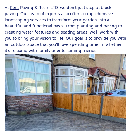
At
Kent
Paving & Resin LTD, we don't just stop at block
paving. Our team of experts also offers comprehensive
landscaping services to transform your garden into a
beautiful and functional oasis. From planting and paving to
creating water features and seating areas, we'll work with
you to bring your vision to life. Our goal is to provide you with
an outdoor space that you'll love spending time in, whether
it's relaxing with family or entertaining friends.