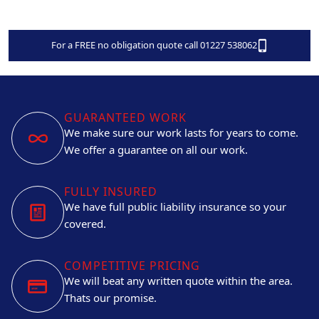
For a FREE no obligation quote call 01227 538062
GUARANTEED WORK
We make sure our work lasts for years to come.
We offer a guarantee on all our work.
FULLY INSURED
We have full public liability insurance so your
covered.
COMPETITIVE PRICING
We will beat any written quote within the area.
Thats our promise.