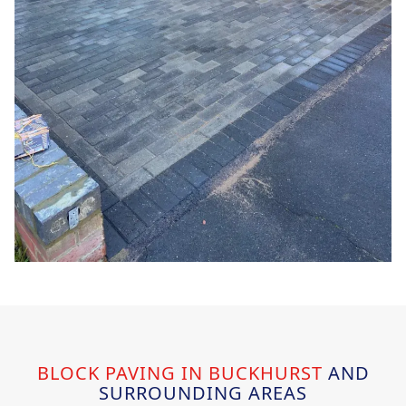
BLOCK PAVING IN BUCKHURST
AND
SURROUNDING AREAS