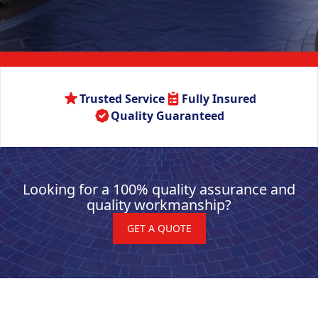
Trusted Service
Fully Insured
Quality Guaranteed
Looking for a 100% quality assurance and
quality workmanship?
GET A QUOTE