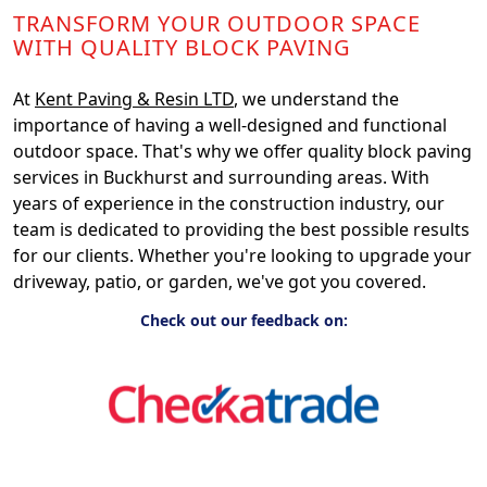
TRANSFORM YOUR OUTDOOR SPACE
WITH QUALITY BLOCK PAVING
At
Kent Paving & Resin LTD
, we understand the
importance of having a well-designed and functional
outdoor space. That's why we offer quality block paving
services in Buckhurst and surrounding areas. With
years of experience in the construction industry, our
team is dedicated to providing the best possible results
for our clients. Whether you're looking to upgrade your
driveway, patio, or garden, we've got you covered.
Check out our feedback on: