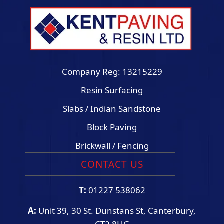
Company Reg: 13215229
Resin Surfacing
Slabs / Indian Sandstone
Block Paving
Brickwall / Fencing
CONTACT US
T:
01227 538062
A:
Unit 39, 30 St. Dunstans St, Canterbury,