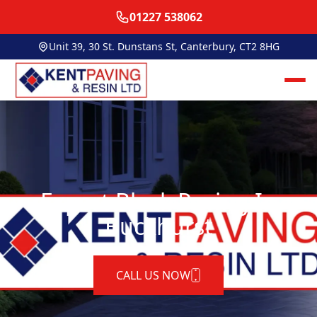
01227 538062
Unit 39, 30 St. Dunstans St, Canterbury, CT2 8HG
Expert Block Paving In
Buckhurst
CALL US NOW