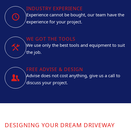
INDUSTRY EXPERIENCE
Experience cannot be bought, our team have the
experience for your project.
WE GOT THE TOOLS
We use only the best tools and equipment to suit
the job.
FREE ADVISE & DESIGN
Advise does not cost anything, give us a call to
discuss your project.
DESIGNING YOUR DREAM DRIVEWAY