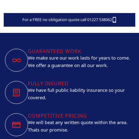
For a FREE no obligation quote call 01227 538062
GUARANTEED WORK
We make sure our work lasts for years to come.
We offer a guarantee on all our work.
FULLY INSURED
We have full public liability insurance so your
covered.
COMPETITIVE PRICING
We will beat any written quote within the area.
Thats our promise.