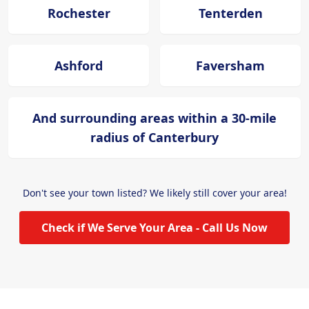
Rochester
Tenterden
Ashford
Faversham
And surrounding areas within a 30-mile
radius of Canterbury
Don't see your town listed? We likely still cover your area!
Check if We Serve Your Area - Call Us Now