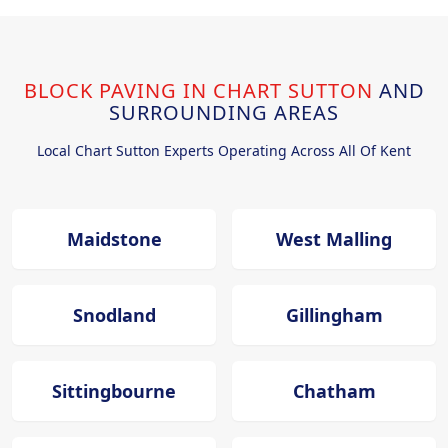
BLOCK PAVING IN CHART SUTTON
AND
SURROUNDING AREAS
Local Chart Sutton Experts Operating Across All Of Kent
Maidstone
West Malling
Snodland
Gillingham
Sittingbourne
Chatham