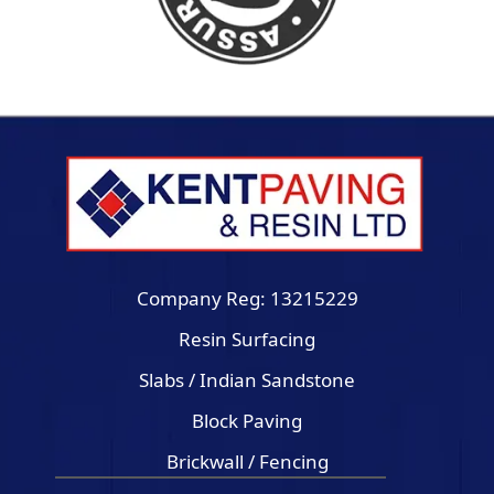
Company Reg: 13215229
Resin Surfacing
Slabs / Indian Sandstone
Block Paving
Brickwall / Fencing