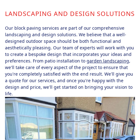
LANDSCAPING AND DESIGN SOLUTIONS
Our block paving services are part of our comprehensive
landscaping and design solutions. We believe that a well-
designed outdoor space should be both functional and
aesthetically pleasing. Our team of experts will work with you
to create a bespoke design that incorporates your ideas and
preferences. From patio installation to
garden landscaping
,
we'll take care of every aspect of the project to ensure that
you're completely satisfied with the end result. We'll give you
a quote for our services, and once you're happy with the
design and price, we'll get started on bringing your vision to
life.