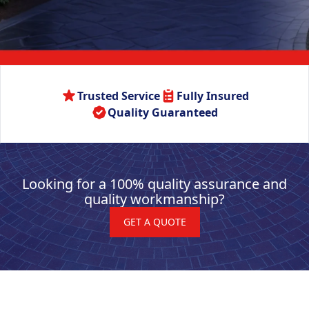
Trusted Service
Fully Insured
Quality Guaranteed
Looking for a 100% quality assurance and
quality workmanship?
GET A QUOTE