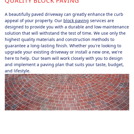
QUALITY BLOCK PAVING
A beautifully paved driveway can greatly enhance the curb
appeal of your property. Our
block paving
services are
designed to provide you with a durable and low-maintenance
solution that will withstand the test of time. We use only the
highest quality materials and construction methods to
guarantee a long-lasting finish. Whether you're looking to
upgrade your existing driveway or install a new one, we're
here to help. Our team will work closely with you to design
and implement a paving plan that suits your taste, budget,
and lifestyle.