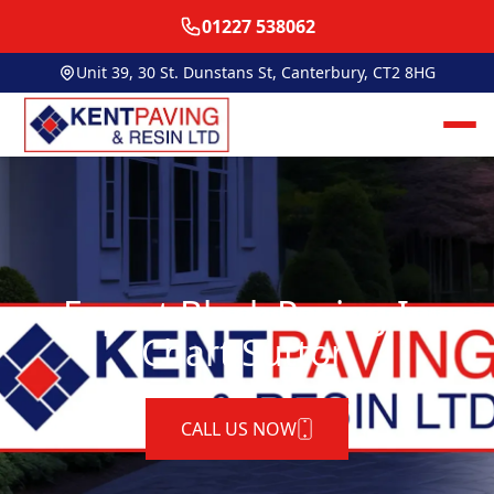
01227 538062
Unit 39, 30 St. Dunstans St, Canterbury, CT2 8HG
Expert Block Paving In
Chart Sutton
CALL US NOW