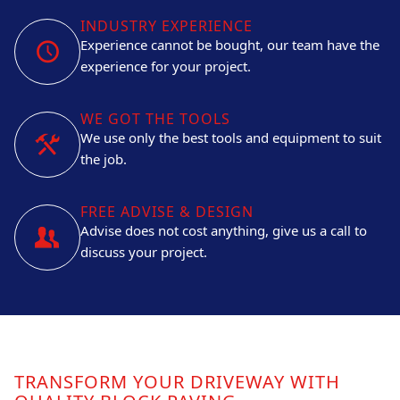
INDUSTRY EXPERIENCE
Experience cannot be bought, our team have the
experience for your project.
WE GOT THE TOOLS
We use only the best tools and equipment to suit
the job.
FREE ADVISE & DESIGN
Advise does not cost anything, give us a call to
discuss your project.
TRANSFORM YOUR DRIVEWAY WITH