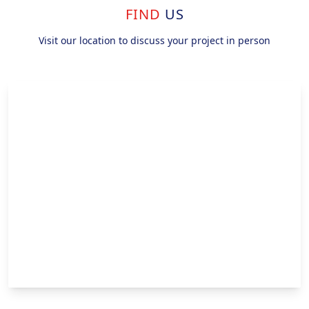
FIND
US
Visit our location to discuss your project in person