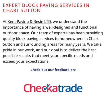
EXPERT BLOCK PAVING SERVICES IN
CHART SUTTON
At
Kent Paving & Resin LTD
, we understand the
importance of having a well-designed and functional
outdoor space. Our team of experts has been providing
quality block paving services to homeowners in Chart
Sutton and surrounding areas for many years. We take
pride in our work, and our goal is to deliver the best
possible results that meet your specific needs and
exceed your expectations.
Check out our feedback on: