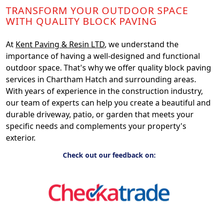
TRANSFORM YOUR OUTDOOR SPACE
WITH QUALITY BLOCK PAVING
At
Kent Paving & Resin LTD
, we understand the
importance of having a well-designed and functional
outdoor space. That's why we offer quality block paving
services in Chartham Hatch and surrounding areas.
With years of experience in the construction industry,
our team of experts can help you create a beautiful and
durable driveway, patio, or garden that meets your
specific needs and complements your property's
exterior.
Check out our feedback on: