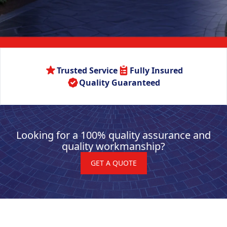
Trusted Service
Fully Insured
Quality Guaranteed
Looking for a 100% quality assurance and
quality workmanship?
GET A QUOTE