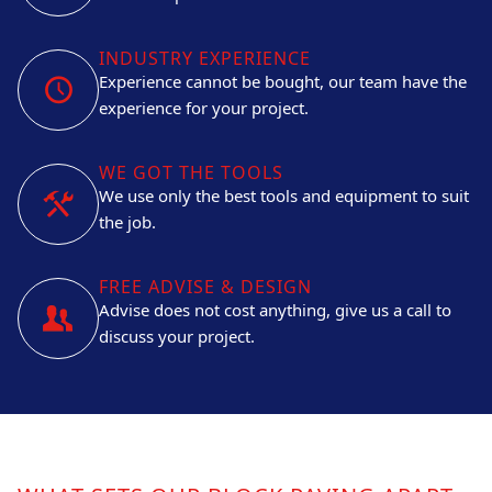
INDUSTRY EXPERIENCE
Experience cannot be bought, our team have the
experience for your project.
WE GOT THE TOOLS
We use only the best tools and equipment to suit
the job.
FREE ADVISE & DESIGN
Advise does not cost anything, give us a call to
discuss your project.