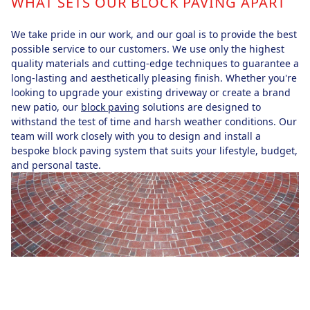
WHAT SETS OUR BLOCK PAVING APART
We take pride in our work, and our goal is to provide the best
possible service to our customers. We use only the highest
quality materials and cutting-edge techniques to guarantee a
long-lasting and aesthetically pleasing finish. Whether you're
looking to upgrade your existing driveway or create a brand
new patio, our
block paving
solutions are designed to
withstand the test of time and harsh weather conditions. Our
team will work closely with you to design and install a
bespoke block paving system that suits your lifestyle, budget,
and personal taste.