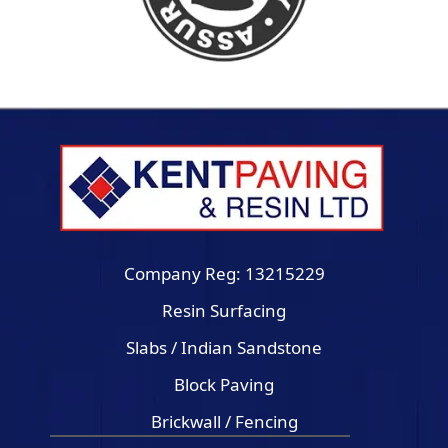
Company Reg: 13215229
Resin Surfacing
Slabs / Indian Sandstone
Block Paving
Brickwall / Fencing