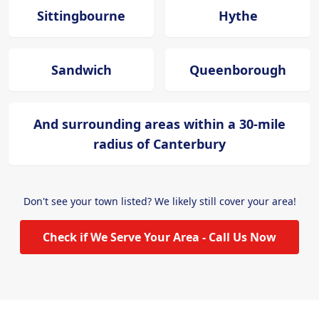
Sittingbourne
Hythe
Sandwich
Queenborough
And surrounding areas within a 30-mile
radius of Canterbury
Don't see your town listed? We likely still cover your area!
Check if We Serve Your Area - Call Us Now