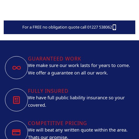
For a FREE no obligation quote call 01227 538062
GUARANTEED WORK
We make sure our work lasts for years to come.
We offer a guarantee on all our work.
FULLY INSURED
We have full public liability insurance so your
covered.
COMPETITIVE PRICING
We will beat any written quote within the area.
Thats our promise.