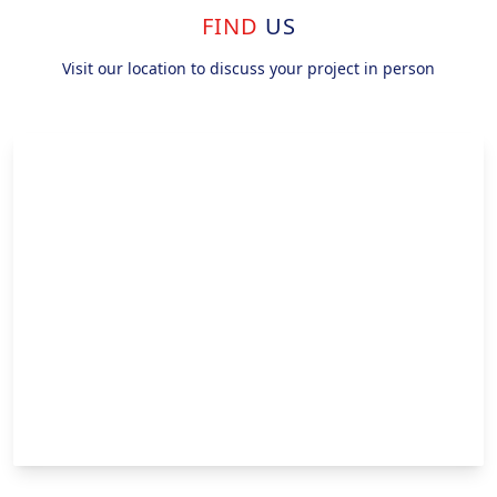
FIND
US
Visit our location to discuss your project in person