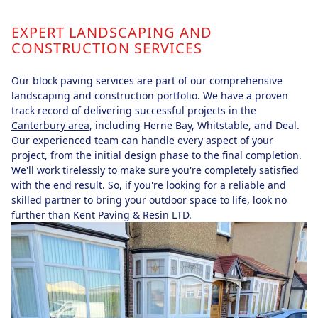
EXPERT LANDSCAPING AND
CONSTRUCTION SERVICES
Our block paving services are part of our comprehensive
landscaping and construction portfolio. We have a proven
track record of delivering successful projects in the
Canterbury area
, including Herne Bay, Whitstable, and Deal.
Our experienced team can handle every aspect of your
project, from the initial design phase to the final completion.
We'll work tirelessly to make sure you're completely satisfied
with the end result. So, if you're looking for a reliable and
skilled partner to bring your outdoor space to life, look no
further than Kent Paving & Resin LTD.