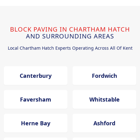
BLOCK PAVING IN CHARTHAM HATCH
AND SURROUNDING AREAS
Local Chartham Hatch Experts Operating Across All Of Kent
Canterbury
Fordwich
Faversham
Whitstable
Herne Bay
Ashford