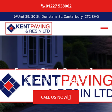
01227 538062
Unit 39, 30 St. Dunstans St, Canterbury, CT2 8HG
Expert Block Paving In
Chartham Hatch
CALL US NOW