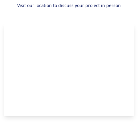
Visit our location to discuss your project in person