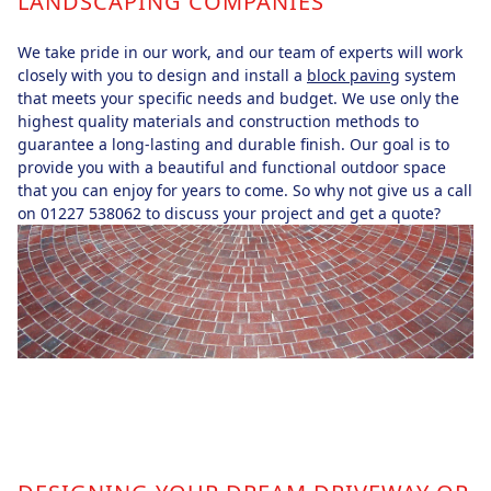
LANDSCAPING COMPANIES
We take pride in our work, and our team of experts will work
closely with you to design and install a
block paving
system
that meets your specific needs and budget. We use only the
highest quality materials and construction methods to
guarantee a long-lasting and durable finish. Our goal is to
provide you with a beautiful and functional outdoor space
that you can enjoy for years to come. So why not give us a call
on 01227 538062 to discuss your project and get a quote?