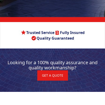
Trusted Service
Fully Insured
Quality Guaranteed
Looking for a 100% quality assurance and
quality workmanship?
GET A QUOTE