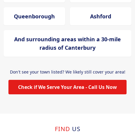
Queenborough
Ashford
And surrounding areas within a 30-mile
radius of Canterbury
Don't see your town listed? We likely still cover your area!
Check if We Serve Your Area - Call Us Now
FIND
US