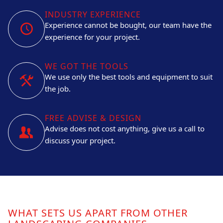
INDUSTRY EXPERIENCE
Experience cannot be bought, our team have the
experience for your project.
WE GOT THE TOOLS
We use only the best tools and equipment to suit
the job.
FREE ADVISE & DESIGN
Advise does not cost anything, give us a call to
discuss your project.
WHAT SETS US APART FROM OTHER