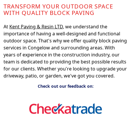
TRANSFORM YOUR OUTDOOR SPACE
WITH QUALITY BLOCK PAVING
At
Kent Paving & Resin LTD
, we understand the
importance of having a well-designed and functional
outdoor space. That's why we offer quality block paving
services in Congelow and surrounding areas. With
years of experience in the construction industry, our
team is dedicated to providing the best possible results
for our clients. Whether you're looking to upgrade your
driveway, patio, or garden, we've got you covered.
Check out our feedback on: