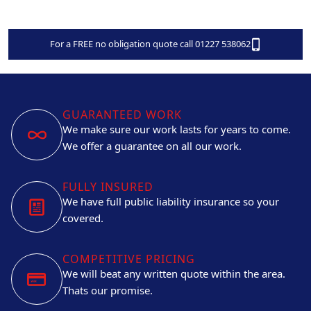
For a FREE no obligation quote call 01227 538062
GUARANTEED WORK
We make sure our work lasts for years to come.
We offer a guarantee on all our work.
FULLY INSURED
We have full public liability insurance so your
covered.
COMPETITIVE PRICING
We will beat any written quote within the area.
Thats our promise.