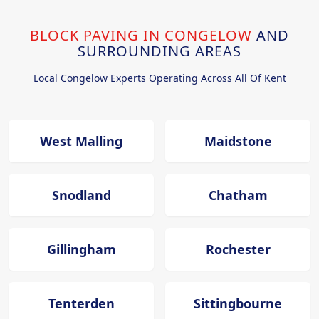
BLOCK PAVING IN CONGELOW
AND
SURROUNDING AREAS
Local Congelow Experts Operating Across All Of Kent
West Malling
Maidstone
Snodland
Chatham
Gillingham
Rochester
Tenterden
Sittingbourne