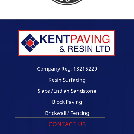
Company Reg: 13215229
Resin Surfacing
Slabs / Indian Sandstone
Block Paving
Brickwall / Fencing
CONTACT US