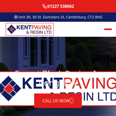
01227 538062
Unit 39, 30 St. Dunstans St, Canterbury, CT2 8HG
Expert Block Paving In
Congelow
CALL US NOW