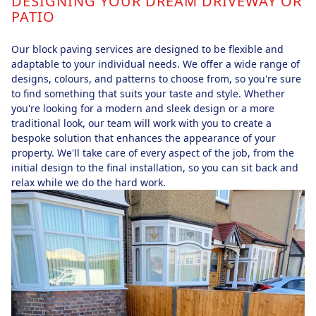
DESIGNING YOUR DREAM DRIVEWAY OR
PATIO
Our block paving services are designed to be flexible and
adaptable to your individual needs. We offer a wide range of
designs, colours, and patterns to choose from, so you're sure
to find something that suits your taste and style. Whether
you're looking for a modern and sleek design or a more
traditional look, our team will work with you to create a
bespoke solution that enhances the appearance of your
property. We'll take care of every aspect of the job, from the
initial design to the final installation, so you can sit back and
relax while we do the hard work.