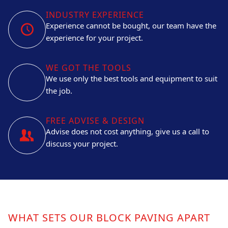
INDUSTRY EXPERIENCE
Experience cannot be bought, our team have the
experience for your project.
WE GOT THE TOOLS
We use only the best tools and equipment to suit
the job.
FREE ADVISE & DESIGN
Advise does not cost anything, give us a call to
discuss your project.
WHAT SETS OUR BLOCK PAVING APART