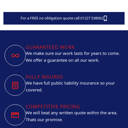
For a FREE no obligation quote call 01227 538062
GUARANTEED WORK
We make sure our work lasts for years to come.
We offer a guarantee on all our work.
FULLY INSURED
We have full public liability insurance so your
covered.
COMPETITIVE PRICING
We will beat any written quote within the area.
Thats our promise.