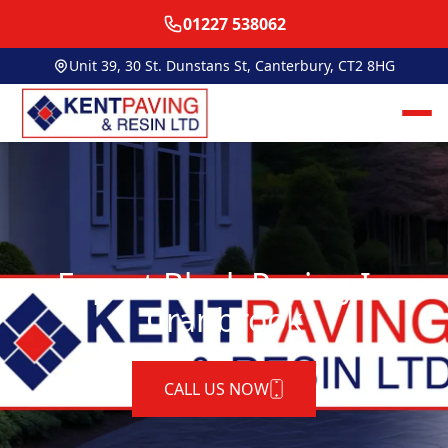
01227 538062
Unit 39, 30 St. Dunstans St, Canterbury, CT2 8HG
Expert Block Paving In
Cranbrook
CALL US NOW