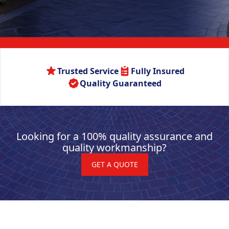
Trusted Service
Fully Insured
Quality Guaranteed
Looking for a 100% quality assurance and
quality workmanship?
GET A QUOTE