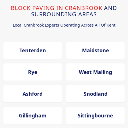
BLOCK PAVING IN CRANBROOK
AND
SURROUNDING AREAS
Local Cranbrook Experts Operating Across All Of Kent
Tenterden
Maidstone
Rye
West Malling
Ashford
Snodland
Gillingham
Sittingbourne