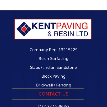
Company Reg: 13215229
Resin Surfacing
Slabs / Indian Sandstone
Block Paving
Brickwall / Fencing
CONTACT US
T:
01227 538062