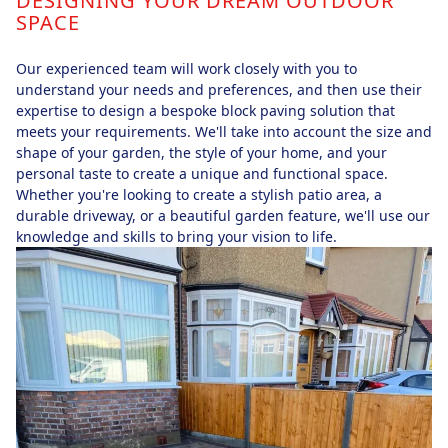
DESIGNING YOUR DREAM OUTDOOR
SPACE
Our experienced team will work closely with you to
understand your needs and preferences, and then use their
expertise to design a bespoke block paving solution that
meets your requirements. We'll take into account the size and
shape of your garden, the style of your home, and your
personal taste to create a unique and functional space.
Whether you're looking to create a stylish patio area, a
durable driveway, or a beautiful garden feature, we'll use our
knowledge and skills to bring your vision to life.