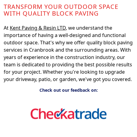
TRANSFORM YOUR OUTDOOR SPACE
WITH QUALITY BLOCK PAVING
At
Kent Paving & Resin LTD
, we understand the
importance of having a well-designed and functional
outdoor space. That's why we offer quality block paving
services in Cranbrook and the surrounding areas. With
years of experience in the construction industry, our
team is dedicated to providing the best possible results
for your project. Whether you're looking to upgrade
your driveway, patio, or garden, we've got you covered.
Check out our feedback on: