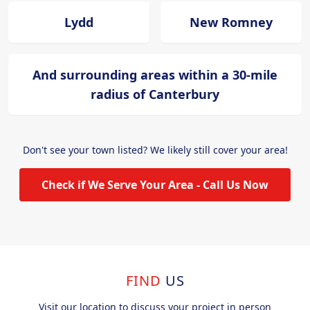
Lydd
New Romney
And surrounding areas within a 30-mile
radius of Canterbury
Don't see your town listed? We likely still cover your area!
Check if We Serve Your Area - Call Us Now
FIND
US
Visit our location to discuss your project in person