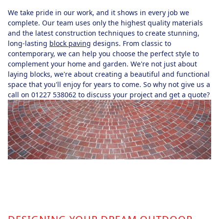
We take pride in our work, and it shows in every job we
complete. Our team uses only the highest quality materials
and the latest construction techniques to create stunning,
long-lasting
block paving
designs. From classic to
contemporary, we can help you choose the perfect style to
complement your home and garden. We're not just about
laying blocks, we're about creating a beautiful and functional
space that you'll enjoy for years to come. So why not give us a
call on 01227 538062 to discuss your project and get a quote?