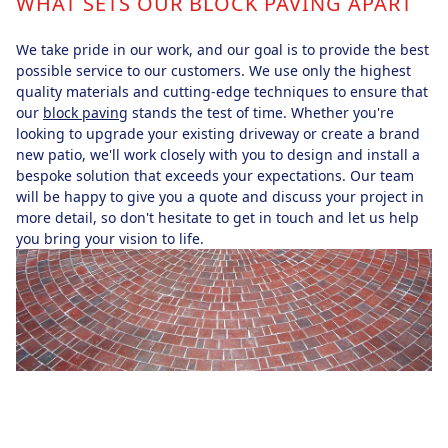
WHAT SETS OUR BLOCK PAVING APART
We take pride in our work, and our goal is to provide the best
possible service to our customers. We use only the highest
quality materials and cutting-edge techniques to ensure that
our
block paving
stands the test of time. Whether you're
looking to upgrade your existing driveway or create a brand
new patio, we'll work closely with you to design and install a
bespoke solution that exceeds your expectations. Our team
will be happy to give you a quote and discuss your project in
more detail, so don't hesitate to get in touch and let us help
you bring your vision to life.