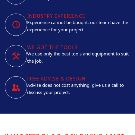
INDUSTRY EXPERIENCE
Experience cannot be bought, our team have the
experience for your project.
WE GOT THE TOOLS
We use only the best tools and equipment to suit
the job.
FREE ADVISE & DESIGN
Advise does not cost anything, give us a call to
discuss your project.