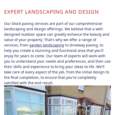
EXPERT LANDSCAPING AND DESIGN
Our block paving services are part of our comprehensive
landscaping and design offerings. We believe that a well-
designed outdoor space can greatly enhance the beauty and
value of your property. That's why we offer a range of
services, from
garden landscaping
to driveway paving, to
help you create a stunning and functional area that you'll
enjoy for years to come. Our team of experts will work with
you to understand your needs and preferences, and then use
their skills and experience to bring your ideas to life. We'll
take care of every aspect of the job, from the initial design to
the final completion, to ensure that you're completely
satisfied with the end result.