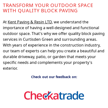
TRANSFORM YOUR OUTDOOR SPACE
WITH QUALITY BLOCK PAVING
At
Kent Paving & Resin LTD
, we understand the
importance of having a well-designed and functional
outdoor space. That's why we offer quality block paving
services in Curtisden Green and surrounding areas.
With years of experience in the construction industry,
our team of experts can help you create a beautiful and
durable driveway, patio, or garden that meets your
specific needs and complements your property's
exterior.
Check out our feedback on: