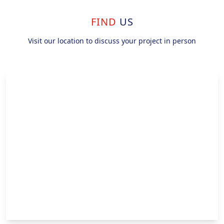
FIND
US
Visit our location to discuss your project in person