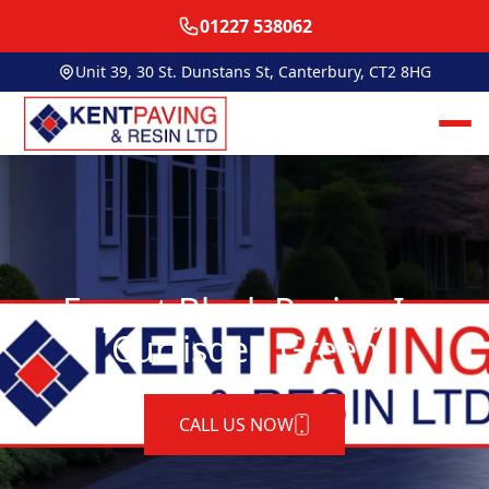
01227 538062
Unit 39, 30 St. Dunstans St, Canterbury, CT2 8HG
Expert Block Paving In
Curtisden Green
CALL US NOW