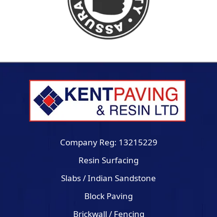
Company Reg: 13215229
Resin Surfacing
Slabs / Indian Sandstone
Block Paving
Brickwall / Fencing