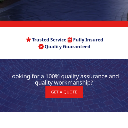
Trusted Service
Fully Insured
Quality Guaranteed
Looking for a 100% quality assurance and
quality workmanship?
GET A QUOTE