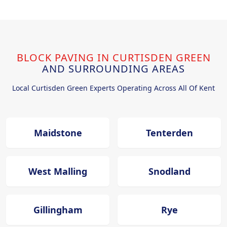
BLOCK PAVING IN CURTISDEN GREEN
AND SURROUNDING AREAS
Local Curtisden Green Experts Operating Across All Of Kent
Maidstone
Tenterden
West Malling
Snodland
Gillingham
Rye