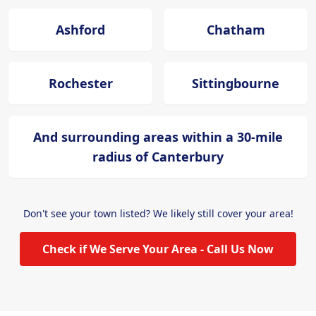
Ashford
Chatham
Rochester
Sittingbourne
And surrounding areas within a 30-mile
radius of Canterbury
Don't see your town listed? We likely still cover your area!
Check if We Serve Your Area - Call Us Now