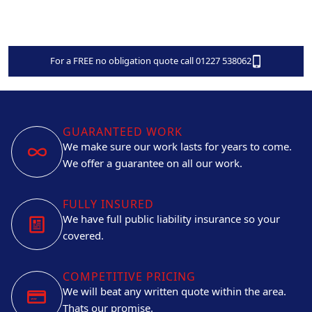
For a FREE no obligation quote call 01227 538062
GUARANTEED WORK
We make sure our work lasts for years to come.
We offer a guarantee on all our work.
FULLY INSURED
We have full public liability insurance so your
covered.
COMPETITIVE PRICING
We will beat any written quote within the area.
Thats our promise.