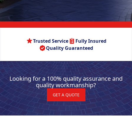
Trusted Service
Fully Insured
Quality Guaranteed
Looking for a 100% quality assurance and
quality workmanship?
GET A QUOTE