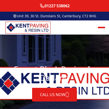
01227 538062
Unit 39, 30 St. Dunstans St, Canterbury, CT2 8HG
Expert Block Paving In
Darland
CALL US NOW