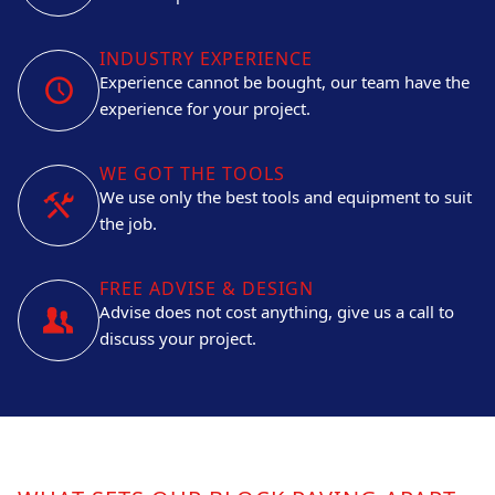
INDUSTRY EXPERIENCE
Experience cannot be bought, our team have the
experience for your project.
WE GOT THE TOOLS
We use only the best tools and equipment to suit
the job.
FREE ADVISE & DESIGN
Advise does not cost anything, give us a call to
discuss your project.