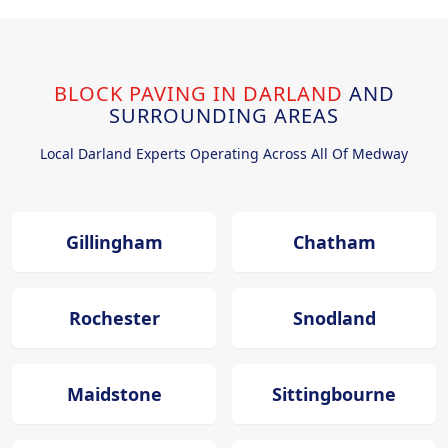
BLOCK PAVING IN DARLAND
AND
SURROUNDING AREAS
Local Darland Experts Operating Across All Of Medway
Gillingham
Chatham
Rochester
Snodland
Maidstone
Sittingbourne