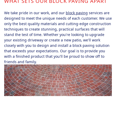
WHAT SETS OUR BLOCK PAVING APART
We take pride in our work, and our
block paving
services are
designed to meet the unique needs of each customer. We use
only the best quality materials and cutting-edge construction
techniques to create stunning, practical surfaces that will
stand the test of time. Whether you're looking to upgrade
your existing driveway or create a new patio, we'll work
closely with you to design and install a block paving solution
that exceeds your expectations. Our goal is to provide you
with a finished product that you'll be proud to show off to
friends and family.