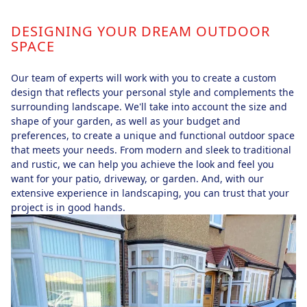
DESIGNING YOUR DREAM OUTDOOR
SPACE
Our team of experts will work with you to create a custom
design that reflects your personal style and complements the
surrounding landscape. We'll take into account the size and
shape of your garden, as well as your budget and
preferences, to create a unique and functional outdoor space
that meets your needs. From modern and sleek to traditional
and rustic, we can help you achieve the look and feel you
want for your patio, driveway, or garden. And, with our
extensive experience in landscaping, you can trust that your
project is in good hands.