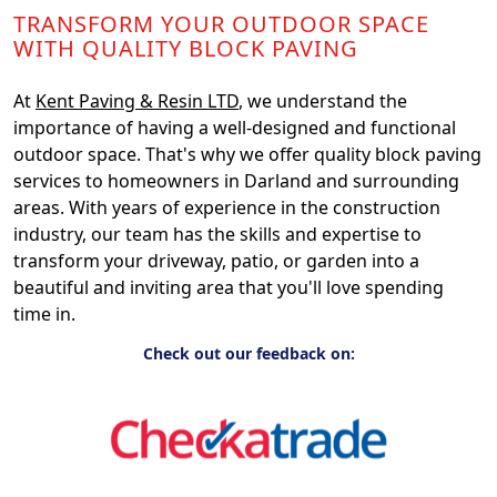
TRANSFORM YOUR OUTDOOR SPACE
WITH QUALITY BLOCK PAVING
At
Kent Paving & Resin LTD
, we understand the
importance of having a well-designed and functional
outdoor space. That's why we offer quality block paving
services to homeowners in Darland and surrounding
areas. With years of experience in the construction
industry, our team has the skills and expertise to
transform your driveway, patio, or garden into a
beautiful and inviting area that you'll love spending
time in.
Check out our feedback on: