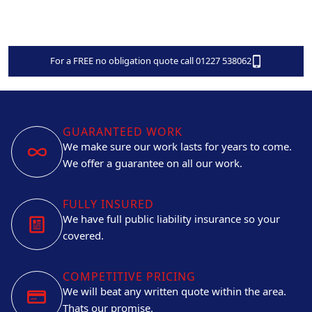
For a FREE no obligation quote call 01227 538062
GUARANTEED WORK
We make sure our work lasts for years to come.
We offer a guarantee on all our work.
FULLY INSURED
We have full public liability insurance so your
covered.
COMPETITIVE PRICING
We will beat any written quote within the area.
Thats our promise.