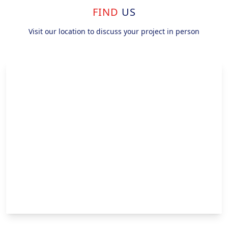
FIND
US
Visit our location to discuss your project in person