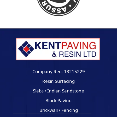
Company Reg: 13215229
Resin Surfacing
Slabs / Indian Sandstone
Block Paving
Brickwall / Fencing