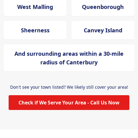
West Malling
Queenborough
Sheerness
Canvey Island
And surrounding areas within a 30-mile
radius of Canterbury
Don't see your town listed? We likely still cover your area!
Check if We Serve Your Area - Call Us Now