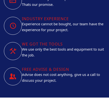
Thats our promise.
INDUSTRY EXPERIENCE
Experience cannot be bought, our team have the
experience for your project.
WE GOT THE TOOLS
We use only the best tools and equipment to suit
the job.
FREE ADVISE & DESIGN
Advise does not cost anything, give us a call to
discuss your project.