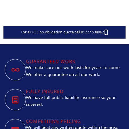
For a FREE no obligation quote call 01227 538062
GUARANTEED WORK
We make sure our work lasts for years to come.
We offer a guarantee on all our work.
FULLY INSURED
We have full public liability insurance so your
covered.
COMPETITIVE PRICING
We will beat any written quote within the area.