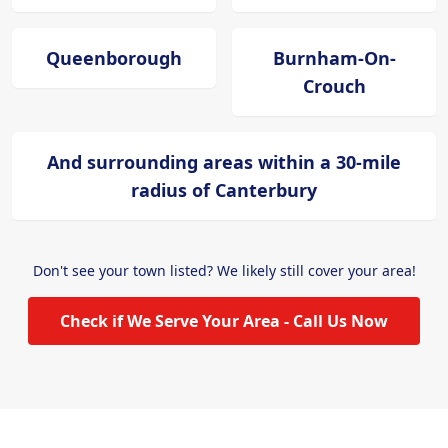
Queenborough
Burnham-On-
Crouch
And surrounding areas within a 30-mile
radius of Canterbury
Don't see your town listed? We likely still cover your area!
Check if We Serve Your Area - Call Us Now