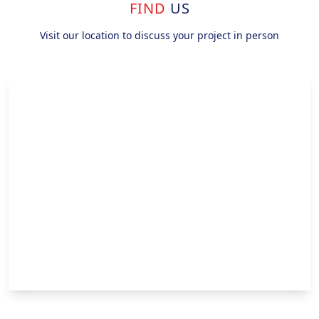
FIND
US
Visit our location to discuss your project in person