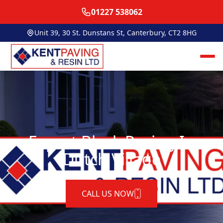
01227 538062
Unit 39, 30 St. Dunstans St, Canterbury, CT2 8HG
Expert Block Paving In
Dutch Village
CALL US NOW