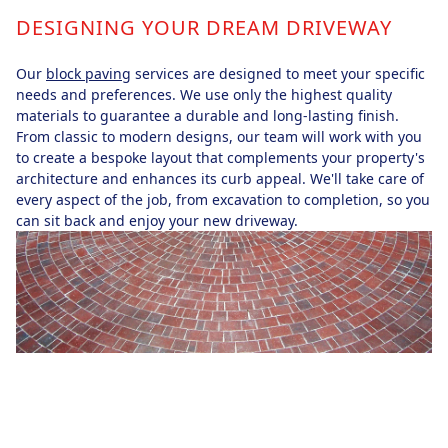
DESIGNING YOUR DREAM DRIVEWAY
Our
block paving
services are designed to meet your specific
needs and preferences. We use only the highest quality
materials to guarantee a durable and long-lasting finish.
From classic to modern designs, our team will work with you
to create a bespoke layout that complements your property's
architecture and enhances its curb appeal. We'll take care of
every aspect of the job, from excavation to completion, so you
can sit back and enjoy your new driveway.