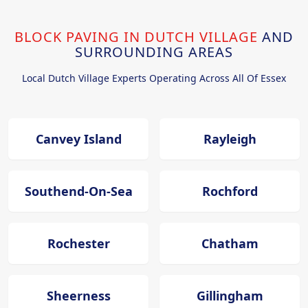
BLOCK PAVING IN DUTCH VILLAGE
AND
SURROUNDING AREAS
Local Dutch Village Experts Operating Across All Of Essex
Canvey Island
Rayleigh
Southend-On-Sea
Rochford
Rochester
Chatham
Sheerness
Gillingham