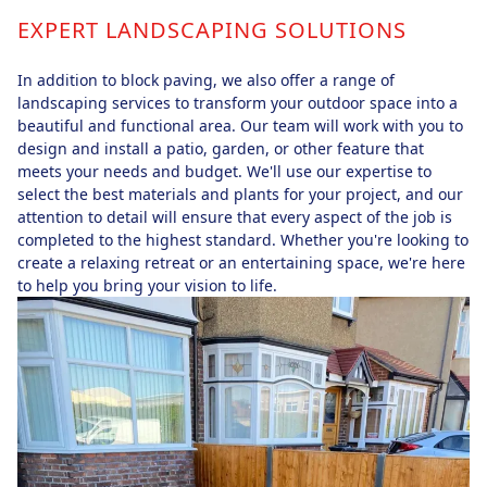
EXPERT LANDSCAPING SOLUTIONS
In addition to block paving, we also offer a range of
landscaping services to transform your outdoor space into a
beautiful and functional area. Our team will work with you to
design and install a patio, garden, or other feature that
meets your needs and budget. We'll use our expertise to
select the best materials and plants for your project, and our
attention to detail will ensure that every aspect of the job is
completed to the highest standard. Whether you're looking to
create a relaxing retreat or an entertaining space, we're here
to help you bring your vision to life.