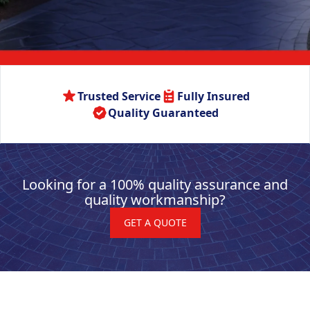
Trusted Service
Fully Insured
Quality Guaranteed
Looking for a 100% quality assurance and
quality workmanship?
GET A QUOTE