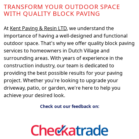
TRANSFORM YOUR OUTDOOR SPACE
WITH QUALITY BLOCK PAVING
At
Kent Paving & Resin LTD
, we understand the
importance of having a well-designed and functional
outdoor space. That's why we offer quality block paving
services to homeowners in Dutch Village and
surrounding areas. With years of experience in the
construction industry, our team is dedicated to
providing the best possible results for your paving
project. Whether you're looking to upgrade your
driveway, patio, or garden, we're here to help you
achieve your desired look.
Check out our feedback on: