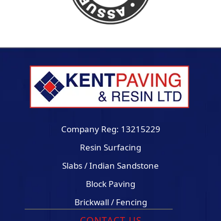
Company Reg: 13215229
Resin Surfacing
Slabs / Indian Sandstone
Block Paving
Brickwall / Fencing
CONTACT US