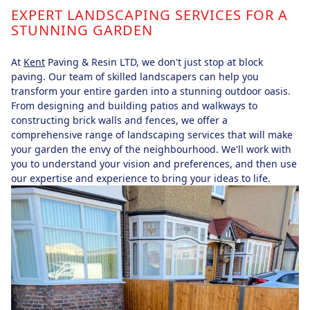
EXPERT LANDSCAPING SERVICES FOR A
STUNNING GARDEN
At
Kent
Paving & Resin LTD, we don't just stop at block
paving. Our team of skilled landscapers can help you
transform your entire garden into a stunning outdoor oasis.
From designing and building patios and walkways to
constructing brick walls and fences, we offer a
comprehensive range of landscaping services that will make
your garden the envy of the neighbourhood. We'll work with
you to understand your vision and preferences, and then use
our expertise and experience to bring your ideas to life.