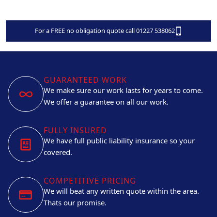
For a FREE no obligation quote call 01227 538062
GUARANTEED WORK
We make sure our work lasts for years to come.
We offer a guarantee on all our work.
FULLY INSURED
We have full public liability insurance so your
covered.
COMPETITIVE PRICING
We will beat any written quote within the area.
Thats our promise.