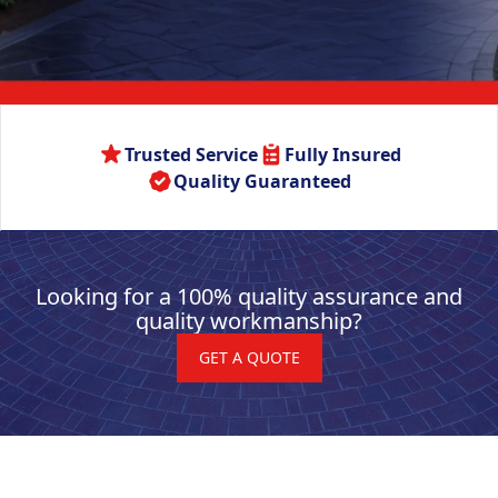
Trusted Service
Fully Insured
Quality Guaranteed
Looking for a 100% quality assurance and
quality workmanship?
GET A QUOTE