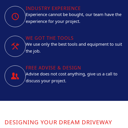
INDUSTRY EXPERIENCE
Experience cannot be bought, our team have the
experience for your project.
WE GOT THE TOOLS
We use only the best tools and equipment to suit
the job.
FREE ADVISE & DESIGN
Advise does not cost anything, give us a call to
discuss your project.
DESIGNING YOUR DREAM DRIVEWAY