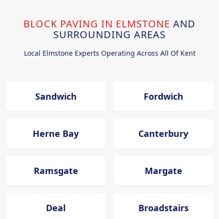
BLOCK PAVING IN ELMSTONE
AND
SURROUNDING AREAS
Local Elmstone Experts Operating Across All Of Kent
Sandwich
Fordwich
Herne Bay
Canterbury
Ramsgate
Margate
Deal
Broadstairs