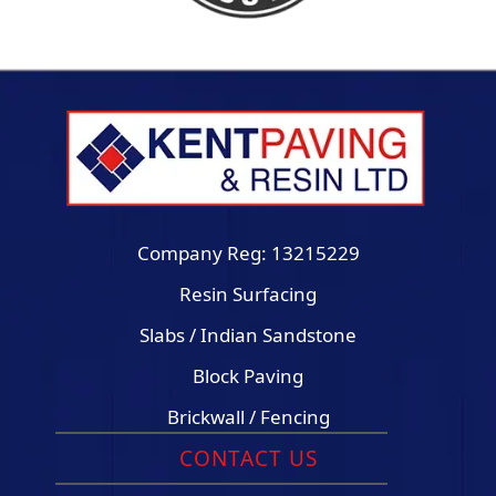
Company Reg: 13215229
Resin Surfacing
Slabs / Indian Sandstone
Block Paving
Brickwall / Fencing
CONTACT US