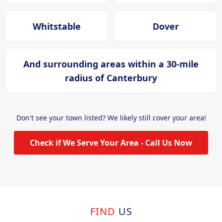
Whitstable
Dover
And surrounding areas within a 30-mile
radius of Canterbury
Don't see your town listed? We likely still cover your area!
Check if We Serve Your Area - Call Us Now
FIND
US