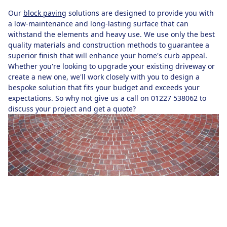
Our
block paving
solutions are designed to provide you with
a low-maintenance and long-lasting surface that can
withstand the elements and heavy use. We use only the best
quality materials and construction methods to guarantee a
superior finish that will enhance your home's curb appeal.
Whether you're looking to upgrade your existing driveway or
create a new one, we'll work closely with you to design a
bespoke solution that fits your budget and exceeds your
expectations. So why not give us a call on 01227 538062 to
discuss your project and get a quote?