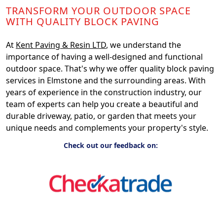
TRANSFORM YOUR OUTDOOR SPACE
WITH QUALITY BLOCK PAVING
At
Kent Paving & Resin LTD
, we understand the
importance of having a well-designed and functional
outdoor space. That's why we offer quality block paving
services in Elmstone and the surrounding areas. With
years of experience in the construction industry, our
team of experts can help you create a beautiful and
durable driveway, patio, or garden that meets your
unique needs and complements your property's style.
Check out our feedback on: