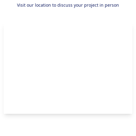
Visit our location to discuss your project in person