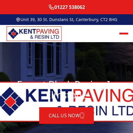
01227 538062
Unit 39, 30 St. Dunstans St, Canterbury, CT2 8HG
Expert Block Paving In
Elmstone
CALL US NOW