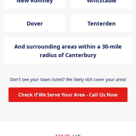
New Romney
Whitstable
Dover
Tenterden
And surrounding areas within a 30-mile
radius of Canterbury
Don't see your town listed? We likely still cover your area!
Check if We Serve Your Area - Call Us Now