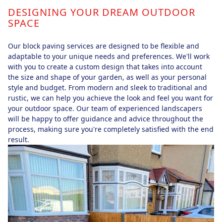
DESIGNING YOUR DREAM OUTDOOR
SPACE
Our block paving services are designed to be flexible and
adaptable to your unique needs and preferences. We'll work
with you to create a custom design that takes into account
the size and shape of your garden, as well as your personal
style and budget. From modern and sleek to traditional and
rustic, we can help you achieve the look and feel you want for
your outdoor space. Our team of experienced landscapers
will be happy to offer guidance and advice throughout the
process, making sure you're completely satisfied with the end
result.