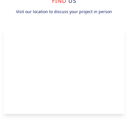
FIND
US
Visit our location to discuss your project in person