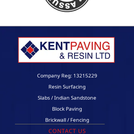
Company Reg: 13215229
Resin Surfacing
Slabs / Indian Sandstone
Block Paving
Brickwall / Fencing
CONTACT US