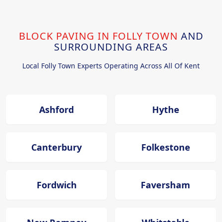
BLOCK PAVING IN FOLLY TOWN
AND
SURROUNDING AREAS
Local Folly Town Experts Operating Across All Of Kent
Ashford
Hythe
Canterbury
Folkestone
Fordwich
Faversham