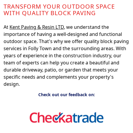
TRANSFORM YOUR OUTDOOR SPACE
WITH QUALITY BLOCK PAVING
At
Kent Paving & Resin LTD
, we understand the
importance of having a well-designed and functional
outdoor space. That's why we offer quality block paving
services in Folly Town and the surrounding areas. With
years of experience in the construction industry, our
team of experts can help you create a beautiful and
durable driveway, patio, or garden that meets your
specific needs and complements your property's
design.
Check out our feedback on: