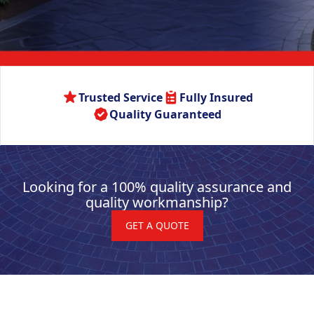
Trusted Service
Fully Insured
Quality Guaranteed
Looking for a 100% quality assurance and
quality workmanship?
GET A QUOTE