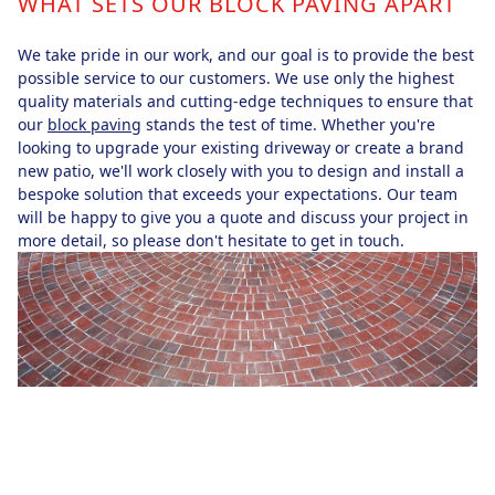
WHAT SETS OUR BLOCK PAVING APART
We take pride in our work, and our goal is to provide the best
possible service to our customers. We use only the highest
quality materials and cutting-edge techniques to ensure that
our
block paving
stands the test of time. Whether you're
looking to upgrade your existing driveway or create a brand
new patio, we'll work closely with you to design and install a
bespoke solution that exceeds your expectations. Our team
will be happy to give you a quote and discuss your project in
more detail, so please don't hesitate to get in touch.