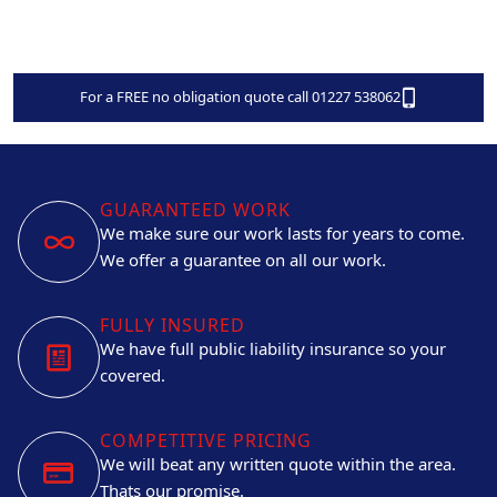
For a FREE no obligation quote call 01227 538062
GUARANTEED WORK
We make sure our work lasts for years to come.
We offer a guarantee on all our work.
FULLY INSURED
We have full public liability insurance so your
covered.
COMPETITIVE PRICING
We will beat any written quote within the area.
Thats our promise.