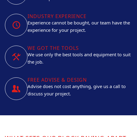
INDUSTRY EXPERIENCE
Experience cannot be bought, our team have the
experience for your project.
WE GOT THE TOOLS
We use only the best tools and equipment to suit
the job.
FREE ADVISE & DESIGN
Advise does not cost anything, give us a call to
discuss your project.