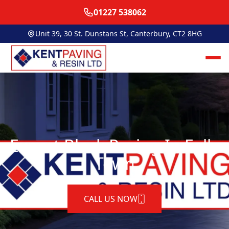
01227 538062
Unit 39, 30 St. Dunstans St, Canterbury, CT2 8HG
Expert Block Paving In Folly
Town
CALL US NOW