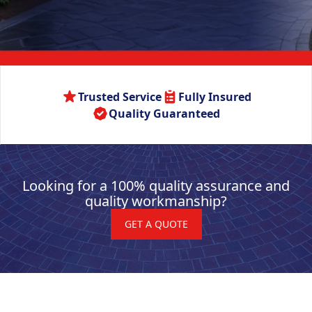
Trusted Service
Fully Insured
Quality Guaranteed
Looking for a 100% quality assurance and
quality workmanship?
GET A QUOTE