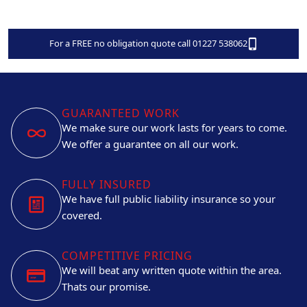
For a FREE no obligation quote call 01227 538062
GUARANTEED WORK
We make sure our work lasts for years to come.
We offer a guarantee on all our work.
FULLY INSURED
We have full public liability insurance so your
covered.
COMPETITIVE PRICING
We will beat any written quote within the area.
Thats our promise.