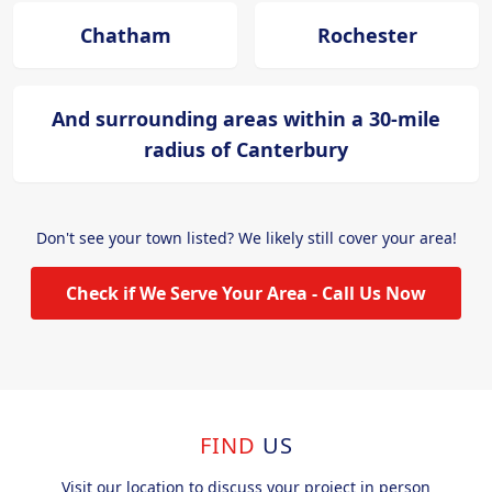
Chatham
Rochester
And surrounding areas within a 30-mile
radius of Canterbury
Don't see your town listed? We likely still cover your area!
Check if We Serve Your Area - Call Us Now
FIND
US
Visit our location to discuss your project in person