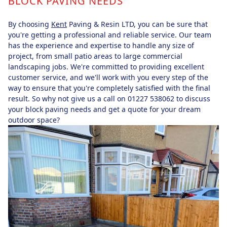
BLOCK PAVING NEEDS
By choosing
Kent
Paving & Resin LTD, you can be sure that
you're getting a professional and reliable service. Our team
has the experience and expertise to handle any size of
project, from small patio areas to large commercial
landscaping jobs. We're committed to providing excellent
customer service, and we'll work with you every step of the
way to ensure that you're completely satisfied with the final
result. So why not give us a call on 01227 538062 to discuss
your block paving needs and get a quote for your dream
outdoor space?