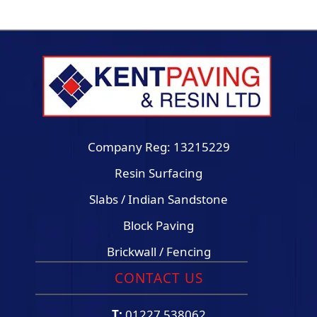
Company Reg: 13215229
Resin Surfacing
Slabs / Indian Sandstone
Block Paving
Brickwall / Fencing
CONTACT US
T:
01227 538062