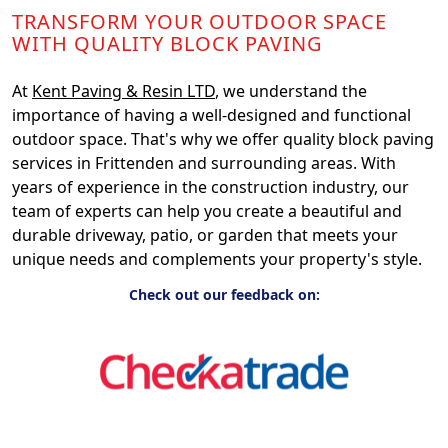
TRANSFORM YOUR OUTDOOR SPACE
WITH QUALITY BLOCK PAVING
At
Kent Paving & Resin LTD
, we understand the
importance of having a well-designed and functional
outdoor space. That's why we offer quality block paving
services in Frittenden and surrounding areas. With
years of experience in the construction industry, our
team of experts can help you create a beautiful and
durable driveway, patio, or garden that meets your
unique needs and complements your property's style.
Check out our feedback on: