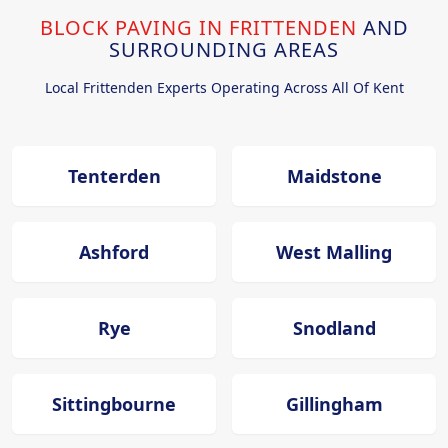
BLOCK PAVING IN FRITTENDEN
AND
SURROUNDING AREAS
Local Frittenden Experts Operating Across All Of Kent
Tenterden
Maidstone
Ashford
West Malling
Rye
Snodland
Sittingbourne
Gillingham