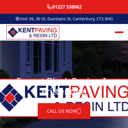
01227 538062
Unit 39, 30 St. Dunstans St, Canterbury, CT2 8HG
Expert Block Paving In
Frittenden
CALL US NOW