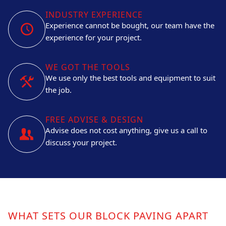
INDUSTRY EXPERIENCE
Experience cannot be bought, our team have the
experience for your project.
WE GOT THE TOOLS
We use only the best tools and equipment to suit
the job.
FREE ADVISE & DESIGN
Advise does not cost anything, give us a call to
discuss your project.
WHAT SETS OUR BLOCK PAVING APART