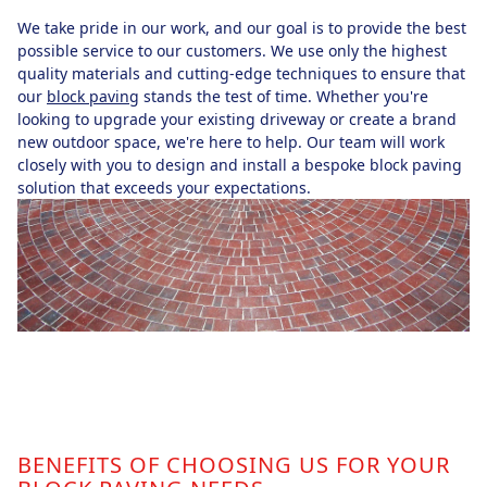
We take pride in our work, and our goal is to provide the best
possible service to our customers. We use only the highest
quality materials and cutting-edge techniques to ensure that
our
block paving
stands the test of time. Whether you're
looking to upgrade your existing driveway or create a brand
new outdoor space, we're here to help. Our team will work
closely with you to design and install a bespoke block paving
solution that exceeds your expectations.
BENEFITS OF CHOOSING US FOR YOUR