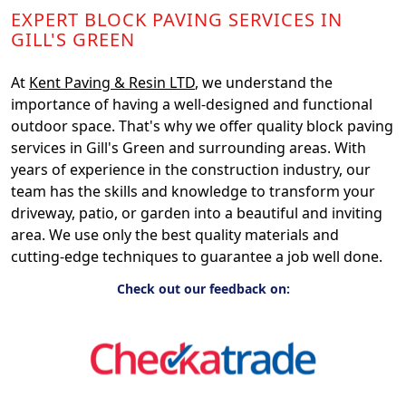
EXPERT BLOCK PAVING SERVICES IN
GILL'S GREEN
At
Kent Paving & Resin LTD
, we understand the
importance of having a well-designed and functional
outdoor space. That's why we offer quality block paving
services in Gill's Green and surrounding areas. With
years of experience in the construction industry, our
team has the skills and knowledge to transform your
driveway, patio, or garden into a beautiful and inviting
area. We use only the best quality materials and
cutting-edge techniques to guarantee a job well done.
Check out our feedback on: