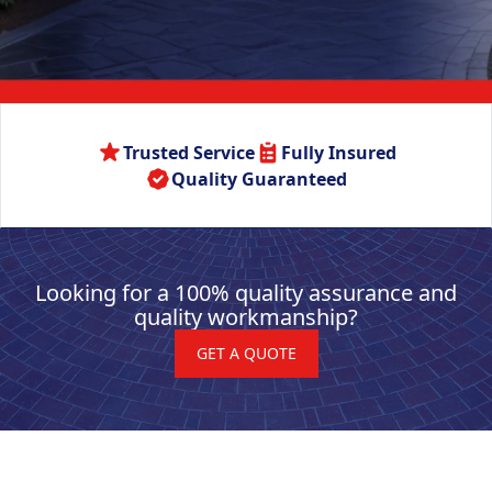
Trusted Service
Fully Insured
Quality Guaranteed
Looking for a 100% quality assurance and
quality workmanship?
GET A QUOTE