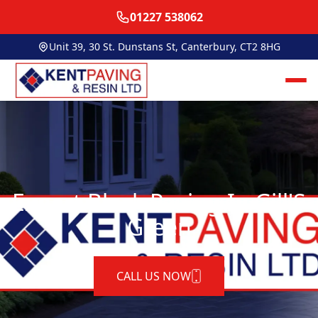
01227 538062
Unit 39, 30 St. Dunstans St, Canterbury, CT2 8HG
Expert Block Paving In Gill'S
Green
CALL US NOW