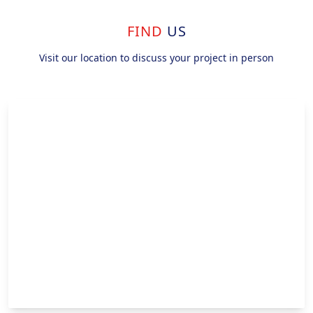
FIND
US
Visit our location to discuss your project in person