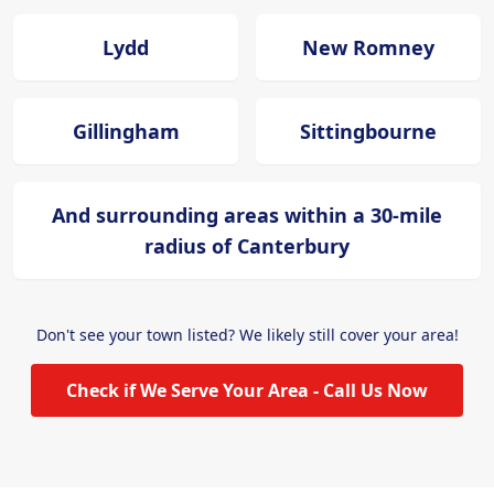
Lydd
New Romney
Gillingham
Sittingbourne
And surrounding areas within a 30-mile
radius of Canterbury
Don't see your town listed? We likely still cover your area!
Check if We Serve Your Area - Call Us Now