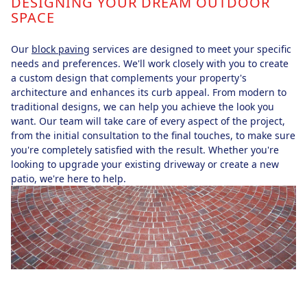
DESIGNING YOUR DREAM OUTDOOR
SPACE
Our
block paving
services are designed to meet your specific
needs and preferences. We'll work closely with you to create
a custom design that complements your property's
architecture and enhances its curb appeal. From modern to
traditional designs, we can help you achieve the look you
want. Our team will take care of every aspect of the project,
from the initial consultation to the final touches, to make sure
you're completely satisfied with the result. Whether you're
looking to upgrade your existing driveway or create a new
patio, we're here to help.