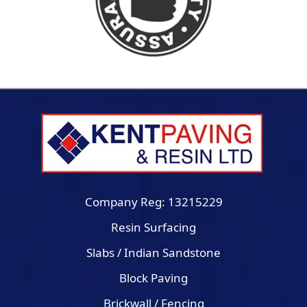
Company Reg: 13215229
Resin Surfacing
Slabs / Indian Sandstone
Block Paving
Brickwall / Fencing