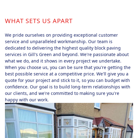
WHAT SETS US APART
We pride ourselves on providing exceptional customer
service and unparalleled workmanship. Our team is
dedicated to delivering the highest quality block paving
services in Gill's Green and beyond. We're passionate about
what we do, and it shows in every project we undertake.
When you choose us, you can be sure that you're getting the
best possible service at a competitive price. We'll give you a
quote for your project and stick to it, so you can budget with
confidence. Our goal is to build long-term relationships with
our clients, and we're committed to making sure you're
happy with our work.