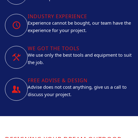
INDUSTRY EXPERIENCE
Experience cannot be bought, our team have the
experience for your project.
WE GOT THE TOOLS
We use only the best tools and equipment to suit
the job.
FREE ADVISE & DESIGN
Advise does not cost anything, give us a call to
discuss your project.