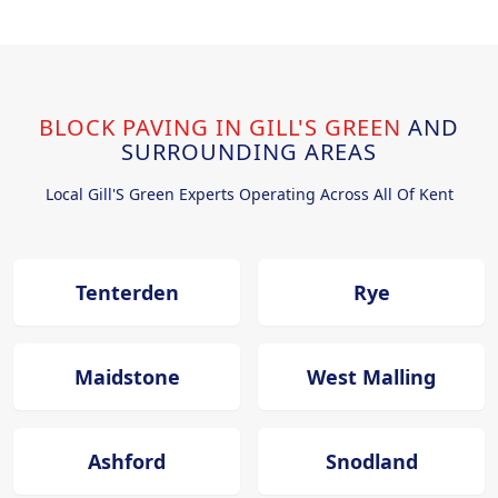
BLOCK PAVING IN GILL'S GREEN
AND
SURROUNDING AREAS
Local Gill'S Green Experts Operating Across All Of Kent
Tenterden
Rye
Maidstone
West Malling
Ashford
Snodland