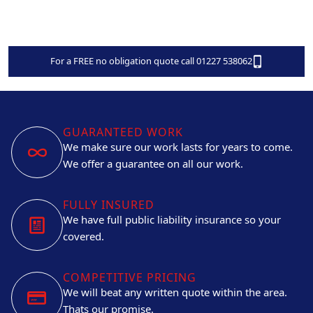
For a FREE no obligation quote call 01227 538062
GUARANTEED WORK
We make sure our work lasts for years to come.
We offer a guarantee on all our work.
FULLY INSURED
We have full public liability insurance so your
covered.
COMPETITIVE PRICING
We will beat any written quote within the area.
Thats our promise.