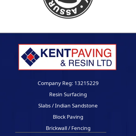
Company Reg: 13215229
Resin Surfacing
Slabs / Indian Sandstone
Block Paving
Brickwall / Fencing