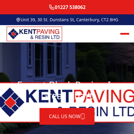
01227 538062
Unit 39, 30 St. Dunstans St, Canterbury, CT2 8HG
Expert Block Paving In
Great Chart
CALL US NOW