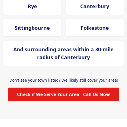
Rye
Canterbury
Sittingbourne
Folkestone
And surrounding areas within a 30-mile
radius of Canterbury
Don't see your town listed? We likely still cover your area!
Check if We Serve Your Area - Call Us Now