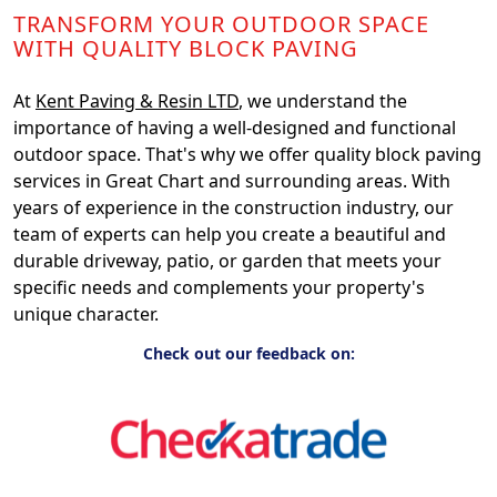
TRANSFORM YOUR OUTDOOR SPACE
WITH QUALITY BLOCK PAVING
At
Kent Paving & Resin LTD
, we understand the
importance of having a well-designed and functional
outdoor space. That's why we offer quality block paving
services in Great Chart and surrounding areas. With
years of experience in the construction industry, our
team of experts can help you create a beautiful and
durable driveway, patio, or garden that meets your
specific needs and complements your property's
unique character.
Check out our feedback on: