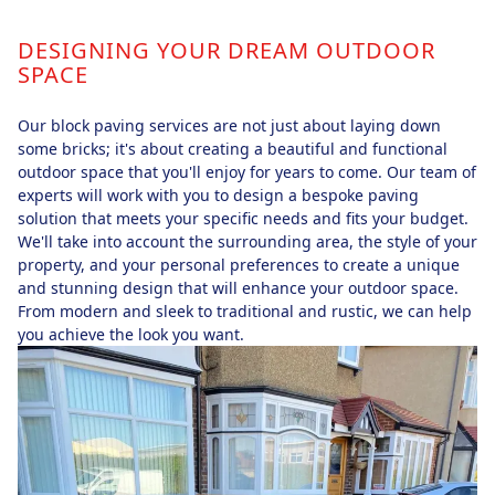
DESIGNING YOUR DREAM OUTDOOR
SPACE
Our block paving services are not just about laying down
some bricks; it's about creating a beautiful and functional
outdoor space that you'll enjoy for years to come. Our team of
experts will work with you to design a bespoke paving
solution that meets your specific needs and fits your budget.
We'll take into account the surrounding area, the style of your
property, and your personal preferences to create a unique
and stunning design that will enhance your outdoor space.
From modern and sleek to traditional and rustic, we can help
you achieve the look you want.