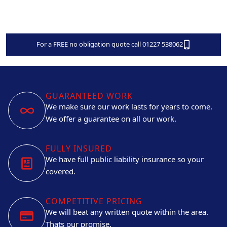
For a FREE no obligation quote call 01227 538062
GUARANTEED WORK
We make sure our work lasts for years to come.
We offer a guarantee on all our work.
FULLY INSURED
We have full public liability insurance so your
covered.
COMPETITIVE PRICING
We will beat any written quote within the area.
Thats our promise.