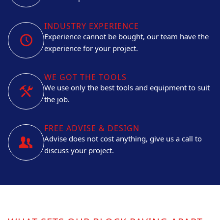
INDUSTRY EXPERIENCE
Experience cannot be bought, our team have the
experience for your project.
WE GOT THE TOOLS
We use only the best tools and equipment to suit
the job.
FREE ADVISE & DESIGN
Advise does not cost anything, give us a call to
discuss your project.