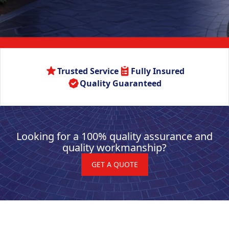
Trusted Service
Fully Insured
Quality Guaranteed
Looking for a 100% quality assurance and
quality workmanship?
GET A QUOTE