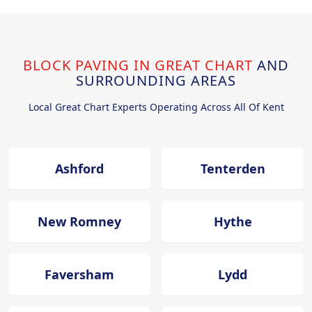
BLOCK PAVING IN GREAT CHART
AND
SURROUNDING AREAS
Local Great Chart Experts Operating Across All Of Kent
Ashford
Tenterden
New Romney
Hythe
Faversham
Lydd