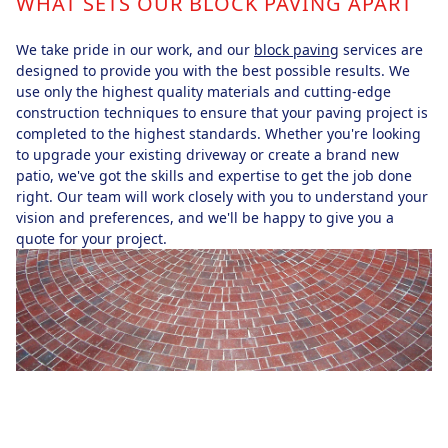
WHAT SETS OUR BLOCK PAVING APART
We take pride in our work, and our
block paving
services are
designed to provide you with the best possible results. We
use only the highest quality materials and cutting-edge
construction techniques to ensure that your paving project is
completed to the highest standards. Whether you're looking
to upgrade your existing driveway or create a brand new
patio, we've got the skills and expertise to get the job done
right. Our team will work closely with you to understand your
vision and preferences, and we'll be happy to give you a
quote for your project.