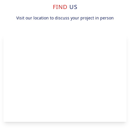
FIND
US
Visit our location to discuss your project in person