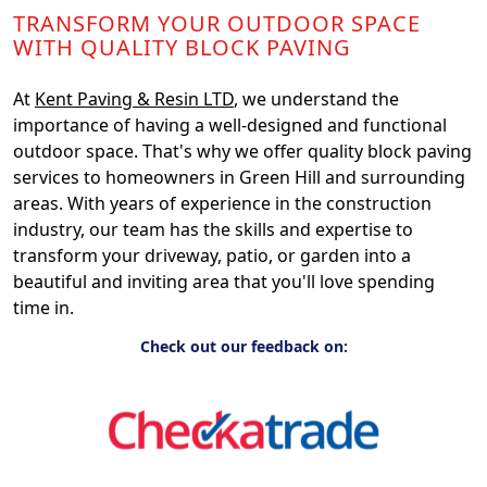
TRANSFORM YOUR OUTDOOR SPACE
WITH QUALITY BLOCK PAVING
At
Kent Paving & Resin LTD
, we understand the
importance of having a well-designed and functional
outdoor space. That's why we offer quality block paving
services to homeowners in Green Hill and surrounding
areas. With years of experience in the construction
industry, our team has the skills and expertise to
transform your driveway, patio, or garden into a
beautiful and inviting area that you'll love spending
time in.
Check out our feedback on: