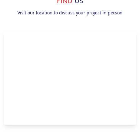
FIND
US
Visit our location to discuss your project in person