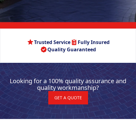
Trusted Service
Fully Insured
Quality Guaranteed
Looking for a 100% quality assurance and
quality workmanship?
GET A QUOTE