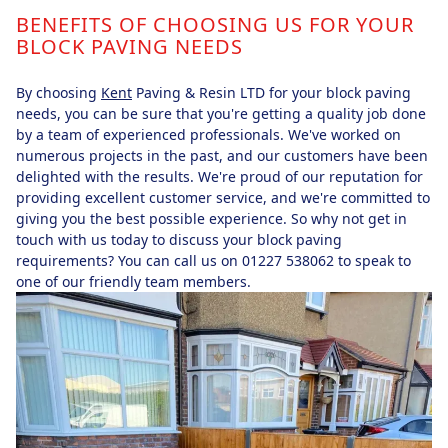
BENEFITS OF CHOOSING US FOR YOUR
BLOCK PAVING NEEDS
By choosing
Kent
Paving & Resin LTD for your block paving
needs, you can be sure that you're getting a quality job done
by a team of experienced professionals. We've worked on
numerous projects in the past, and our customers have been
delighted with the results. We're proud of our reputation for
providing excellent customer service, and we're committed to
giving you the best possible experience. So why not get in
touch with us today to discuss your block paving
requirements? You can call us on 01227 538062 to speak to
one of our friendly team members.