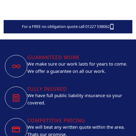
For a FREE no obligation quote call 01227 538062
GUARANTEED WORK
We make sure our work lasts for years to come.
We offer a guarantee on all our work.
FULLY INSURED
We have full public liability insurance so your
covered.
COMPETITIVE PRICING
We will beat any written quote within the area.
Thats our promise.