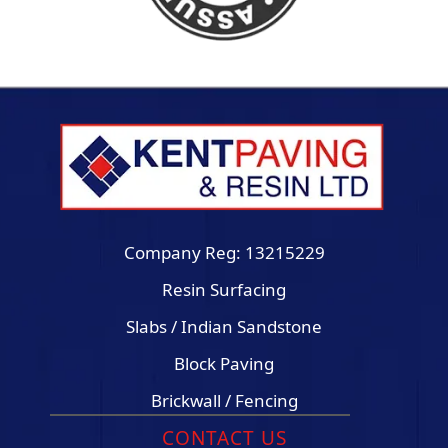
Company Reg: 13215229
Resin Surfacing
Slabs / Indian Sandstone
Block Paving
Brickwall / Fencing
CONTACT US