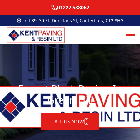
01227 538062
Unit 39, 30 St. Dunstans St, Canterbury, CT2 8HG
Expert Block Paving In
Green Hill
CALL US NOW