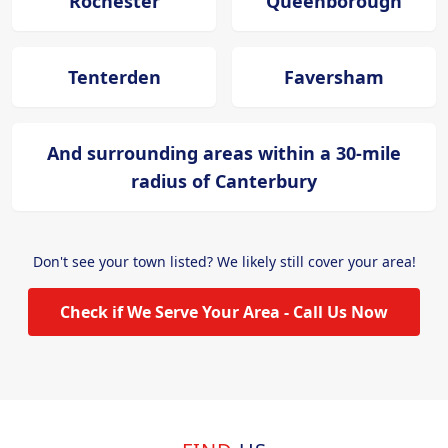
Rochester
Queenborough
Tenterden
Faversham
And surrounding areas within a 30-mile
radius of Canterbury
Don't see your town listed? We likely still cover your area!
Check if We Serve Your Area - Call Us Now