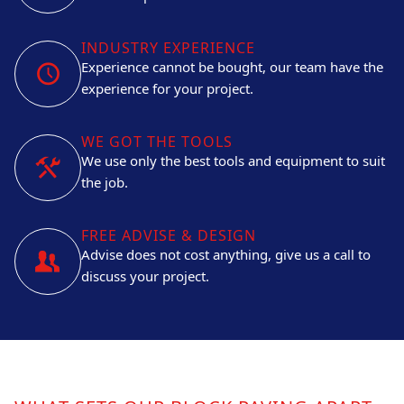
INDUSTRY EXPERIENCE
Experience cannot be bought, our team have the
experience for your project.
WE GOT THE TOOLS
We use only the best tools and equipment to suit
the job.
FREE ADVISE & DESIGN
Advise does not cost anything, give us a call to
discuss your project.