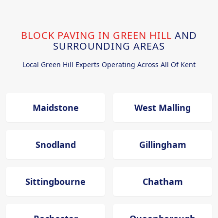
BLOCK PAVING IN GREEN HILL
AND
SURROUNDING AREAS
Local Green Hill Experts Operating Across All Of Kent
Maidstone
West Malling
Snodland
Gillingham
Sittingbourne
Chatham