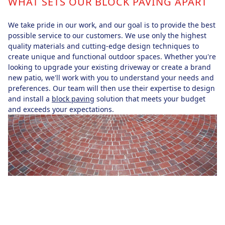
WHAT SETS OUR BLOCK PAVING APART
We take pride in our work, and our goal is to provide the best
possible service to our customers. We use only the highest
quality materials and cutting-edge design techniques to
create unique and functional outdoor spaces. Whether you're
looking to upgrade your existing driveway or create a brand
new patio, we'll work with you to understand your needs and
preferences. Our team will then use their expertise to design
and install a
block paving
solution that meets your budget
and exceeds your expectations.