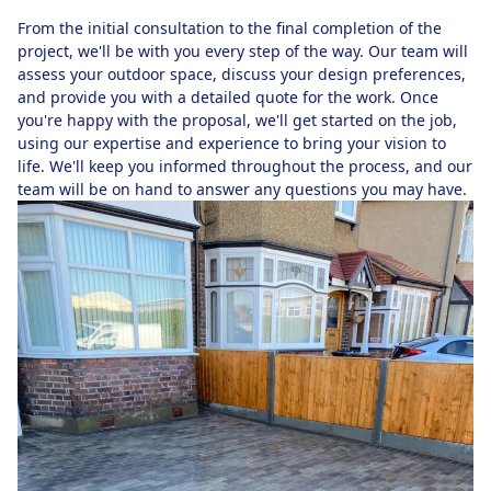
From the initial consultation to the final completion of the
project, we'll be with you every step of the way. Our team will
assess your outdoor space, discuss your design preferences,
and provide you with a detailed quote for the work. Once
you're happy with the proposal, we'll get started on the job,
using our expertise and experience to bring your vision to
life. We'll keep you informed throughout the process, and our
team will be on hand to answer any questions you may have.