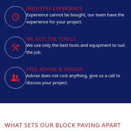
INDUSTRY EXPERIENCE
Experience cannot be bought, our team have the
experience for your project.
WE GOT THE TOOLS
We use only the best tools and equipment to suit
the job.
FREE ADVISE & DESIGN
Advise does not cost anything, give us a call to
discuss your project.
WHAT SETS OUR BLOCK PAVING APART