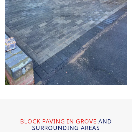
BLOCK PAVING IN GROVE
AND
SURROUNDING AREAS