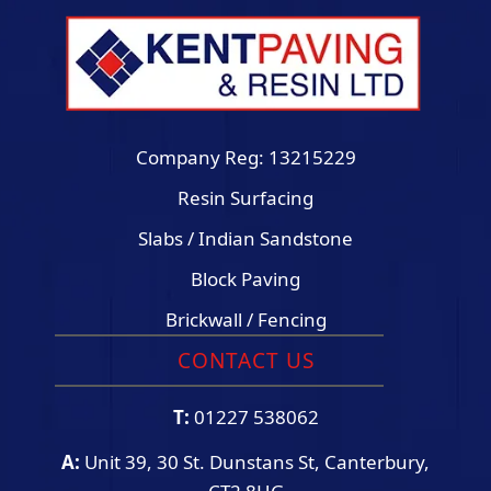
Company Reg: 13215229
Resin Surfacing
Slabs / Indian Sandstone
Block Paving
Brickwall / Fencing
CONTACT US
T:
01227 538062
A:
Unit 39, 30 St. Dunstans St, Canterbury,