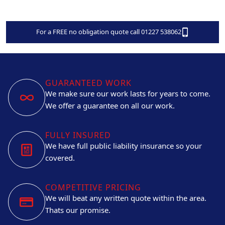
For a FREE no obligation quote call 01227 538062
GUARANTEED WORK
We make sure our work lasts for years to come.
We offer a guarantee on all our work.
FULLY INSURED
We have full public liability insurance so your
covered.
COMPETITIVE PRICING
We will beat any written quote within the area.
Thats our promise.