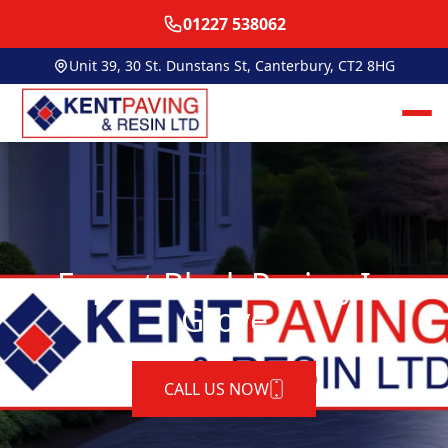
01227 538062
Unit 39, 30 St. Dunstans St, Canterbury, CT2 8HG
Expert Block Paving In
Grove
CALL US NOW