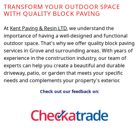
TRANSFORM YOUR OUTDOOR SPACE
WITH QUALITY BLOCK PAVING
At
Kent Paving & Resin LTD
, we understand the
importance of having a well-designed and functional
outdoor space. That's why we offer quality block paving
services in Grove and surrounding areas. With years of
experience in the construction industry, our team of
experts can help you create a beautiful and durable
driveway, patio, or garden that meets your specific
needs and complements your property's exterior.
Check out our feedback on: