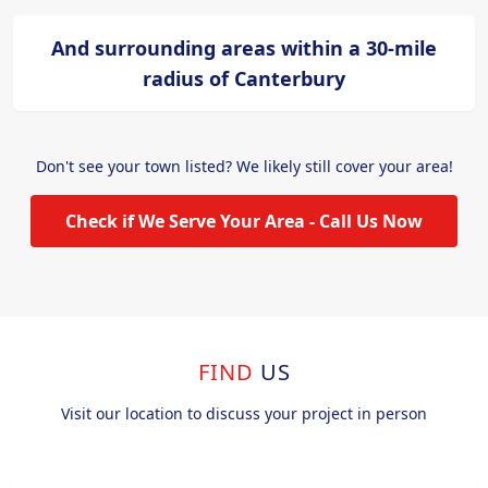
And surrounding areas within a 30-mile
radius of Canterbury
Don't see your town listed? We likely still cover your area!
Check if We Serve Your Area - Call Us Now
FIND
US
Visit our location to discuss your project in person