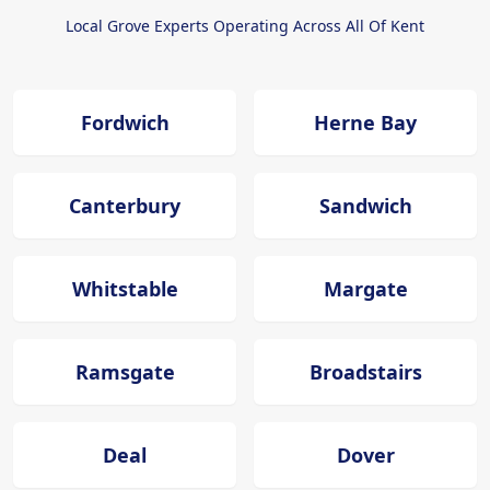
Local Grove Experts Operating Across All Of Kent
Fordwich
Herne Bay
Canterbury
Sandwich
Whitstable
Margate
Ramsgate
Broadstairs
Deal
Dover