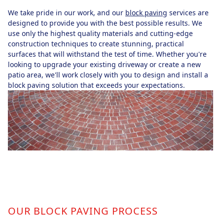
We take pride in our work, and our
block paving
services are
designed to provide you with the best possible results. We
use only the highest quality materials and cutting-edge
construction techniques to create stunning, practical
surfaces that will withstand the test of time. Whether you're
looking to upgrade your existing driveway or create a new
patio area, we'll work closely with you to design and install a
block paving solution that exceeds your expectations.
OUR BLOCK PAVING PROCESS