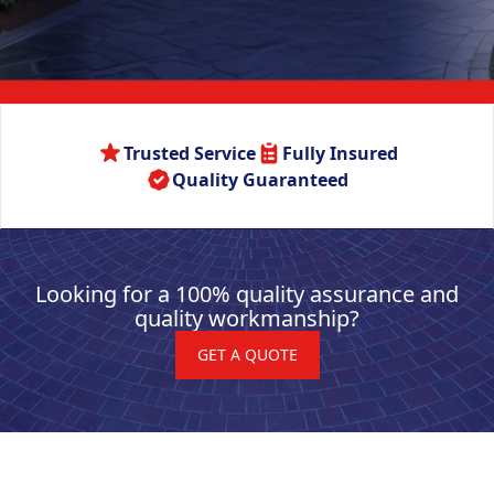
Trusted Service
Fully Insured
Quality Guaranteed
Looking for a 100% quality assurance and
quality workmanship?
GET A QUOTE