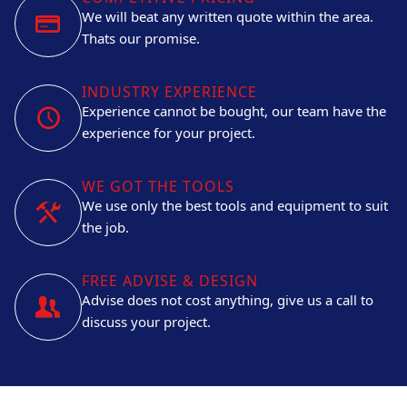
We will beat any written quote within the area.
Thats our promise.
INDUSTRY EXPERIENCE
Experience cannot be bought, our team have the
experience for your project.
WE GOT THE TOOLS
We use only the best tools and equipment to suit
the job.
FREE ADVISE & DESIGN
Advise does not cost anything, give us a call to
discuss your project.