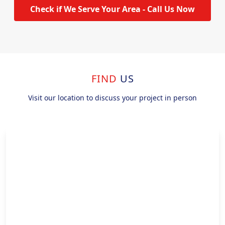
Check if We Serve Your Area - Call Us Now
FIND
US
Visit our location to discuss your project in person