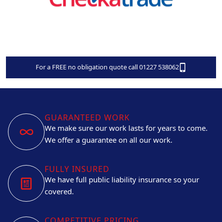
For a FREE no obligation quote call 01227 538062
GUARANTEED WORK
We make sure our work lasts for years to come.
We offer a guarantee on all our work.
FULLY INSURED
We have full public liability insurance so your
covered.
COMPETITIVE PRICING