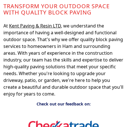
TRANSFORM YOUR OUTDOOR SPACE
WITH QUALITY BLOCK PAVING
At
Kent Paving & Resin LTD
, we understand the
importance of having a well-designed and functional
outdoor space. That's why we offer quality block paving
services to homeowners in Ham and surrounding
areas. With years of experience in the construction
industry, our team has the skills and expertise to deliver
high-quality paving solutions that meet your specific
needs. Whether you're looking to upgrade your
driveway, patio, or garden, we're here to help you
create a beautiful and durable outdoor space that you'll
enjoy for years to come.
Check out our feedback on: