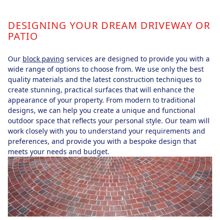
DESIGNING YOUR DREAM DRIVEWAY OR
PATIO
Our
block paving
services are designed to provide you with a
wide range of options to choose from. We use only the best
quality materials and the latest construction techniques to
create stunning, practical surfaces that will enhance the
appearance of your property. From modern to traditional
designs, we can help you create a unique and functional
outdoor space that reflects your personal style. Our team will
work closely with you to understand your requirements and
preferences, and provide you with a bespoke design that
meets your needs and budget.