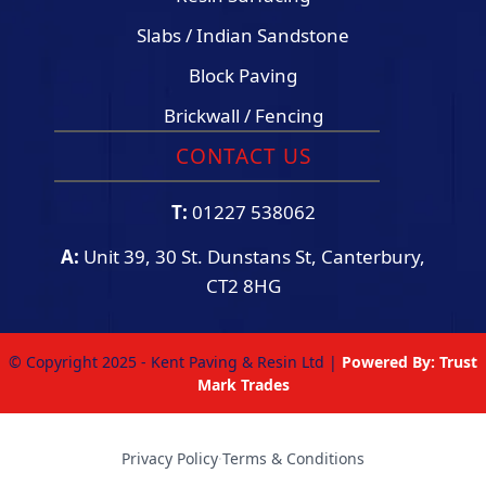
Slabs / Indian Sandstone
Block Paving
Brickwall / Fencing
CONTACT US
T:
01227 538062
A:
Unit 39, 30 St. Dunstans St, Canterbury,
CT2 8HG
© Copyright 2025 - Kent Paving & Resin Ltd |
Powered By:
Trust
Mark Trades
Privacy Policy
·
Terms & Conditions