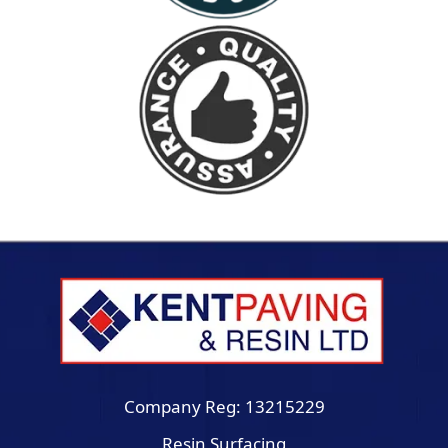
Company Reg: 13215229
Resin Surfacing