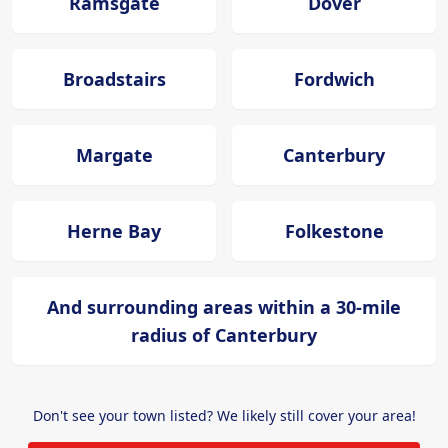
Ramsgate
Dover
Broadstairs
Fordwich
Margate
Canterbury
Herne Bay
Folkestone
And surrounding areas within a 30-mile
radius of Canterbury
Don't see your town listed? We likely still cover your area!