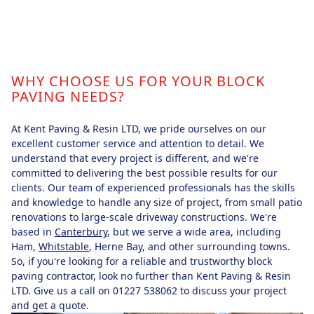
WHY CHOOSE US FOR YOUR BLOCK
PAVING NEEDS?
At Kent Paving & Resin LTD, we pride ourselves on our
excellent customer service and attention to detail. We
understand that every project is different, and we're
committed to delivering the best possible results for our
clients. Our team of experienced professionals has the skills
and knowledge to handle any size of project, from small patio
renovations to large-scale driveway constructions. We're
based in
Canterbury
, but we serve a wide area, including
Ham,
Whitstable
, Herne Bay, and other surrounding towns.
So, if you're looking for a reliable and trustworthy block
paving contractor, look no further than Kent Paving & Resin
LTD. Give us a call on 01227 538062 to discuss your project
and get a quote.