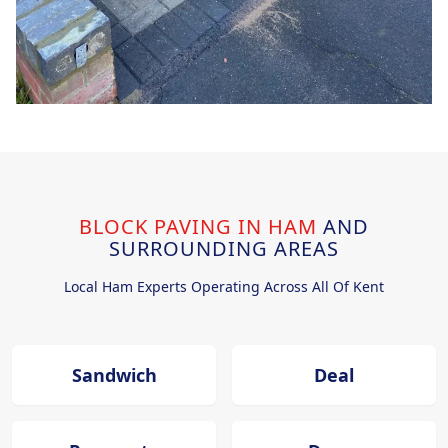
BLOCK PAVING IN HAM
AND
SURROUNDING AREAS
Local Ham Experts Operating Across All Of Kent
Sandwich
Deal