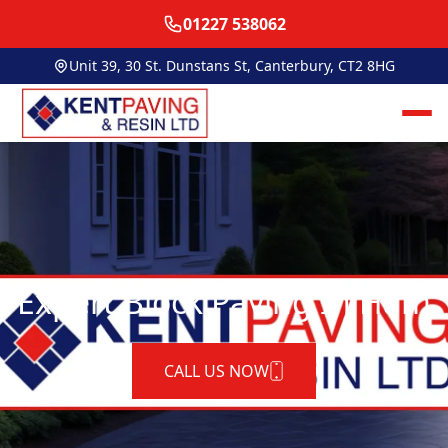
01227 538062
Unit 39, 30 St. Dunstans St, Canterbury, CT2 8HG
Expert Block Paving In Ham
CALL US NOW