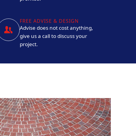
FREE ADVISE & DESIGN
Advise does not cost anything,
give us a call to discuss your
project.