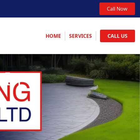
Call Now
HOME
SERVICES
CALL US
 In