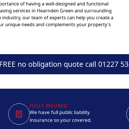
portance of having a well-designed and functional
 paving services in Hearnden Green and surrounding
n industry, our team of experts can help you create a
your unique needs and complements your property's
 FREE no obligation quote call 01227 5
FULLY INSURED
We have full public liability
insurance so your covered.