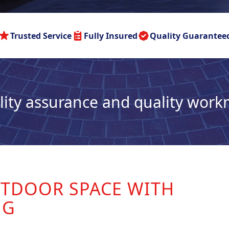
Trusted Service
Fully Insured
Quality Guarantee
lity assurance and quality wor
TDOOR SPACE WITH
NG