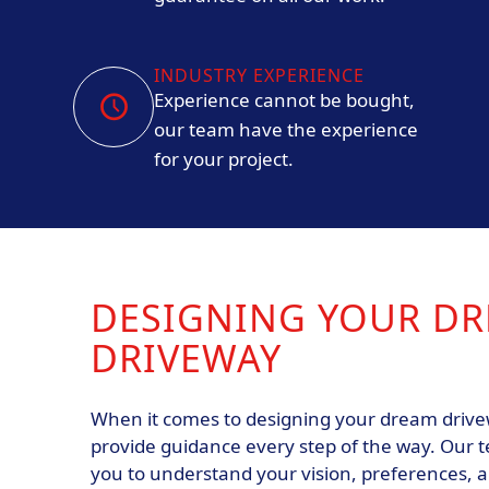
INDUSTRY EXPERIENCE
Experience cannot be bought,
our team have the experience
for your project.
DESIGNING YOUR D
DRIVEWAY
When it comes to designing your dream drivew
provide guidance every step of the way. Our t
you to understand your vision, preferences, 