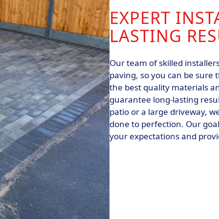
EXPERT INST
LASTING RES
Our team of skilled installer
paving, so you can be sure t
the best quality materials an
guarantee long-lasting resul
patio or a large driveway, we
done to perfection. Our goal
your expectations and provid