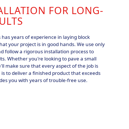
ALLATION FOR LONG-
ULTS
s has years of experience in laying block
hat your project is in good hands. We use only
d follow a rigorous installation process to
ts. Whether you're looking to pave a small
'll make sure that every aspect of the job is
 is to deliver a finished product that exceeds
es you with years of trouble-free use.