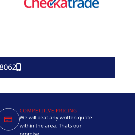
38062
COMPETITIVE PRICING
We will beat any written quote
within the area. Thats our
promise.