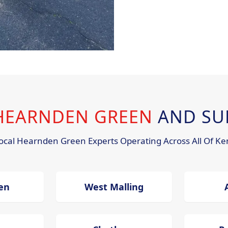
 HEARNDEN GREEN
AND SU
ocal Hearnden Green Experts Operating Across All Of Ke
en
West Malling