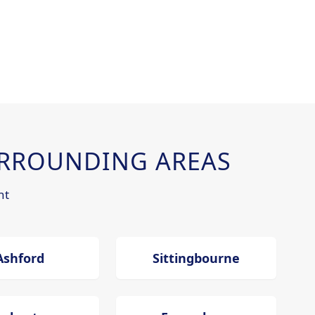
RROUNDING AREAS
nt
Ashford
Sittingbourne