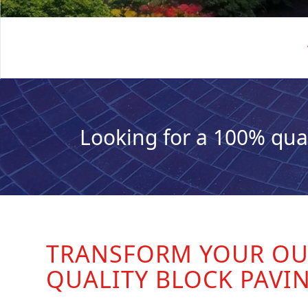
Looking for a 100% qua
TRANSFORM YOUR OU
QUALITY BLOCK PAVI