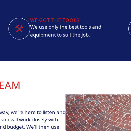
WE GOT THE TOOLS
We use only the best tools and
equipment to suit the job.
REAM
ay, we're here to listen and
eam will work closely with
and budget. We'll then use