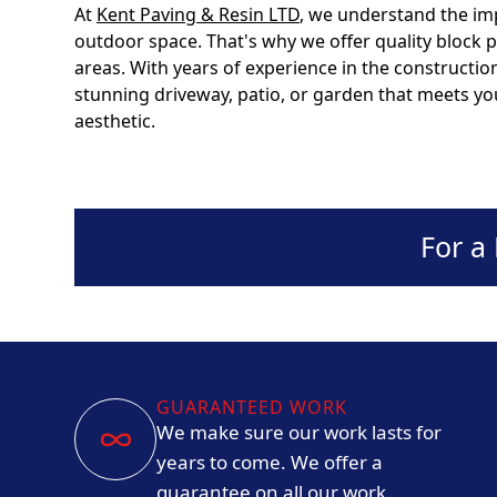
At
Kent Paving & Resin LTD
, we understand the im
outdoor space. That's why we offer quality block
areas. With years of experience in the constructio
stunning driveway, patio, or garden that meets 
aesthetic.
For a
GUARANTEED WORK
We make sure our work lasts for
years to come. We offer a
guarantee on all our work.