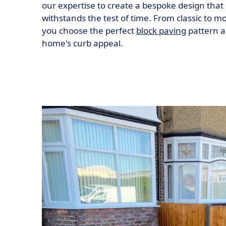
our expertise to create a bespoke design that 
withstands the test of time. From classic to 
you choose the perfect
block paving
pattern a
home's curb appeal.