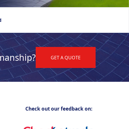
d
kmanship?
GET A QUOTE
Check out our feedback on: