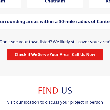
ham
Chatham
R
urrounding areas within a 30-mile radius of Cant
Don't see your town listed? We likely still cover your area
Check if We Serve Your Area - Call Us Now
FIND
US
Visit our location to discuss your project in person