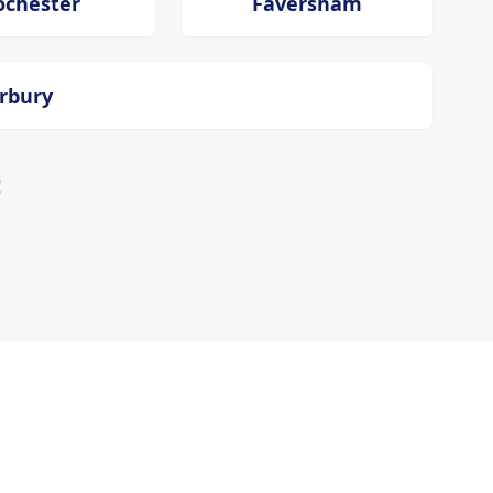
ochester
Faversham
erbury
!