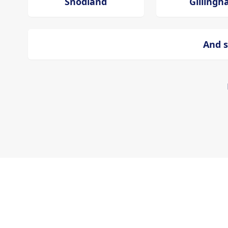
Snodland
Gilling
And s