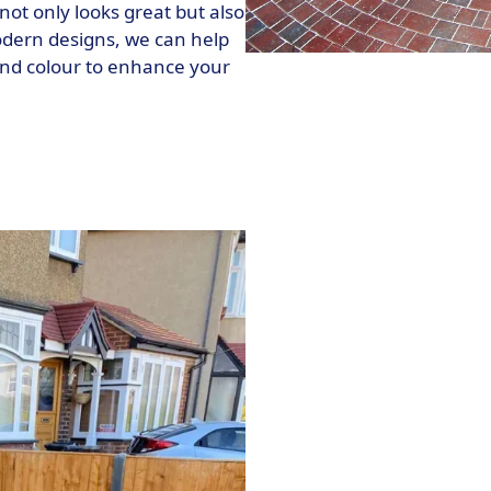
not only looks great but also
modern designs, we can help
nd colour to enhance your