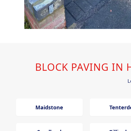
BLOCK PAVING IN
L
Maidstone
Tenterd