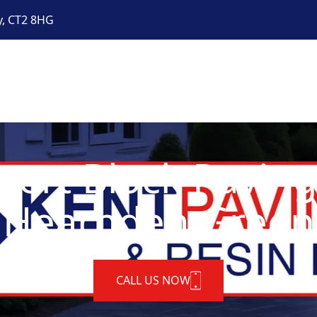
y, CT2 8HG
pert Block Paving
Hearnden Green
CALL US NOW