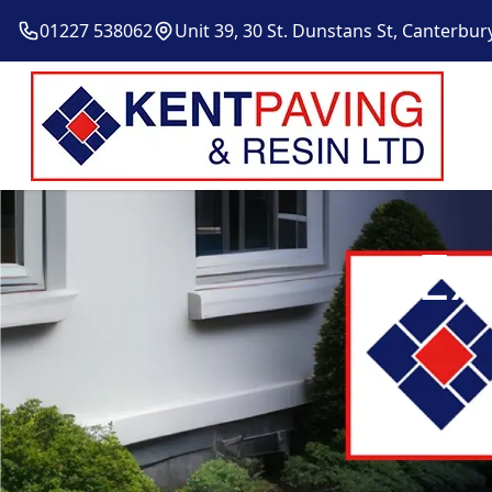
01227 538062
Unit 39, 30 St. Dunstans St, Canterbur
Ex