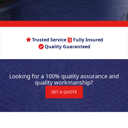
Trusted Service
Fully Insured
Quality Guaranteed
Looking for a 100% quality assurance and
quality workmanship?
GET A QUOTE