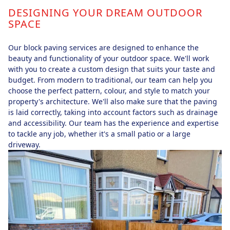
DESIGNING YOUR DREAM OUTDOOR
SPACE
Our block paving services are designed to enhance the
beauty and functionality of your outdoor space. We'll work
with you to create a custom design that suits your taste and
budget. From modern to traditional, our team can help you
choose the perfect pattern, colour, and style to match your
property's architecture. We'll also make sure that the paving
is laid correctly, taking into account factors such as drainage
and accessibility. Our team has the experience and expertise
to tackle any job, whether it's a small patio or a large
driveway.