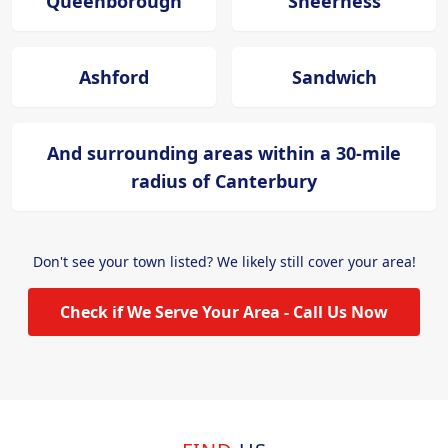
Queenborough
Sheerness
Ashford
Sandwich
And surrounding areas within a 30-mile
radius of Canterbury
Don't see your town listed? We likely still cover your area!
Check if We Serve Your Area - Call Us Now