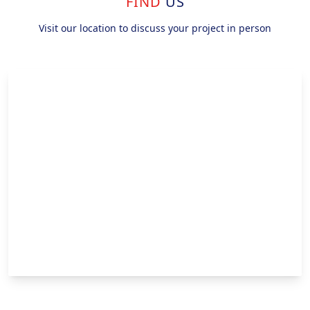
FIND
US
Visit our location to discuss your project in person