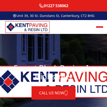
01227 538062
Unit 39, 30 St. Dunstans St, Canterbury, CT2 8HG
Expert Block Paving In
Highstreet
CALL US NOW