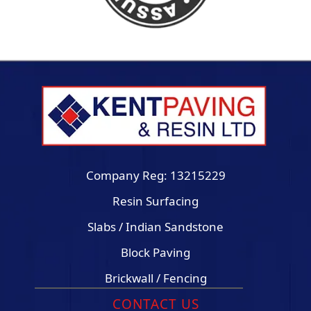
Company Reg: 13215229
Resin Surfacing
Slabs / Indian Sandstone
Block Paving
Brickwall / Fencing
CONTACT US