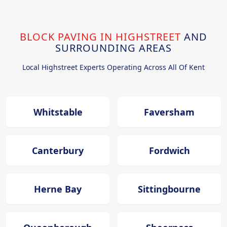
BLOCK PAVING IN HIGHSTREET
AND
SURROUNDING AREAS
Local Highstreet Experts Operating Across All Of Kent
Whitstable
Faversham
Canterbury
Fordwich
Herne Bay
Sittingbourne