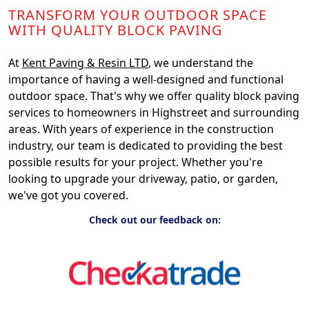
TRANSFORM YOUR OUTDOOR SPACE
WITH QUALITY BLOCK PAVING
At
Kent Paving & Resin LTD
, we understand the
importance of having a well-designed and functional
outdoor space. That's why we offer quality block paving
services to homeowners in Highstreet and surrounding
areas. With years of experience in the construction
industry, our team is dedicated to providing the best
possible results for your project. Whether you're
looking to upgrade your driveway, patio, or garden,
we've got you covered.
Check out our feedback on: