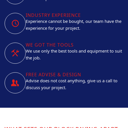
INDUSTRY EXPERIENCE
Experience cannot be bought, our team have the
experience for your project.
WE GOT THE TOOLS
We use only the best tools and equipment to suit
the job.
FREE ADVISE & DESIGN
Advise does not cost anything, give us a call to
discuss your project.