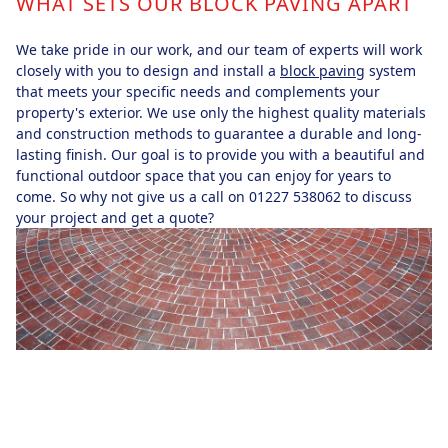
WHAT SETS OUR BLOCK PAVING APART
We take pride in our work, and our team of experts will work
closely with you to design and install a
block paving
system
that meets your specific needs and complements your
property's exterior. We use only the highest quality materials
and construction methods to guarantee a durable and long-
lasting finish. Our goal is to provide you with a beautiful and
functional outdoor space that you can enjoy for years to
come. So why not give us a call on 01227 538062 to discuss
your project and get a quote?