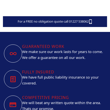
For a FREE no obligation quote call 01227 538062
GUARANTEED WORK
We make sure our work lasts for years to come.
We offer a guarantee on all our work.
FULLY INSURED
We have full public liability insurance so your
covered.
COMPETITIVE PRICING
We will beat any written quote within the area.
Thats our promise.