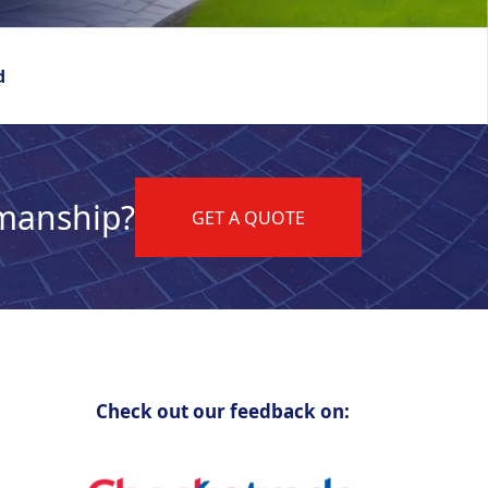
d
kmanship?
GET A QUOTE
Check out our feedback on: