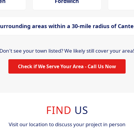
en
Fordwich
urrounding areas within a 30-mile radius of Cant
Don't see your town listed? We likely still cover your area
Check if We Serve Your Area - Call Us Now
FIND
US
Visit our location to discuss your project in person