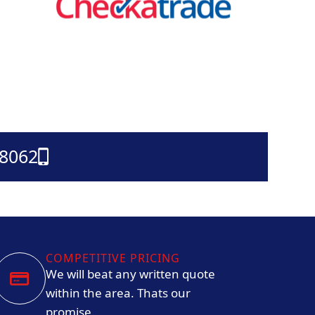
38062
COMPETITIVE PRICING
We will beat any written quote
within the area. Thats our
promise.