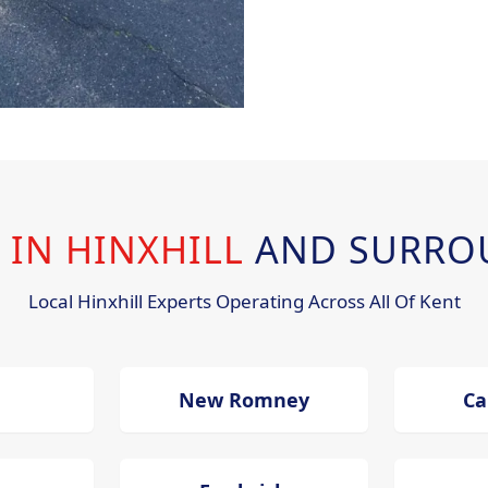
 IN HINXHILL
AND SURRO
Local Hinxhill Experts Operating Across All Of Kent
New Romney
Ca