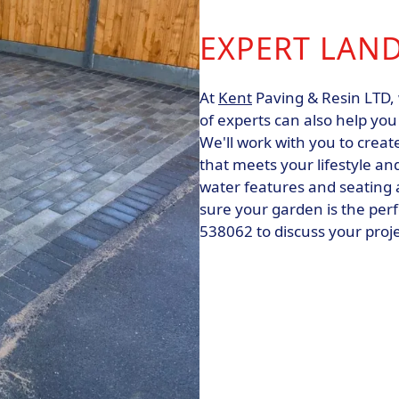
EXPERT LAN
At
Kent
Paving & Resin LTD, 
of experts can also help yo
We'll work with you to creat
that meets your lifestyle a
water features and seating a
sure your garden is the perf
538062 to discuss your proj