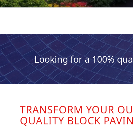
Looking for a 100% qua
TRANSFORM YOUR OU
QUALITY BLOCK PAVI