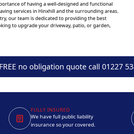
portance of having a well-designed and functional
aving services in Hinxhill and the surrounding areas.
try, our team is dedicated to providing the best
ooking to upgrade your driveway, patio, or garden,
 FREE no obligation quote call 01227 5
FULLY INSURED
We have full public liability
insurance so your covered.