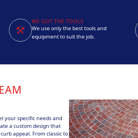
WE GOT THE TOOLS
We use only the best tools and
equipment to suit the job.
REAM
t your specific needs and
eate a custom design that
urb appeal. From classic to