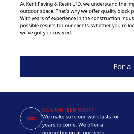
At
Kent Paving & Resin LTD
, we understand the im
outdoor space. That's why we offer quality block p
With years of experience in the construction indus
possible results for our clients. Whether you're l
we've got you covered.
For a
GUARANTEED WORK
We make sure our work lasts for
years to come. We offer a
guarantee on all our work.