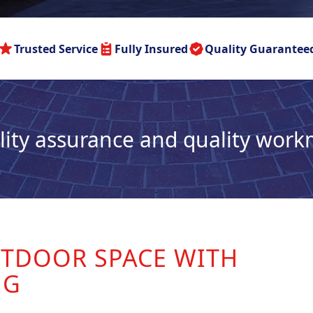
Trusted Service
Fully Insured
Quality Guarantee
lity assurance and quality wor
TDOOR SPACE WITH
NG