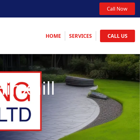
Call Now
HOME
SERVICES
CALL US
inxhill