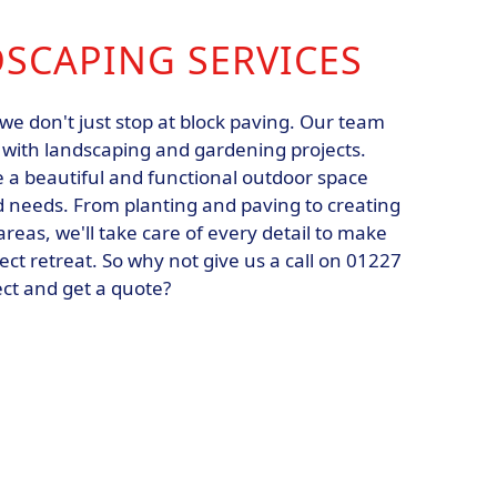
DSCAPING SERVICES
we don't just stop at block paving. Our team
u with landscaping and gardening projects.
e a beautiful and functional outdoor space
nd needs. From planting and paving to creating
reas, we'll take care of every detail to make
ect retreat. So why not give us a call on 01227
ect and get a quote?