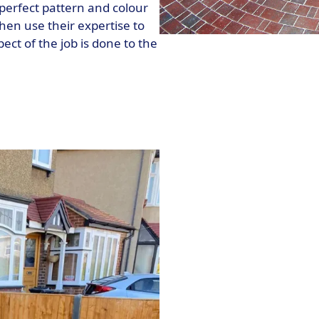
perfect pattern and colour
hen use their expertise to
pect of the job is done to the