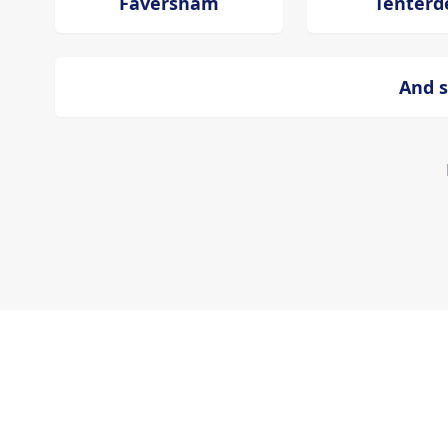
Faversham
Tenterd
And s