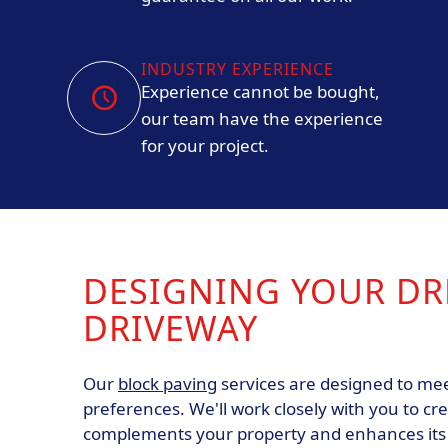
INDUSTRY EXPERIENCE
Experience cannot be bought,
our team have the experience
for your project.
DESIGNING YOUR D
DRIVEWAY
Our
block paving
services are designed to mee
preferences. We'll work closely with you to cr
complements your property and enhances its c