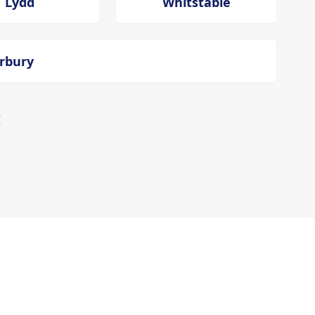
Lydd
Whitstable
erbury
!