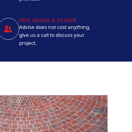
FREE ADVISE & DESIGN
Advise does not cost anything,
give us a call to discuss your
project.