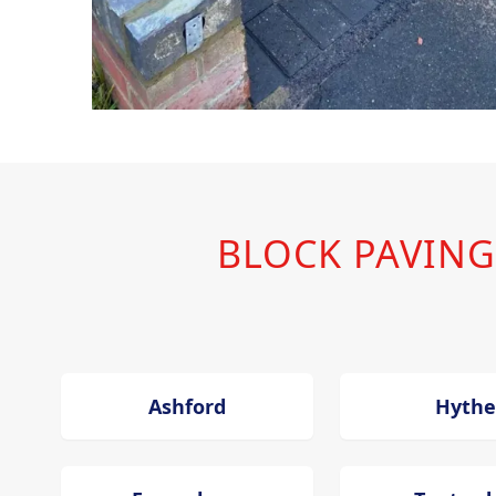
BLOCK PAVING
Ashford
Hythe