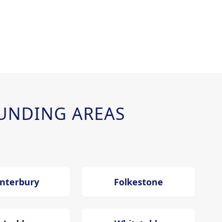
UNDING AREAS
nterbury
Folkestone