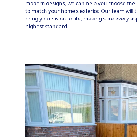
modern designs, we can help you choose the 
to match your home's exterior. Our team will t
bring your vision to life, making sure every as
highest standard.