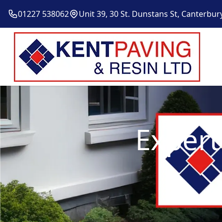
01227 538062
Unit 39, 30 St. Dunstans St, Canterbur
Expert