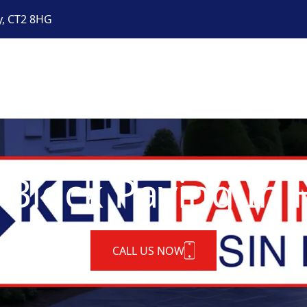
y, CT2 8HG
 Block Paving In H
CALL US NOW