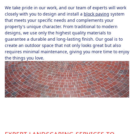
We take pride in our work, and our team of experts will work
closely with you to design and install a
block paving
system
that meets your specific needs and complements your
property's unique character. From traditional to modern
designs, we use only the highest quality materials to
guarantee a durable and long-lasting finish. Our goal is to
create an outdoor space that not only looks great but also
requires minimal maintenance, giving you more time to enjoy
the things you love.