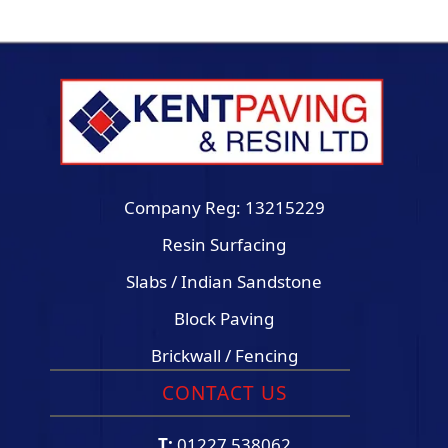
Company Reg: 13215229
Resin Surfacing
Slabs / Indian Sandstone
Block Paving
Brickwall / Fencing
CONTACT US
T:
01227 538062