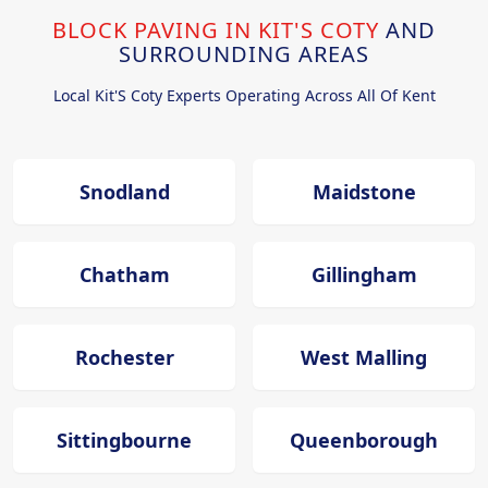
BLOCK PAVING IN KIT'S COTY
AND
SURROUNDING AREAS
Local Kit'S Coty Experts Operating Across All Of Kent
Snodland
Maidstone
Chatham
Gillingham
Rochester
West Malling
Sittingbourne
Queenborough