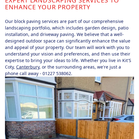
EXPERT LANDSCAPING SERVICES TO
ENHANCE YOUR PROPERTY
Our block paving services are part of our comprehensive
landscaping portfolio, which includes garden design, patio
installation, and driveway paving. We believe that a well-
designed outdoor space can significantly enhance the value
and appeal of your property. Our team will work with you to
understand your vision and preferences, and then use their
expertise to bring your ideas to life. Whether you live in Kit'S
Coty,
Canterbury
, or the surrounding areas, we're just a
phone call away - 01227 538062.