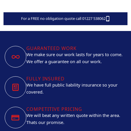
For a FREE no obligation quote call 01227 538062
GUARANTEED WORK
We make sure our work lasts for years to come.
We offer a guarantee on all our work.
FULLY INSURED
We have full public liability insurance so your
covered.
COMPETITIVE PRICING
We will beat any written quote within the area.
Thats our promise.