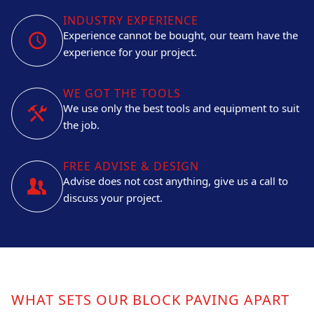
INDUSTRY EXPERIENCE
Experience cannot be bought, our team have the
experience for your project.
WE GOT THE TOOLS
We use only the best tools and equipment to suit
the job.
FREE ADVISE & DESIGN
Advise does not cost anything, give us a call to
discuss your project.
WHAT SETS OUR BLOCK PAVING APART