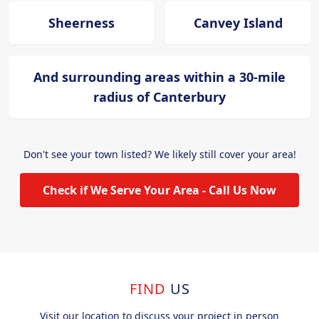
Sheerness
Canvey Island
And surrounding areas within a 30-mile
radius of Canterbury
Don't see your town listed? We likely still cover your area!
Check if We Serve Your Area - Call Us Now
FIND
US
Visit our location to discuss your project in person