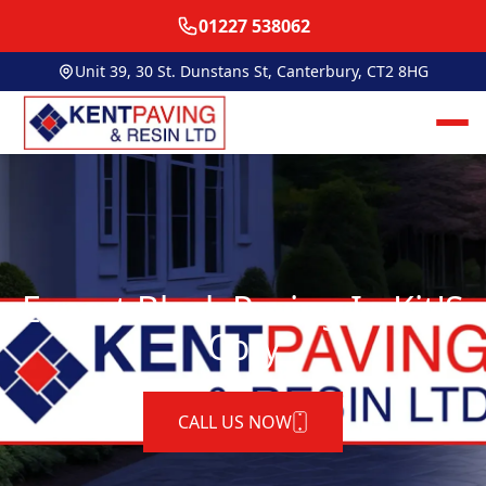
01227 538062
Unit 39, 30 St. Dunstans St, Canterbury, CT2 8HG
Expert Block Paving In Kit'S
Coty
CALL US NOW