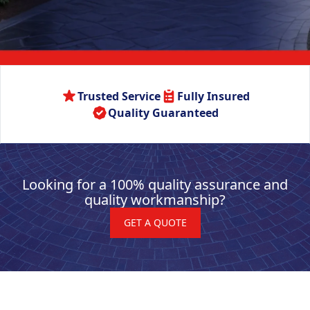
Trusted Service
Fully Insured
Quality Guaranteed
Looking for a 100% quality assurance and
quality workmanship?
GET A QUOTE