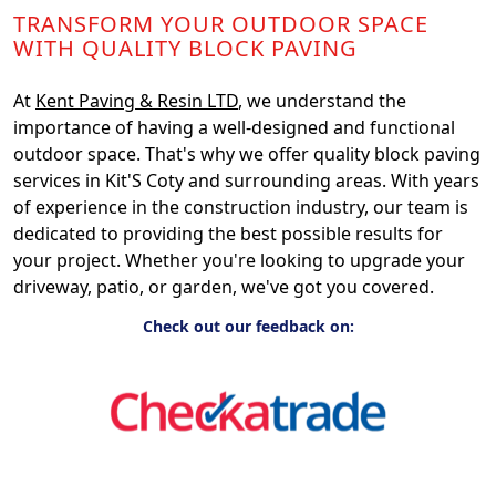
TRANSFORM YOUR OUTDOOR SPACE
WITH QUALITY BLOCK PAVING
At
Kent Paving & Resin LTD
, we understand the
importance of having a well-designed and functional
outdoor space. That's why we offer quality block paving
services in Kit'S Coty and surrounding areas. With years
of experience in the construction industry, our team is
dedicated to providing the best possible results for
your project. Whether you're looking to upgrade your
driveway, patio, or garden, we've got you covered.
Check out our feedback on: