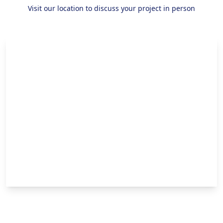
Visit our location to discuss your project in person