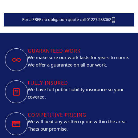
For a FREE no obligation quote call 01227 538062
GUARANTEED WORK
We make sure our work lasts for years to come.
We offer a guarantee on all our work.
FULLY INSURED
We have full public liability insurance so your
covered.
COMPETITIVE PRICING
We will beat any written quote within the area.
Thats our promise.