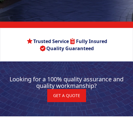
Trusted Service
Fully Insured
Quality Guaranteed
Looking for a 100% quality assurance and
quality workmanship?
GET A QUOTE