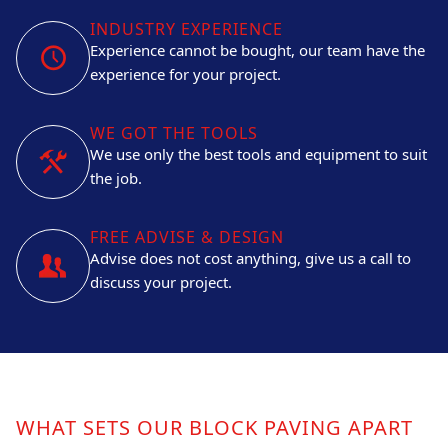
INDUSTRY EXPERIENCE
Experience cannot be bought, our team have the
experience for your project.
WE GOT THE TOOLS
We use only the best tools and equipment to suit
the job.
FREE ADVISE & DESIGN
Advise does not cost anything, give us a call to
discuss your project.
WHAT SETS OUR BLOCK PAVING APART