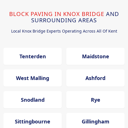
BLOCK PAVING IN KNOX BRIDGE
AND
SURROUNDING AREAS
Local Knox Bridge Experts Operating Across All Of Kent
Tenterden
Maidstone
West Malling
Ashford
Snodland
Rye
Sittingbourne
Gillingham