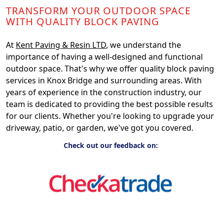
TRANSFORM YOUR OUTDOOR SPACE
WITH QUALITY BLOCK PAVING
At
Kent Paving & Resin LTD
, we understand the
importance of having a well-designed and functional
outdoor space. That's why we offer quality block paving
services in Knox Bridge and surrounding areas. With
years of experience in the construction industry, our
team is dedicated to providing the best possible results
for our clients. Whether you're looking to upgrade your
driveway, patio, or garden, we've got you covered.
Check out our feedback on: