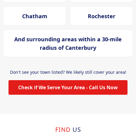
Chatham
Rochester
And surrounding areas within a 30-mile
radius of Canterbury
Don't see your town listed? We likely still cover your area!
Check if We Serve Your Area - Call Us Now
FIND
US