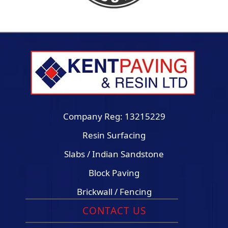
Company Reg: 13215229
Resin Surfacing
Slabs / Indian Sandstone
Block Paving
Brickwall / Fencing
CONTACT US