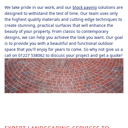
We take pride in our work, and our
block paving
solutions are
designed to withstand the test of time. Our team uses only
the highest quality materials and cutting-edge techniques to
create stunning, practical surfaces that will enhance the
beauty of your property. From classic to contemporary
designs, we can help you achieve the look you want. Our goal
is to provide you with a beautiful and functional outdoor
space that you'll enjoy for years to come. So why not give us a
call on 01227 538062 to discuss your project and get a quote?