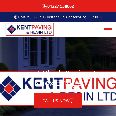
01227 538062
Unit 39, 30 St. Dunstans St, Canterbury, CT2 8HG
Expert Block Paving In
Knox Bridge
CALL US NOW