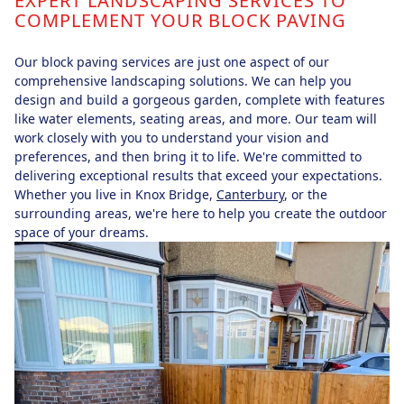
EXPERT LANDSCAPING SERVICES TO
COMPLEMENT YOUR BLOCK PAVING
Our block paving services are just one aspect of our
comprehensive landscaping solutions. We can help you
design and build a gorgeous garden, complete with features
like water elements, seating areas, and more. Our team will
work closely with you to understand your vision and
preferences, and then bring it to life. We're committed to
delivering exceptional results that exceed your expectations.
Whether you live in Knox Bridge,
Canterbury
, or the
surrounding areas, we're here to help you create the outdoor
space of your dreams.