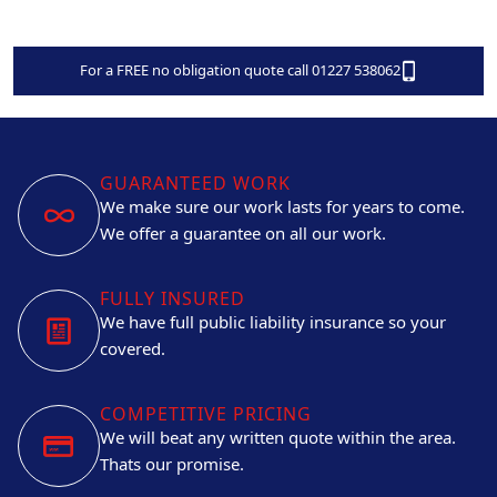
For a FREE no obligation quote call 01227 538062
GUARANTEED WORK
We make sure our work lasts for years to come.
We offer a guarantee on all our work.
FULLY INSURED
We have full public liability insurance so your
covered.
COMPETITIVE PRICING
We will beat any written quote within the area.
Thats our promise.