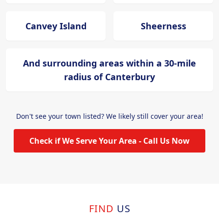
Canvey Island
Sheerness
And surrounding areas within a 30-mile
radius of Canterbury
Don't see your town listed? We likely still cover your area!
Check if We Serve Your Area - Call Us Now
FIND
US