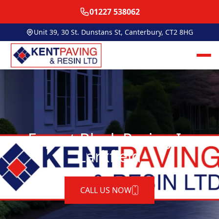
01227 538062
Unit 39, 30 St. Dunstans St, Canterbury, CT2 8HG
Expert Block Paving In
Larkfield
CALL US NOW