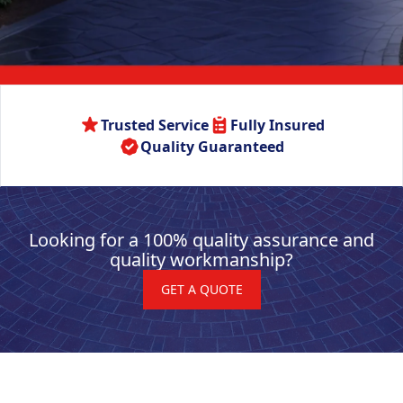
Trusted Service
Fully Insured
Quality Guaranteed
Looking for a 100% quality assurance and
quality workmanship?
GET A QUOTE