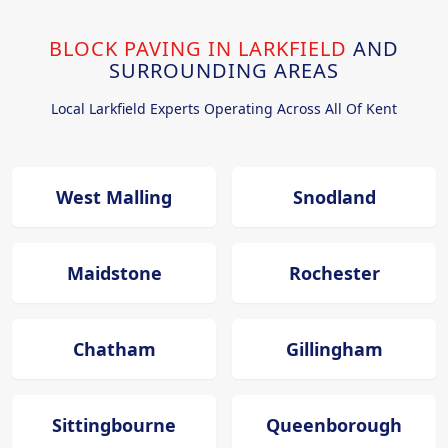
BLOCK PAVING IN LARKFIELD
AND
SURROUNDING AREAS
Local Larkfield Experts Operating Across All Of Kent
West Malling
Snodland
Maidstone
Rochester
Chatham
Gillingham
Sittingbourne
Queenborough