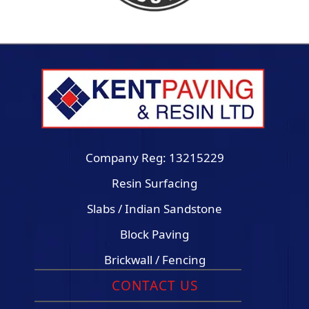
Company Reg: 13215229
Resin Surfacing
Slabs / Indian Sandstone
Block Paving
Brickwall / Fencing
CONTACT US