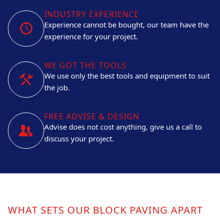
INDUSTRY EXPERIENCE
Experience cannot be bought, our team have the
experience for your project.
WE GOT THE TOOLS
We use only the best tools and equipment to suit
the job.
FREE ADVISE & DESIGN
Advise does not cost anything, give us a call to
discuss your project.
WHAT SETS OUR BLOCK PAVING APART