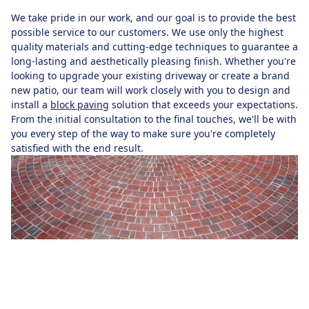
We take pride in our work, and our goal is to provide the best
possible service to our customers. We use only the highest
quality materials and cutting-edge techniques to guarantee a
long-lasting and aesthetically pleasing finish. Whether you're
looking to upgrade your existing driveway or create a brand
new patio, our team will work closely with you to design and
install a
block paving
solution that exceeds your expectations.
From the initial consultation to the final touches, we'll be with
you every step of the way to make sure you're completely
satisfied with the end result.