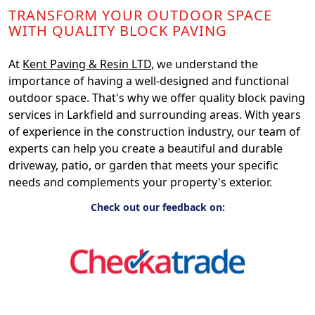
TRANSFORM YOUR OUTDOOR SPACE
WITH QUALITY BLOCK PAVING
At
Kent Paving & Resin LTD
, we understand the
importance of having a well-designed and functional
outdoor space. That's why we offer quality block paving
services in Larkfield and surrounding areas. With years
of experience in the construction industry, our team of
experts can help you create a beautiful and durable
driveway, patio, or garden that meets your specific
needs and complements your property's exterior.
Check out our feedback on: