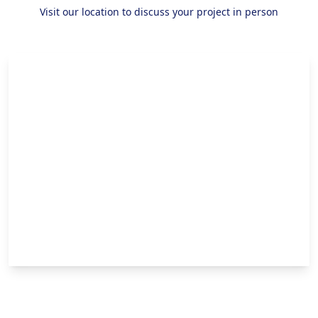
Visit our location to discuss your project in person