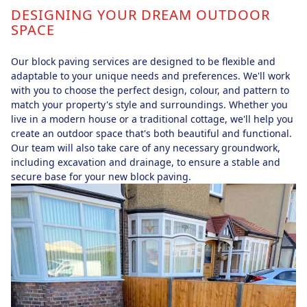
DESIGNING YOUR DREAM OUTDOOR
SPACE
Our block paving services are designed to be flexible and
adaptable to your unique needs and preferences. We'll work
with you to choose the perfect design, colour, and pattern to
match your property's style and surroundings. Whether you
live in a modern house or a traditional cottage, we'll help you
create an outdoor space that's both beautiful and functional.
Our team will also take care of any necessary groundwork,
including excavation and drainage, to ensure a stable and
secure base for your new block paving.