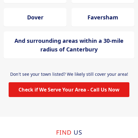
Dover
Faversham
And surrounding areas within a 30-mile
radius of Canterbury
Don't see your town listed? We likely still cover your area!
Check if We Serve Your Area - Call Us Now
FIND
US