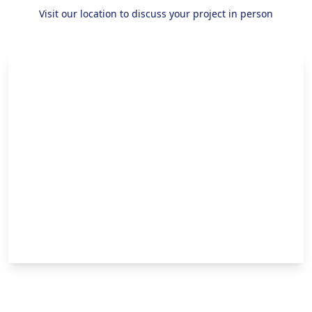
Visit our location to discuss your project in person