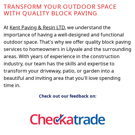
TRANSFORM YOUR OUTDOOR SPACE
WITH QUALITY BLOCK PAVING
At
Kent Paving & Resin LTD
, we understand the
importance of having a well-designed and functional
outdoor space. That's why we offer quality block paving
services to homeowners in Lilyvale and the surrounding
areas. With years of experience in the construction
industry, our team has the skills and expertise to
transform your driveway, patio, or garden into a
beautiful and inviting area that you'll love spending
time in.
Check out our feedback on: