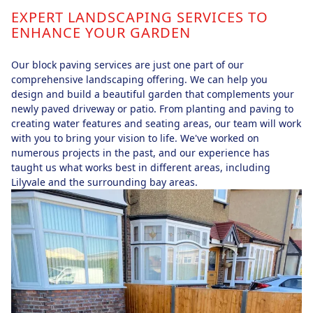
EXPERT LANDSCAPING SERVICES TO
ENHANCE YOUR GARDEN
Our block paving services are just one part of our
comprehensive landscaping offering. We can help you
design and build a beautiful garden that complements your
newly paved driveway or patio. From planting and paving to
creating water features and seating areas, our team will work
with you to bring your vision to life. We've worked on
numerous projects in the past, and our experience has
taught us what works best in different areas, including
Lilyvale and the surrounding bay areas.