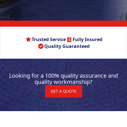
Trusted Service
Fully Insured
Quality Guaranteed
Looking for a 100% quality assurance and
quality workmanship?
GET A QUOTE