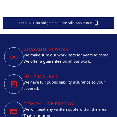
For a FREE no obligation quote call 01227 538062
GUARANTEED WORK
We make sure our work lasts for years to come.
We offer a guarantee on all our work.
FULLY INSURED
We have full public liability insurance so your
covered.
COMPETITIVE PRICING
We will beat any written quote within the area.
Thats our promise.