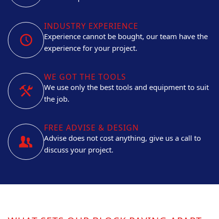
INDUSTRY EXPERIENCE
Experience cannot be bought, our team have the
experience for your project.
WE GOT THE TOOLS
We use only the best tools and equipment to suit
the job.
FREE ADVISE & DESIGN
Advise does not cost anything, give us a call to
discuss your project.