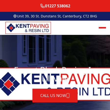
01227 538062
Unit 39, 30 St. Dunstans St, Canterbury, CT2 8HG
Expert Block Paving In
Lilyvale
CALL US NOW