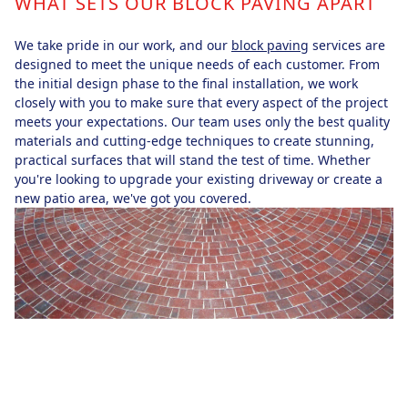
WHAT SETS OUR BLOCK PAVING APART
We take pride in our work, and our
block paving
services are
designed to meet the unique needs of each customer. From
the initial design phase to the final installation, we work
closely with you to make sure that every aspect of the project
meets your expectations. Our team uses only the best quality
materials and cutting-edge techniques to create stunning,
practical surfaces that will stand the test of time. Whether
you're looking to upgrade your existing driveway or create a
new patio area, we've got you covered.