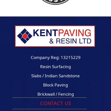
Company Reg: 13215229
Resin Surfacing
Slabs / Indian Sandstone
Block Paving
Brickwall / Fencing
CONTACT US