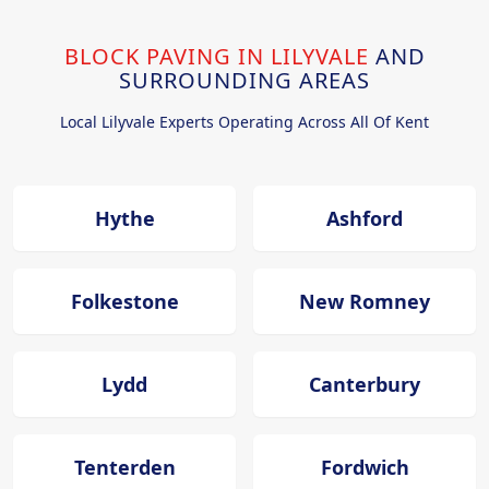
BLOCK PAVING IN LILYVALE
AND
SURROUNDING AREAS
Local Lilyvale Experts Operating Across All Of Kent
Hythe
Ashford
Folkestone
New Romney
Lydd
Canterbury
Tenterden
Fordwich