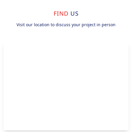
FIND
US
Visit our location to discuss your project in person