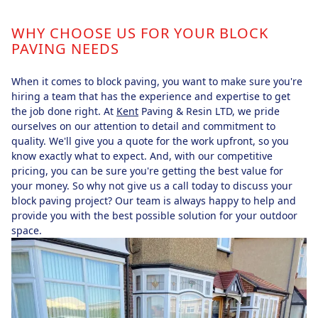
WHY CHOOSE US FOR YOUR BLOCK
PAVING NEEDS
When it comes to block paving, you want to make sure you're
hiring a team that has the experience and expertise to get
the job done right. At
Kent
Paving & Resin LTD, we pride
ourselves on our attention to detail and commitment to
quality. We'll give you a quote for the work upfront, so you
know exactly what to expect. And, with our competitive
pricing, you can be sure you're getting the best value for
your money. So why not give us a call today to discuss your
block paving project? Our team is always happy to help and
provide you with the best possible solution for your outdoor
space.