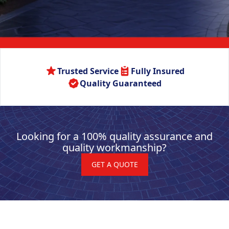
Trusted Service
Fully Insured
Quality Guaranteed
Looking for a 100% quality assurance and
quality workmanship?
GET A QUOTE