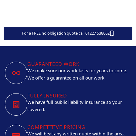
For a FREE no obligation quote call 01227 538062
GUARANTEED WORK
We make sure our work lasts for years to come.
We offer a guarantee on all our work.
FULLY INSURED
We have full public liability insurance so your
covered.
COMPETITIVE PRICING
We will beat any written quote within the area.