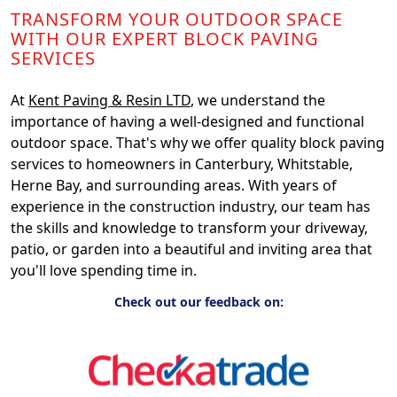
TRANSFORM YOUR OUTDOOR SPACE
WITH OUR EXPERT BLOCK PAVING
SERVICES
At
Kent Paving & Resin LTD
, we understand the
importance of having a well-designed and functional
outdoor space. That's why we offer quality block paving
services to homeowners in Canterbury, Whitstable,
Herne Bay, and surrounding areas. With years of
experience in the construction industry, our team has
the skills and knowledge to transform your driveway,
patio, or garden into a beautiful and inviting area that
you'll love spending time in.
Check out our feedback on: