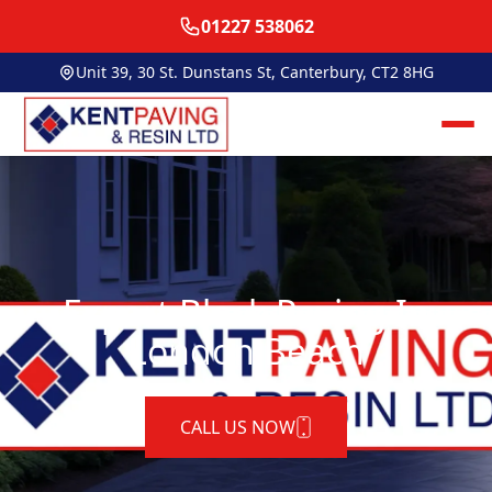
01227 538062
Unit 39, 30 St. Dunstans St, Canterbury, CT2 8HG
Expert Block Paving In
London Beach
CALL US NOW