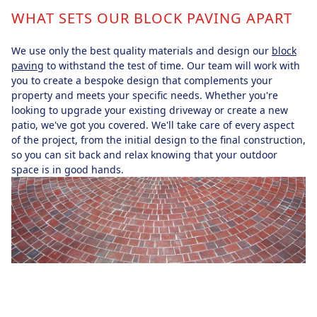
WHAT SETS OUR BLOCK PAVING APART
We use only the best quality materials and design our
block
paving
to withstand the test of time. Our team will work with
you to create a bespoke design that complements your
property and meets your specific needs. Whether you're
looking to upgrade your existing driveway or create a new
patio, we've got you covered. We'll take care of every aspect
of the project, from the initial design to the final construction,
so you can sit back and relax knowing that your outdoor
space is in good hands.