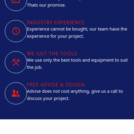
Thats our promise.
INDUSTRY EXPERIENCE
Experience cannot be bought, our team have the
experience for your project.
WE GOT THE TOOLS
We use only the best tools and equipment to suit
the job.
FREE ADVISE & DESIGN
Advise does not cost anything, give us a call to
discuss your project.