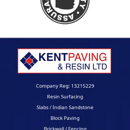
Company Reg: 13215229
Resin Surfacing
Slabs / Indian Sandstone
Block Paving
Brickwall / Fencing