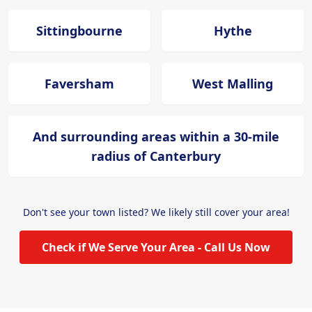
Sittingbourne
Hythe
Faversham
West Malling
And surrounding areas within a 30-mile
radius of Canterbury
Don't see your town listed? We likely still cover your area!
Check if We Serve Your Area - Call Us Now