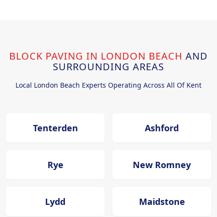
BLOCK PAVING IN LONDON BEACH
AND
SURROUNDING AREAS
Local London Beach Experts Operating Across All Of Kent
Tenterden
Ashford
Rye
New Romney
Lydd
Maidstone