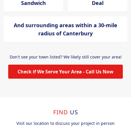
Sandwich
Deal
And surrounding areas within a 30-mile
radius of Canterbury
Don't see your town listed? We likely still cover your area!
Check if We Serve Your Area - Call Us Now
FIND
US
Visit our location to discuss your project in person