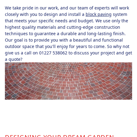
We take pride in our work, and our team of experts will work
closely with you to design and install a
block paving
system
that meets your specific needs and budget. We use only the
highest quality materials and cutting-edge construction
techniques to guarantee a durable and long-lasting finish.
Our goal is to provide you with a beautiful and functional
outdoor space that you'll enjoy for years to come. So why not
give us a call on 01227 538062 to discuss your project and get
a quote?