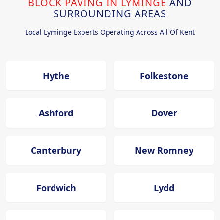
BLOCK PAVING IN LYMINGE
AND
SURROUNDING AREAS
Local Lyminge Experts Operating Across All Of Kent
Hythe
Folkestone
Ashford
Dover
Canterbury
New Romney
Fordwich
Lydd