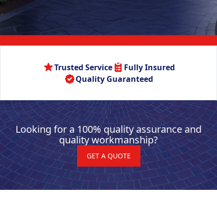
Trusted Service
Fully Insured
Quality Guaranteed
Looking for a 100% quality assurance and
quality workmanship?
GET A QUOTE