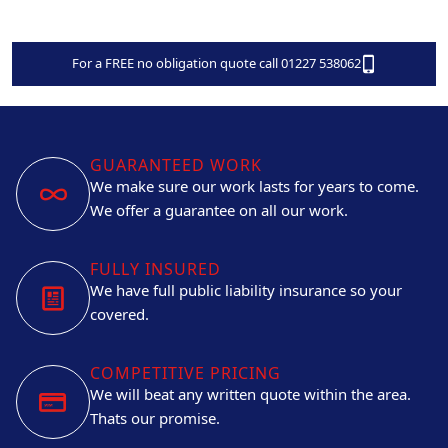
For a FREE no obligation quote call 01227 538062
GUARANTEED WORK
We make sure our work lasts for years to come.
We offer a guarantee on all our work.
FULLY INSURED
We have full public liability insurance so your
covered.
COMPETITIVE PRICING
We will beat any written quote within the area.
Thats our promise.