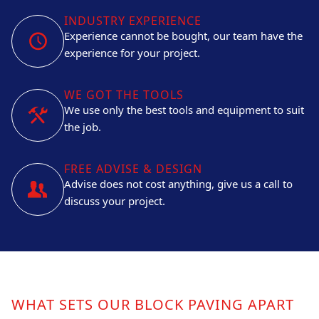
INDUSTRY EXPERIENCE
Experience cannot be bought, our team have the
experience for your project.
WE GOT THE TOOLS
We use only the best tools and equipment to suit
the job.
FREE ADVISE & DESIGN
Advise does not cost anything, give us a call to
discuss your project.
WHAT SETS OUR BLOCK PAVING APART