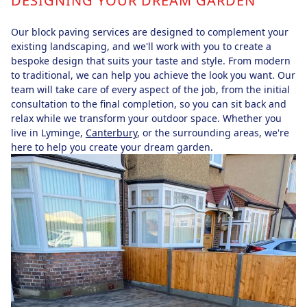
DESIGNING YOUR DREAM GARDEN
Our block paving services are designed to complement your
existing landscaping, and we'll work with you to create a
bespoke design that suits your taste and style. From modern
to traditional, we can help you achieve the look you want. Our
team will take care of every aspect of the job, from the initial
consultation to the final completion, so you can sit back and
relax while we transform your outdoor space. Whether you
live in Lyminge,
Canterbury
, or the surrounding areas, we're
here to help you create your dream garden.