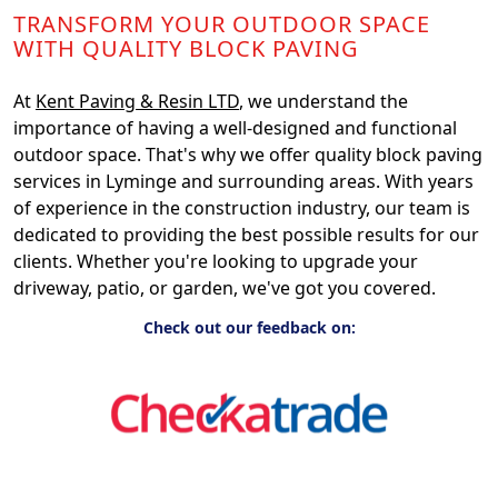
TRANSFORM YOUR OUTDOOR SPACE
WITH QUALITY BLOCK PAVING
At
Kent Paving & Resin LTD
, we understand the
importance of having a well-designed and functional
outdoor space. That's why we offer quality block paving
services in Lyminge and surrounding areas. With years
of experience in the construction industry, our team is
dedicated to providing the best possible results for our
clients. Whether you're looking to upgrade your
driveway, patio, or garden, we've got you covered.
Check out our feedback on: