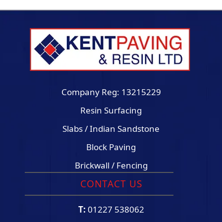
Company Reg: 13215229
Resin Surfacing
Slabs / Indian Sandstone
Block Paving
Brickwall / Fencing
CONTACT US
T:
01227 538062