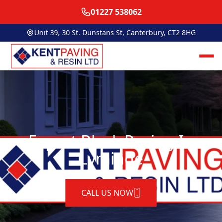
01227 538062
Unit 39, 30 St. Dunstans St, Canterbury, CT2 8HG
Expert Block Paving In
Lyminge
CALL US NOW