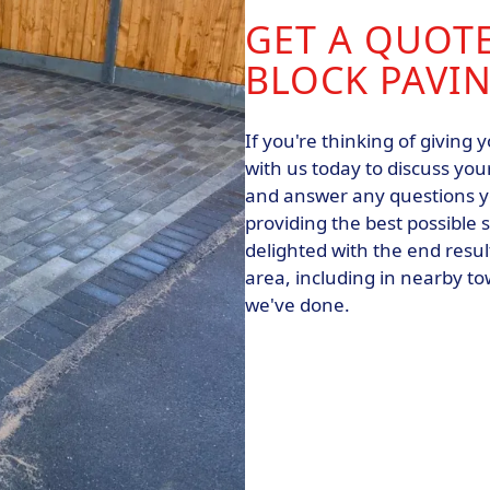
GET A QUOT
BLOCK PAVIN
If you're thinking of giving
with us today to discuss you
and answer any questions y
providing the best possible s
delighted with the end resu
area, including in nearby t
we've done.