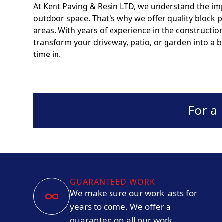
At
Kent Paving & Resin LTD
, we understand the im
outdoor space. That's why we offer quality block
areas. With years of experience in the constructio
transform your driveway, patio, or garden into a be
time in.
For a
GUARANTEED WORK
We make sure our work lasts for
years to come. We offer a
guarantee on all our work.