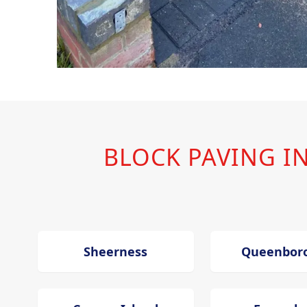
BLOCK PAVING 
Sheerness
Queenbor