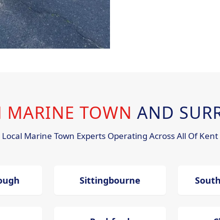
IN MARINE TOWN
AND SUR
Local Marine Town Experts Operating Across All Of Kent
ough
Sittingbourne
Sout