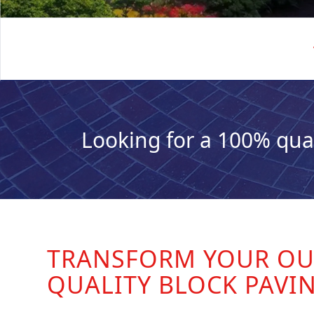
Looking for a 100% qua
TRANSFORM YOUR OU
QUALITY BLOCK PAVI