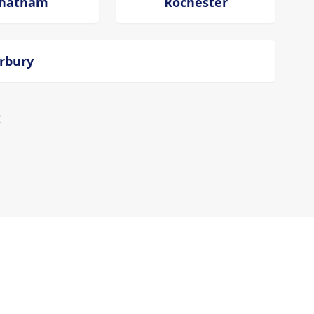
hatham
Rochester
erbury
!