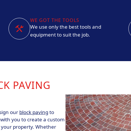
WE GOT THE TOOLS
We use only the best tools and
equipment to suit the job.
CK PAVING
esign our
block paving
to
 with you to create a custom
s your property. Whether