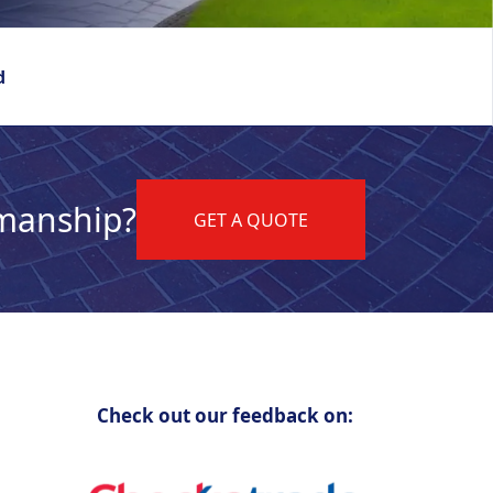
d
kmanship?
GET A QUOTE
Check out our feedback on: