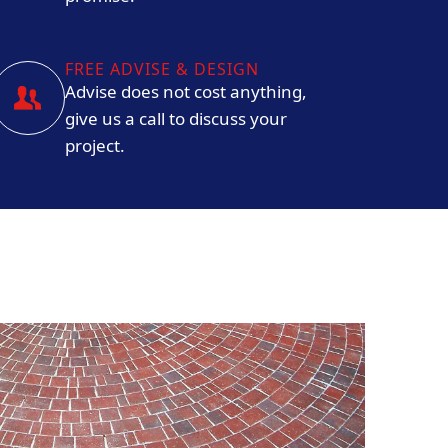
FREE ADVISE & DESIGN
Advise does not cost anything,
give us a call to discuss your
project.