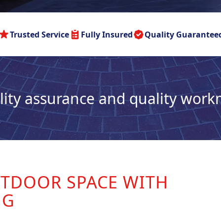
Trusted Service
Fully Insured
Quality Guarantee
lity assurance and quality wor
TDOOR SPACE WITH
NG