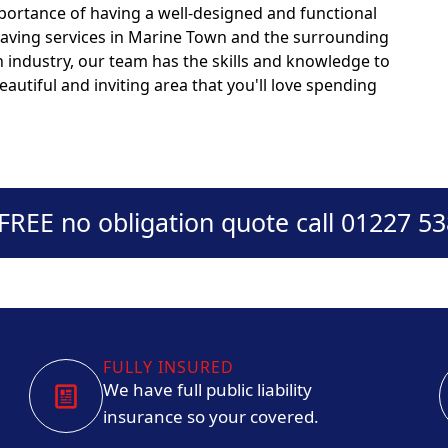
portance of having a well-designed and functional
 paving services in Marine Town and the surrounding
n industry, our team has the skills and knowledge to
autiful and inviting area that you'll love spending
 FREE no obligation quote call 01227 5
FULLY INSURED
We have full public liability
insurance so your covered.