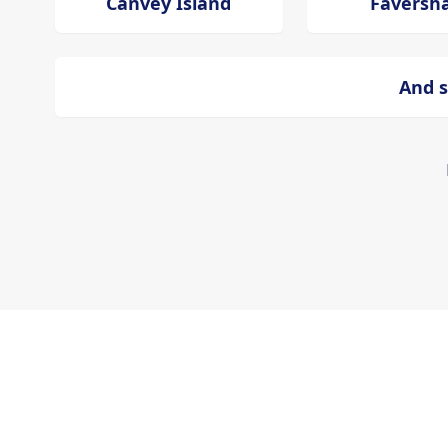
Canvey Island
Favers
And s