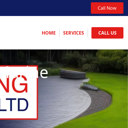
Call Now
HOME
SERVICES
CALL US
 Marine