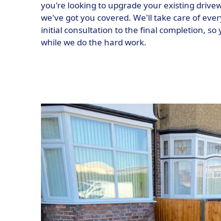
you're looking to upgrade your existing drive
we've got you covered. We'll take care of ever
initial consultation to the final completion, so
while we do the hard work.