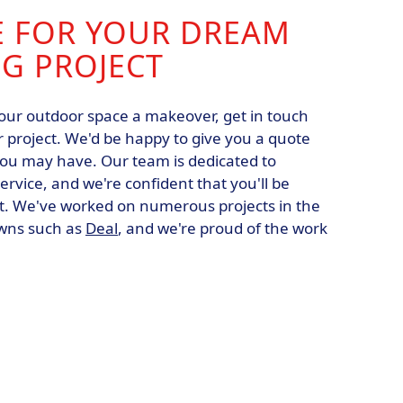
E FOR YOUR DREAM
G PROJECT
 your outdoor space a makeover, get in touch
r project. We'd be happy to give you a quote
ou may have. Our team is dedicated to
ervice, and we're confident that you'll be
lt. We've worked on numerous projects in the
owns such as
Deal
, and we're proud of the work