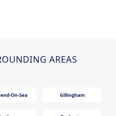
ROUNDING AREAS
hend-On-Sea
Gillingham