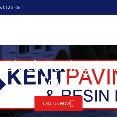
y, CT2 8HG
 Block Paving In
Town
CALL US NOW