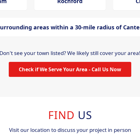
ham
Rochford
C
urrounding areas within a 30-mile radius of Cant
Don't see your town listed? We likely still cover your area
Check if We Serve Your Area - Call Us Now
FIND
US
Visit our location to discuss your project in person