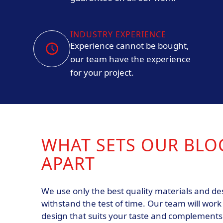
INDUSTRY EXPERIENCE
Experience cannot be bought,
our team have the experience
for your project.
WHAT SETS OUR BLO
APART
We use only the best quality materials and d
withstand the test of time. Our team will work
design that suits your taste and complement