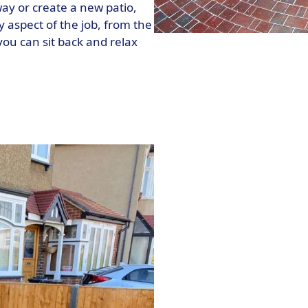
way or create a new patio,
y aspect of the job, from the
 you can sit back and relax