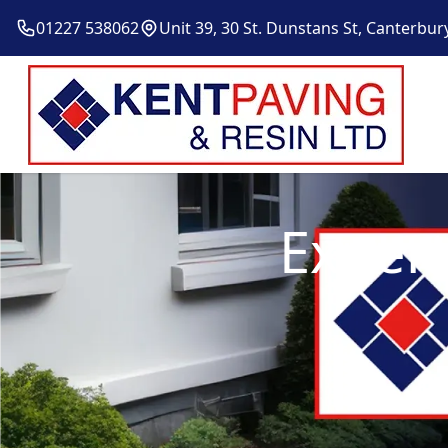
01227 538062
Unit 39, 30 St. Dunstans St, Canterbur
Expert