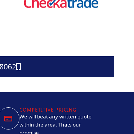
38062
COMPETITIVE PRICING
We will beat any written quote
within the area. Thats our
promise.