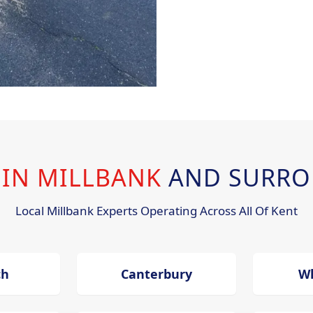
 IN MILLBANK
AND SURRO
Local Millbank Experts Operating Across All Of Kent
ch
Canterbury
Wh