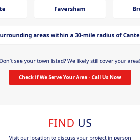
te
Faversham
Br
urrounding areas within a 30-mile radius of Cant
Don't see your town listed? We likely still cover your area
Check if We Serve Your Area - Call Us Now
FIND
US
Visit our location to discuss your project in person