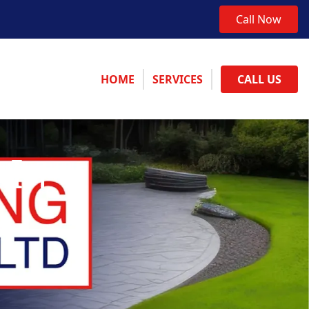
Call Now
HOME
SERVICES
CALL US
 In