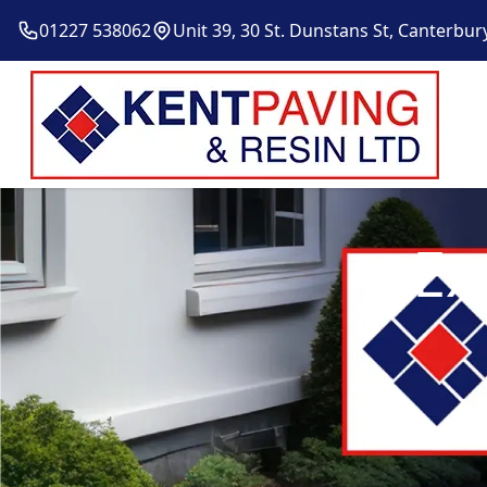
01227 538062
Unit 39, 30 St. Dunstans St, Canterbur
Ex