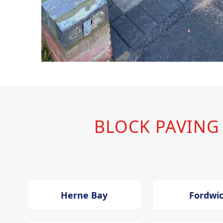
BLOCK PAVING
Herne Bay
Fordwi