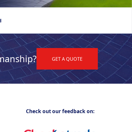
d
kmanship?
GET A QUOTE
Check out our feedback on: