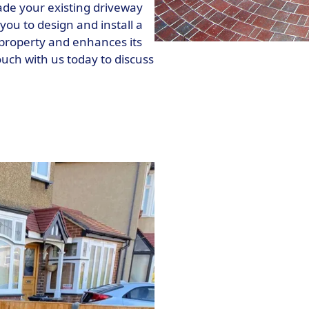
rade your existing driveway
you to design and install a
property and enhances its
touch with us today to discuss