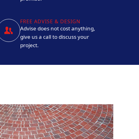
FREE ADVISE & DESIGN
Advise does not cost anything,
give us a call to discuss your
project.