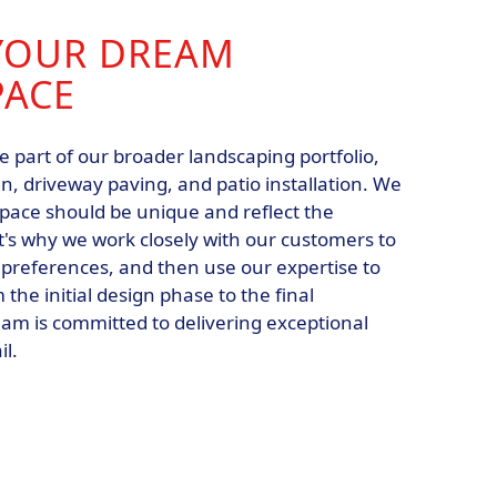
YOUR DREAM
PACE
e part of our broader landscaping portfolio,
n, driveway paving, and patio installation. We
space should be unique and reflect the
at's why we work closely with our customers to
 preferences, and then use our expertise to
m the initial design phase to the final
eam is committed to delivering exceptional
il.