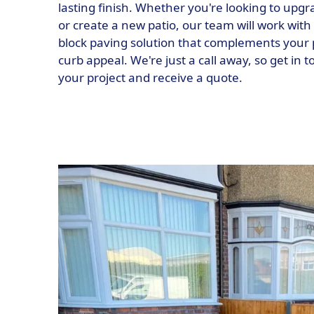
lasting finish. Whether you're looking to upg
or create a new patio, our team will work with 
block paving solution that complements your 
curb appeal. We're just a call away, so get in 
your project and receive a quote.