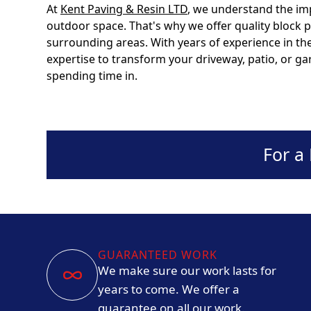
At
Kent Paving & Resin LTD
, we understand the im
outdoor space. That's why we offer quality block
surrounding areas. With years of experience in the
expertise to transform your driveway, patio, or gar
spending time in.
For a
GUARANTEED WORK
We make sure our work lasts for
years to come. We offer a
guarantee on all our work.