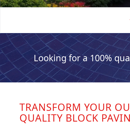
Looking for a 100% qua
TRANSFORM YOUR OU
QUALITY BLOCK PAVI