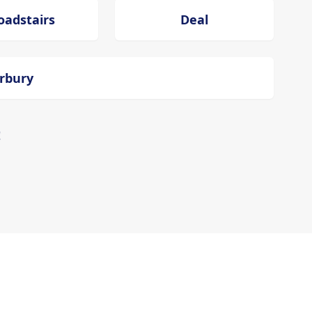
oadstairs
Deal
erbury
!