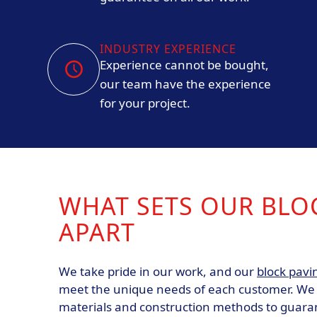
INDUSTRY EXPERIENCE
Experience cannot be bought,
our team have the experience
for your project.
WHAT SETS OUR BLO
APART
We take pride in our work, and our
block pavi
meet the unique needs of each customer. We u
materials and construction methods to guara