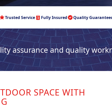
Trusted Service
Fully Insured
Quality Guarantee
lity assurance and quality wor
TDOOR SPACE WITH
NG