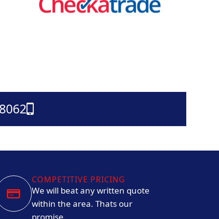
38062
COMPETITIVE PRICING
We will beat any written quote
within the area. Thats our
promise.