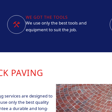
WE GOT THE TOOLS
We use only the best tools and
equipment to suit the job.
CK PAVING
ng
services are designed to
se only the best quality
ntee a durable and long-