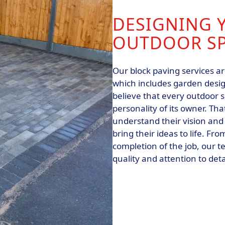
DESIGNING 
OUTDOOR S
Our block paving services ar
which includes garden desig
believe that every outdoor 
personality of its owner. Th
understand their vision and
bring their ideas to life. Fro
completion of the job, our t
quality and attention to deta