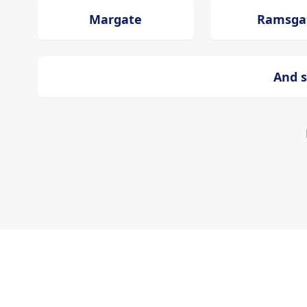
Margate
Ramsga
And s