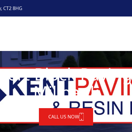
y, CT2 8HG
pert Block Paving
Millbank
CALL US NOW