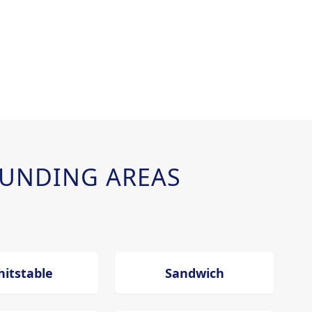
UNDING AREAS
itstable
Sandwich