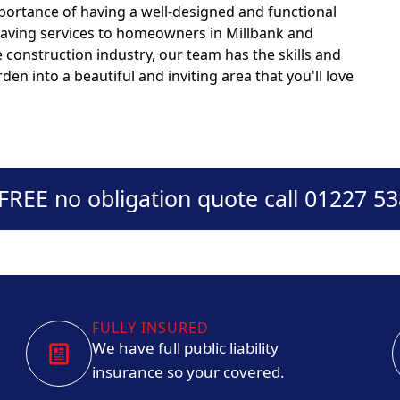
portance of having a well-designed and functional
 paving services to homeowners in Millbank and
 construction industry, our team has the skills and
den into a beautiful and inviting area that you'll love
 FREE no obligation quote call 01227 5
FULLY INSURED
We have full public liability
insurance so your covered.