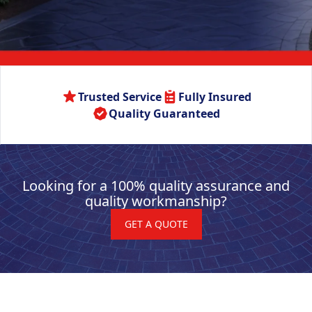
Trusted Service
Fully Insured
Quality Guaranteed
Looking for a 100% quality assurance and
quality workmanship?
GET A QUOTE