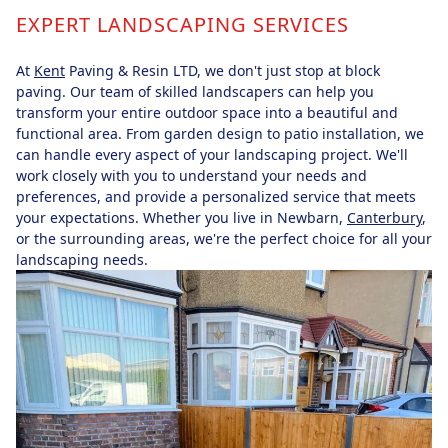
EXPERT LANDSCAPING SERVICES
At
Kent
Paving & Resin LTD, we don't just stop at block
paving. Our team of skilled landscapers can help you
transform your entire outdoor space into a beautiful and
functional area. From garden design to patio installation, we
can handle every aspect of your landscaping project. We'll
work closely with you to understand your needs and
preferences, and provide a personalized service that meets
your expectations. Whether you live in Newbarn,
Canterbury
,
or the surrounding areas, we're the perfect choice for all your
landscaping needs.