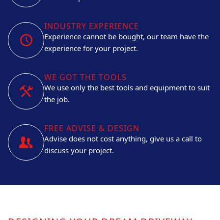
INDUSTRY EXPERIENCE
Experience cannot be bought, our team have the
experience for your project.
WE GOT THE TOOLS
We use only the best tools and equipment to suit
the job.
FREE ADVISE & DESIGN
Advise does not cost anything, give us a call to
discuss your project.