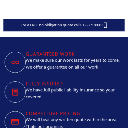
For a FREE no obligation quote call 01227 538062
GUARANTEED WORK
We make sure our work lasts for years to come.
We offer a guarantee on all our work.
FULLY INSURED
We have full public liability insurance so your
covered.
COMPETITIVE PRICING
We will beat any written quote within the area.
Thats our promise.