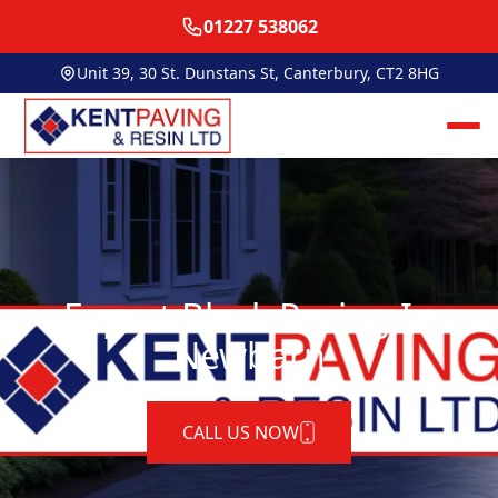
01227 538062
Unit 39, 30 St. Dunstans St, Canterbury, CT2 8HG
Expert Block Paving In
Newbarn
CALL US NOW