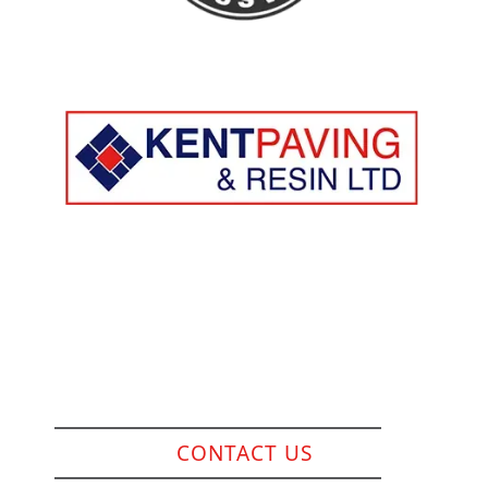
Company Reg: 13215229
Resin Surfacing
Slabs / Indian Sandstone
Block Paving
Brickwall / Fencing
CONTACT US