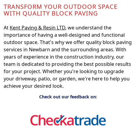
TRANSFORM YOUR OUTDOOR SPACE
WITH QUALITY BLOCK PAVING
At
Kent Paving & Resin LTD
, we understand the
importance of having a well-designed and functional
outdoor space. That's why we offer quality block paving
services in Newbarn and the surrounding areas. With
years of experience in the construction industry, our
team is dedicated to providing the best possible results
for your project. Whether you're looking to upgrade
your driveway, patio, or garden, we're here to help you
achieve your desired look.
Check out our feedback on: