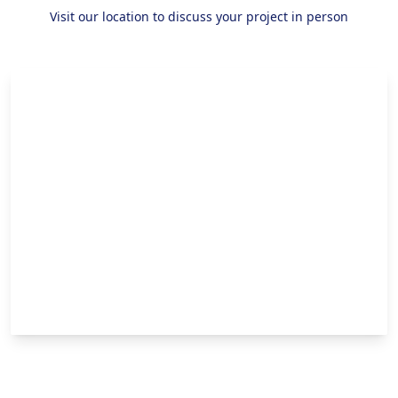
Visit our location to discuss your project in person