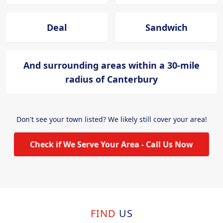
Deal
Sandwich
And surrounding areas within a 30-mile
radius of Canterbury
Don't see your town listed? We likely still cover your area!
Check if We Serve Your Area - Call Us Now
FIND
US