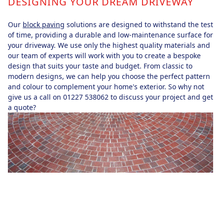
DESIGNING YOUR DREAM DRIVEWAY
Our
block paving
solutions are designed to withstand the test
of time, providing a durable and low-maintenance surface for
your driveway. We use only the highest quality materials and
our team of experts will work with you to create a bespoke
design that suits your taste and budget. From classic to
modern designs, we can help you choose the perfect pattern
and colour to complement your home's exterior. So why not
give us a call on 01227 538062 to discuss your project and get
a quote?