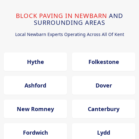
BLOCK PAVING IN NEWBARN
AND
SURROUNDING AREAS
Local Newbarn Experts Operating Across All Of Kent
Hythe
Folkestone
Ashford
Dover
New Romney
Canterbury
Fordwich
Lydd