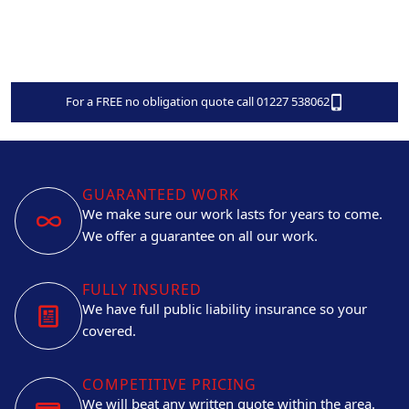
For a FREE no obligation quote call 01227 538062
GUARANTEED WORK
We make sure our work lasts for years to come.
We offer a guarantee on all our work.
FULLY INSURED
We have full public liability insurance so your
covered.
COMPETITIVE PRICING
We will beat any written quote within the area.