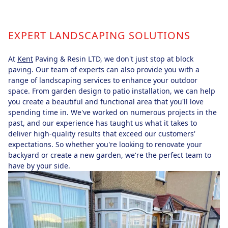
EXPERT LANDSCAPING SOLUTIONS
At
Kent
Paving & Resin LTD, we don't just stop at block
paving. Our team of experts can also provide you with a
range of landscaping services to enhance your outdoor
space. From garden design to patio installation, we can help
you create a beautiful and functional area that you'll love
spending time in. We've worked on numerous projects in the
past, and our experience has taught us what it takes to
deliver high-quality results that exceed our customers'
expectations. So whether you're looking to renovate your
backyard or create a new garden, we're the perfect team to
have by your side.