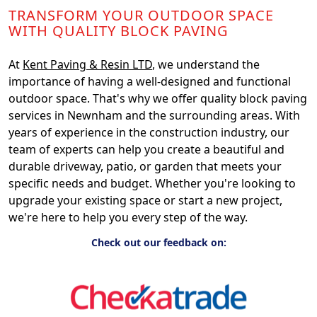
TRANSFORM YOUR OUTDOOR SPACE
WITH QUALITY BLOCK PAVING
At
Kent Paving & Resin LTD
, we understand the
importance of having a well-designed and functional
outdoor space. That's why we offer quality block paving
services in Newnham and the surrounding areas. With
years of experience in the construction industry, our
team of experts can help you create a beautiful and
durable driveway, patio, or garden that meets your
specific needs and budget. Whether you're looking to
upgrade your existing space or start a new project,
we're here to help you every step of the way.
Check out our feedback on: