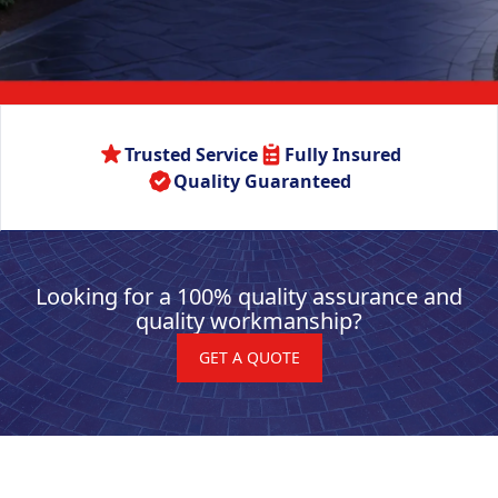
Trusted Service
Fully Insured
Quality Guaranteed
Looking for a 100% quality assurance and
quality workmanship?
GET A QUOTE