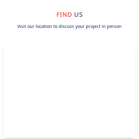
FIND
US
Visit our location to discuss your project in person