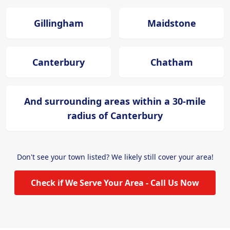
Gillingham
Maidstone
Canterbury
Chatham
And surrounding areas within a 30-mile
radius of Canterbury
Don't see your town listed? We likely still cover your area!
Check if We Serve Your Area - Call Us Now