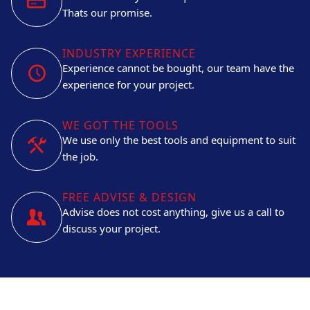
Thats our promise.
INDUSTRY EXPERIENCE
Experience cannot be bought, our team have the
experience for your project.
WE GOT THE TOOLS
We use only the best tools and equipment to suit
the job.
FREE ADVISE & DESIGN
Advise does not cost anything, give us a call to
discuss your project.