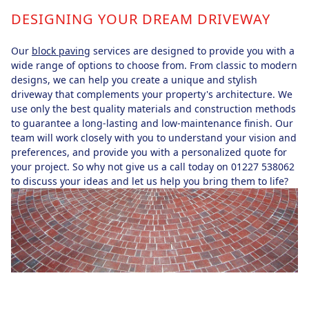
DESIGNING YOUR DREAM DRIVEWAY
Our
block paving
services are designed to provide you with a
wide range of options to choose from. From classic to modern
designs, we can help you create a unique and stylish
driveway that complements your property's architecture. We
use only the best quality materials and construction methods
to guarantee a long-lasting and low-maintenance finish. Our
team will work closely with you to understand your vision and
preferences, and provide you with a personalized quote for
your project. So why not give us a call today on 01227 538062
to discuss your ideas and let us help you bring them to life?