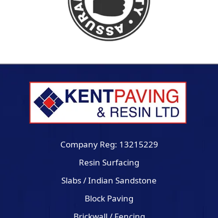
Company Reg: 13215229
Resin Surfacing
Slabs / Indian Sandstone
Block Paving
Brickwall / Fencing