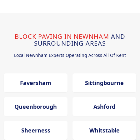
BLOCK PAVING IN NEWNHAM
AND
SURROUNDING AREAS
Local Newnham Experts Operating Across All Of Kent
Faversham
Sittingbourne
Queenborough
Ashford
Sheerness
Whitstable