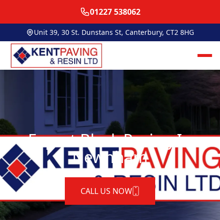
01227 538062
Unit 39, 30 St. Dunstans St, Canterbury, CT2 8HG
Expert Block Paving In
Newnham
CALL US NOW