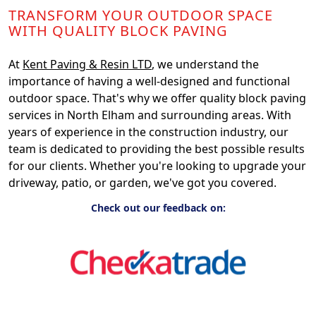
TRANSFORM YOUR OUTDOOR SPACE
WITH QUALITY BLOCK PAVING
At
Kent Paving & Resin LTD
, we understand the
importance of having a well-designed and functional
outdoor space. That's why we offer quality block paving
services in North Elham and surrounding areas. With
years of experience in the construction industry, our
team is dedicated to providing the best possible results
for our clients. Whether you're looking to upgrade your
driveway, patio, or garden, we've got you covered.
Check out our feedback on: