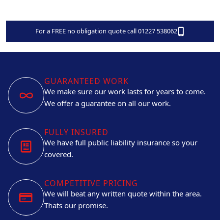
For a FREE no obligation quote call 01227 538062
GUARANTEED WORK
We make sure our work lasts for years to come.
We offer a guarantee on all our work.
FULLY INSURED
We have full public liability insurance so your
covered.
COMPETITIVE PRICING
We will beat any written quote within the area.
Thats our promise.