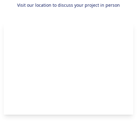
Visit our location to discuss your project in person