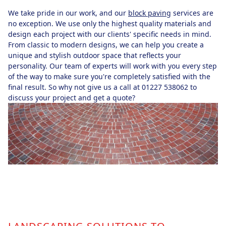
We take pride in our work, and our
block paving
services are
no exception. We use only the highest quality materials and
design each project with our clients' specific needs in mind.
From classic to modern designs, we can help you create a
unique and stylish outdoor space that reflects your
personality. Our team of experts will work with you every step
of the way to make sure you're completely satisfied with the
final result. So why not give us a call at 01227 538062 to
discuss your project and get a quote?