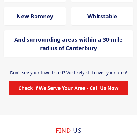
New Romney
Whitstable
And surrounding areas within a 30-mile
radius of Canterbury
Don't see your town listed? We likely still cover your area!
Check if We Serve Your Area - Call Us Now
FIND
US