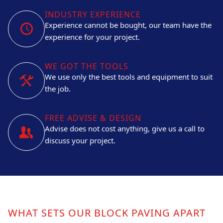
INDUSTRY EXPERIENCE
Experience cannot be bought, our team have the
experience for your project.
WE GOT THE TOOLS
We use only the best tools and equipment to suit
the job.
FREE ADVISE & DESIGN
Advise does not cost anything, give us a call to
discuss your project.
WHAT SETS OUR BLOCK PAVING APART