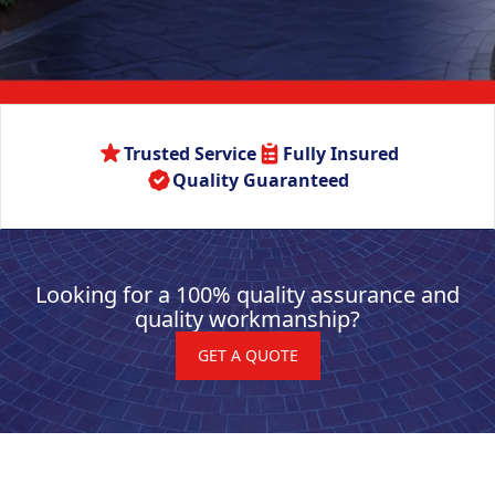
Trusted Service
Fully Insured
Quality Guaranteed
Looking for a 100% quality assurance and
quality workmanship?
GET A QUOTE