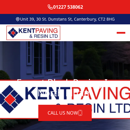
01227 538062
Unit 39, 30 St. Dunstans St, Canterbury, CT2 8HG
Expert Block Paving In
North Elham
CALL US NOW