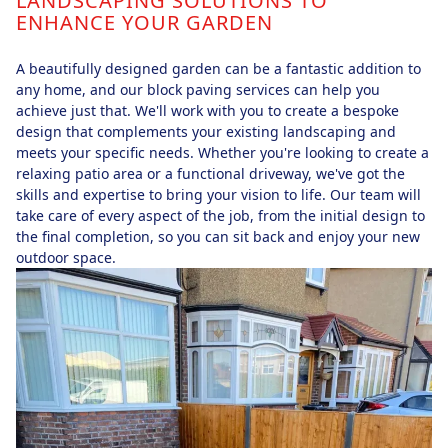
LANDSCAPING SOLUTIONS TO
ENHANCE YOUR GARDEN
A beautifully designed garden can be a fantastic addition to
any home, and our block paving services can help you
achieve just that. We'll work with you to create a bespoke
design that complements your existing landscaping and
meets your specific needs. Whether you're looking to create a
relaxing patio area or a functional driveway, we've got the
skills and expertise to bring your vision to life. Our team will
take care of every aspect of the job, from the initial design to
the final completion, so you can sit back and enjoy your new
outdoor space.