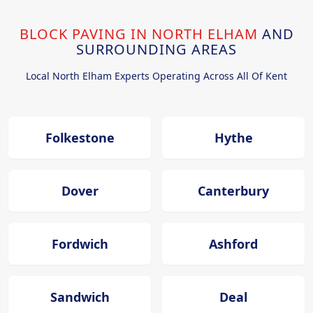
BLOCK PAVING IN NORTH ELHAM
AND
SURROUNDING AREAS
Local North Elham Experts Operating Across All Of Kent
Folkestone
Hythe
Dover
Canterbury
Fordwich
Ashford
Sandwich
Deal