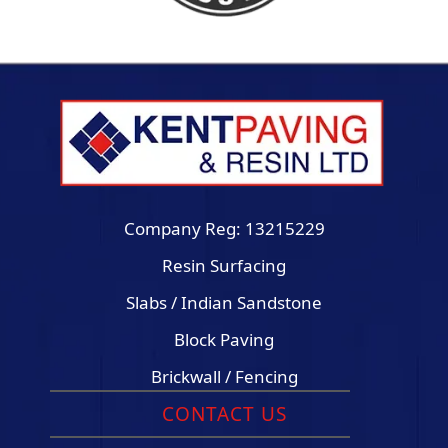
Company Reg: 13215229
Resin Surfacing
Slabs / Indian Sandstone
Block Paving
Brickwall / Fencing
CONTACT US