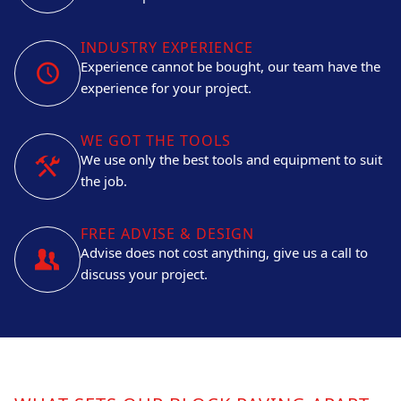
INDUSTRY EXPERIENCE
Experience cannot be bought, our team have the
experience for your project.
WE GOT THE TOOLS
We use only the best tools and equipment to suit
the job.
FREE ADVISE & DESIGN
Advise does not cost anything, give us a call to
discuss your project.