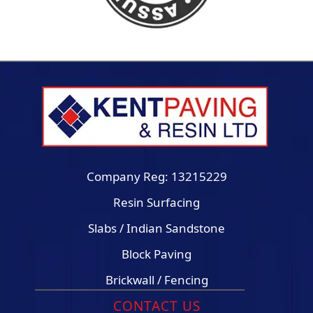
Company Reg: 13215229
Resin Surfacing
Slabs / Indian Sandstone
Block Paving
Brickwall / Fencing
CONTACT US