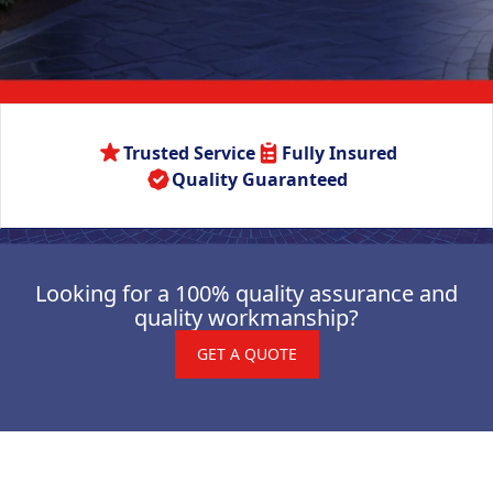
Trusted Service
Fully Insured
Quality Guaranteed
Looking for a 100% quality assurance and
quality workmanship?
GET A QUOTE