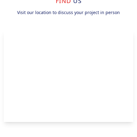
FIND
US
Visit our location to discuss your project in person