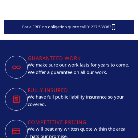
For a FREE no obligation quote call 01227 538062
GUARANTEED WORK
We make sure our work lasts for years to come.
We offer a guarantee on all our work.
FULLY INSURED
We have full public liability insurance so your
covered.
COMPETITIVE PRICING
We will beat any written quote within the area.
Thats our promise.