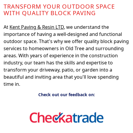
TRANSFORM YOUR OUTDOOR SPACE
WITH QUALITY BLOCK PAVING
At
Kent Paving & Resin LTD
, we understand the
importance of having a well-designed and functional
outdoor space. That's why we offer quality block paving
services to homeowners in Old Tree and surrounding
areas. With years of experience in the construction
industry, our team has the skills and expertise to
transform your driveway, patio, or garden into a
beautiful and inviting area that you'll love spending
time in.
Check out our feedback on: