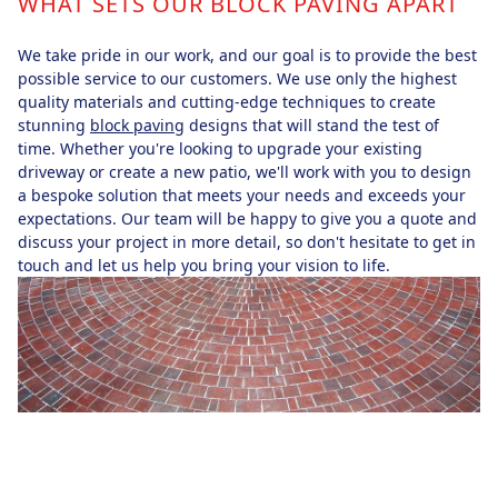
WHAT SETS OUR BLOCK PAVING APART
We take pride in our work, and our goal is to provide the best
possible service to our customers. We use only the highest
quality materials and cutting-edge techniques to create
stunning
block paving
designs that will stand the test of
time. Whether you're looking to upgrade your existing
driveway or create a new patio, we'll work with you to design
a bespoke solution that meets your needs and exceeds your
expectations. Our team will be happy to give you a quote and
discuss your project in more detail, so don't hesitate to get in
touch and let us help you bring your vision to life.