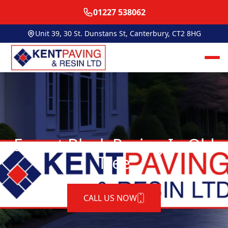
01227 538062
Unit 39, 30 St. Dunstans St, Canterbury, CT2 8HG
Expert Block Paving In Old
Tree
CALL US NOW