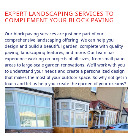
EXPERT LANDSCAPING SERVICES TO
COMPLEMENT YOUR BLOCK PAVING
Our block paving services are just one part of our
comprehensive landscaping offering. We can help you
design and build a beautiful garden, complete with quality
paving, landscaping features, and more. Our team has
experience working on projects of all sizes, from small patio
areas to large-scale garden renovations. We'll work with you
to understand your needs and create a personalized design
that makes the most of your outdoor space. So why not get in
touch and let us help you create the garden of your dreams?