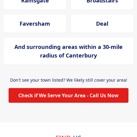
Ramsgate
Broadstairs
Faversham
Deal
And surrounding areas within a 30-mile
radius of Canterbury
Don't see your town listed? We likely still cover your area!
Check if We Serve Your Area - Call Us Now