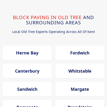
BLOCK PAVING IN OLD TREE
AND
SURROUNDING AREAS
Local Old Tree Experts Operating Across All Of Kent
Herne Bay
Fordwich
Canterbury
Whitstable
Sandwich
Margate