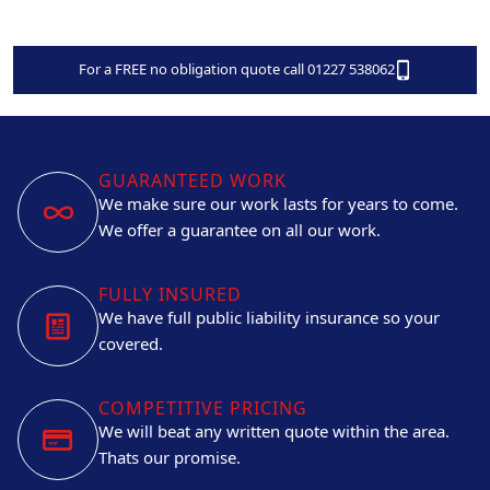
For a FREE no obligation quote call 01227 538062
GUARANTEED WORK
We make sure our work lasts for years to come.
We offer a guarantee on all our work.
FULLY INSURED
We have full public liability insurance so your
covered.
COMPETITIVE PRICING
We will beat any written quote within the area.
Thats our promise.