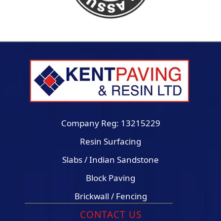
Company Reg: 13215229
Resin Surfacing
Slabs / Indian Sandstone
Block Paving
Brickwall / Fencing
CONTACT US