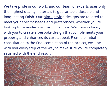
We take pride in our work, and our team of experts uses only
the highest quality materials to guarantee a durable and
long-lasting finish. Our
block paving
designs are tailored to
meet your specific needs and preferences, whether you're
looking for a modern or traditional look. We'll work closely
with you to create a bespoke design that complements your
property and enhances its curb appeal. From the initial
consultation to the final completion of the project, we'll be
with you every step of the way to make sure you're completely
satisfied with the end result.