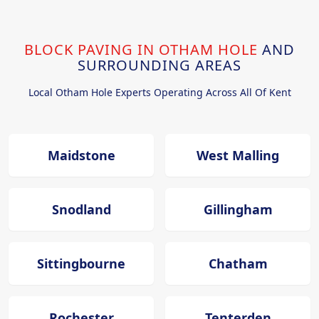
BLOCK PAVING IN OTHAM HOLE
AND
SURROUNDING AREAS
Local Otham Hole Experts Operating Across All Of Kent
Maidstone
West Malling
Snodland
Gillingham
Sittingbourne
Chatham
Rochester
Tenterden