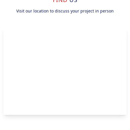
Visit our location to discuss your project in person