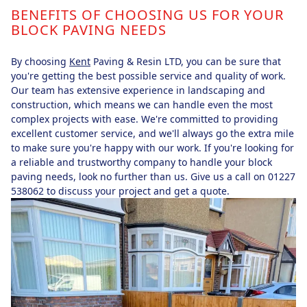
BENEFITS OF CHOOSING US FOR YOUR
BLOCK PAVING NEEDS
By choosing
Kent
Paving & Resin LTD, you can be sure that
you're getting the best possible service and quality of work.
Our team has extensive experience in landscaping and
construction, which means we can handle even the most
complex projects with ease. We're committed to providing
excellent customer service, and we'll always go the extra mile
to make sure you're happy with our work. If you're looking for
a reliable and trustworthy company to handle your block
paving needs, look no further than us. Give us a call on 01227
538062 to discuss your project and get a quote.