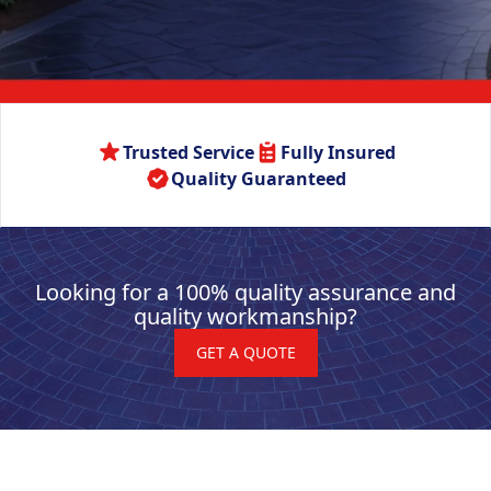
Trusted Service
Fully Insured
Quality Guaranteed
Looking for a 100% quality assurance and
quality workmanship?
GET A QUOTE