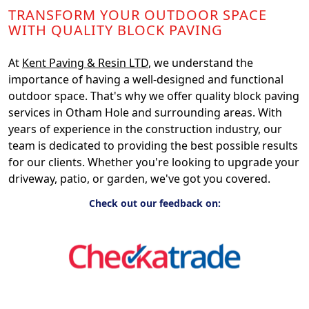
TRANSFORM YOUR OUTDOOR SPACE
WITH QUALITY BLOCK PAVING
At
Kent Paving & Resin LTD
, we understand the
importance of having a well-designed and functional
outdoor space. That's why we offer quality block paving
services in Otham Hole and surrounding areas. With
years of experience in the construction industry, our
team is dedicated to providing the best possible results
for our clients. Whether you're looking to upgrade your
driveway, patio, or garden, we've got you covered.
Check out our feedback on: