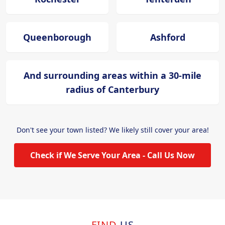
Queenborough
Ashford
And surrounding areas within a 30-mile
radius of Canterbury
Don't see your town listed? We likely still cover your area!
Check if We Serve Your Area - Call Us Now
FIND
US