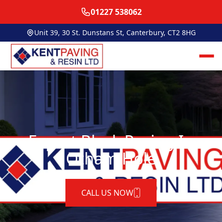
01227 538062
Unit 39, 30 St. Dunstans St, Canterbury, CT2 8HG
Expert Block Paving In
Otham Hole
CALL US NOW