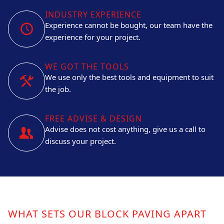
INDUSTRY EXPERIENCE
Experience cannot be bought, our team have the
experience for your project.
WE GOT THE TOOLS
We use only the best tools and equipment to suit
the job.
FREE ADVISE & DESIGN
Advise does not cost anything, give us a call to
discuss your project.
WHAT SETS OUR BLOCK PAVING APART