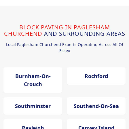
BLOCK PAVING IN PAGLESHAM
CHURCHEND
AND SURROUNDING AREAS
Local Paglesham Churchend Experts Operating Across All Of
Essex
Burnham-On-
Rochford
Crouch
Southminster
Southend-On-Sea
Rayleigh
Canvey Island