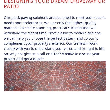
DESIGNING YOUR DREAM DRIVEWAY OR
PATIO
Our
block paving
solutions are designed to meet your specific
needs and preferences. We use only the highest quality
materials to create stunning, practical surfaces that will
withstand the test of time. From classic to modern designs,
we can help you choose the perfect pattern and colour to
complement your property's exterior. Our team will work
closely with you to understand your vision and bring it to life.
So, why not give us a call on 01227 538062 to discuss your
project and get a quote?