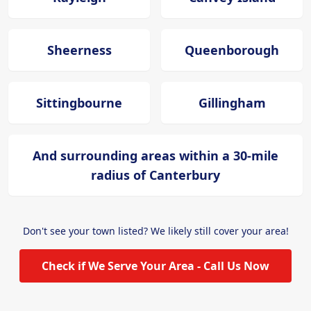
Sheerness
Queenborough
Sittingbourne
Gillingham
And surrounding areas within a 30-mile
radius of Canterbury
Don't see your town listed? We likely still cover your area!
Check if We Serve Your Area - Call Us Now