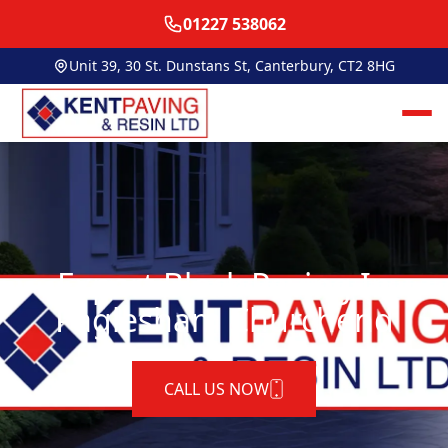
01227 538062
Unit 39, 30 St. Dunstans St, Canterbury, CT2 8HG
Expert Block Paving In
Paglesham Churchend
CALL US NOW