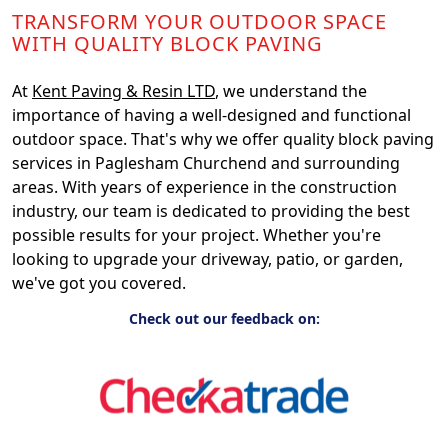
TRANSFORM YOUR OUTDOOR SPACE
WITH QUALITY BLOCK PAVING
At
Kent Paving & Resin LTD
, we understand the
importance of having a well-designed and functional
outdoor space. That's why we offer quality block paving
services in Paglesham Churchend and surrounding
areas. With years of experience in the construction
industry, our team is dedicated to providing the best
possible results for your project. Whether you're
looking to upgrade your driveway, patio, or garden,
we've got you covered.
Check out our feedback on: