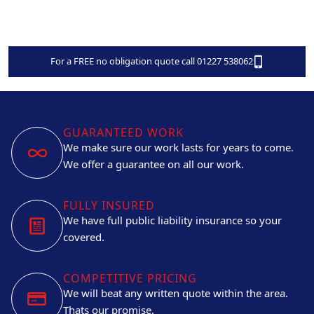
For a FREE no obligation quote call 01227 538062
GUARANTEED WORK
We make sure our work lasts for years to come.
We offer a guarantee on all our work.
FULLY INSURED
We have full public liability insurance so your
covered.
COMPETITIVE PRICING
We will beat any written quote within the area.
Thats our promise.