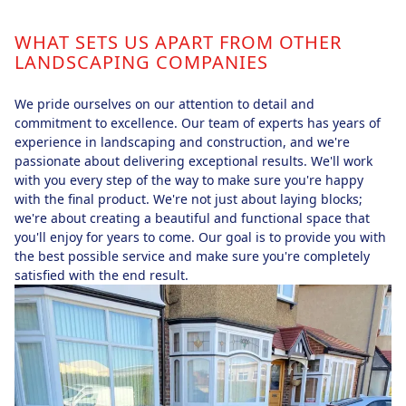
WHAT SETS US APART FROM OTHER
LANDSCAPING COMPANIES
We pride ourselves on our attention to detail and
commitment to excellence. Our team of experts has years of
experience in landscaping and construction, and we're
passionate about delivering exceptional results. We'll work
with you every step of the way to make sure you're happy
with the final product. We're not just about laying blocks;
we're about creating a beautiful and functional space that
you'll enjoy for years to come. Our goal is to provide you with
the best possible service and make sure you're completely
satisfied with the end result.