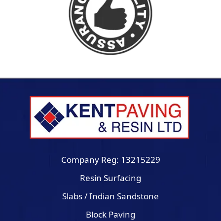
Company Reg: 13215229
Resin Surfacing
Slabs / Indian Sandstone
Block Paving