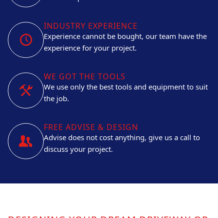
INDUSTRY EXPERIENCE
Experience cannot be bought, our team have the
experience for your project.
WE GOT THE TOOLS
We use only the best tools and equipment to suit
the job.
FREE ADVISE & DESIGN
Advise does not cost anything, give us a call to
discuss your project.