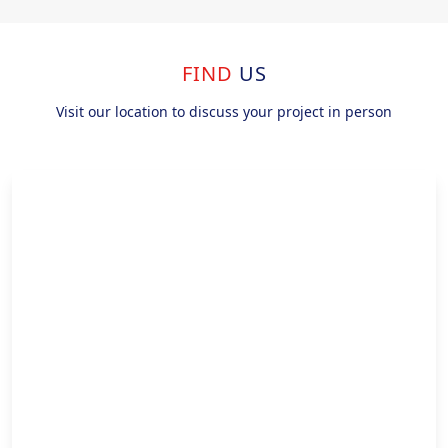
FIND
US
Visit our location to discuss your project in person