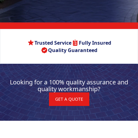
Trusted Service
Fully Insured
Quality Guaranteed
Looking for a 100% quality assurance and
quality workmanship?
GET A QUOTE