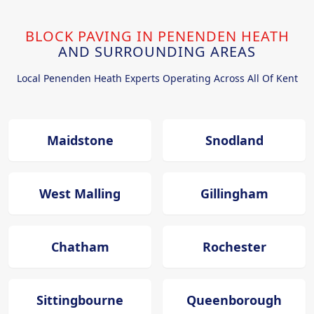
BLOCK PAVING IN PENENDEN HEATH
AND SURROUNDING AREAS
Local Penenden Heath Experts Operating Across All Of Kent
Maidstone
Snodland
West Malling
Gillingham
Chatham
Rochester
Sittingbourne
Queenborough