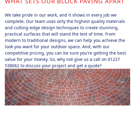
WHAT SETS OUR BLOCK PAVING APART
We take pride in our work, and it shows in every job we
complete. Our team uses only the highest quality materials
and cutting-edge design techniques to create stunning,
practical surfaces that will stand the test of time. From
modern to traditional designs, we can help you achieve the
look you want for your outdoor space. And, with our
competitive pricing, you can be sure you're getting the best
value for your money. So, why not give us a call on 01227
538062 to discuss your project and get a quote?