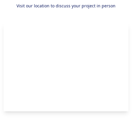
Visit our location to discuss your project in person