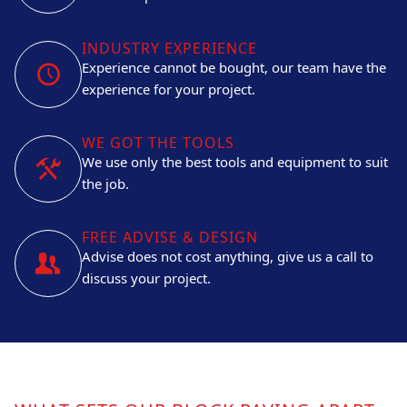
INDUSTRY EXPERIENCE
Experience cannot be bought, our team have the
experience for your project.
WE GOT THE TOOLS
We use only the best tools and equipment to suit
the job.
FREE ADVISE & DESIGN
Advise does not cost anything, give us a call to
discuss your project.