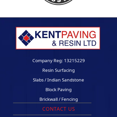
Company Reg: 13215229
Resin Surfacing
Slabs / Indian Sandstone
Block Paving
Brickwall / Fencing
CONTACT US