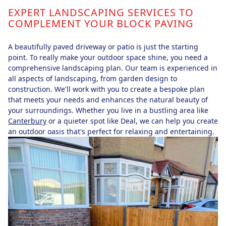
EXPERT LANDSCAPING SERVICES TO
COMPLEMENT YOUR BLOCK PAVING
A beautifully paved driveway or patio is just the starting
point. To really make your outdoor space shine, you need a
comprehensive landscaping plan. Our team is experienced in
all aspects of landscaping, from garden design to
construction. We'll work with you to create a bespoke plan
that meets your needs and enhances the natural beauty of
your surroundings. Whether you live in a bustling area like
Canterbury
or a quieter spot like Deal, we can help you create
an outdoor oasis that's perfect for relaxing and entertaining.