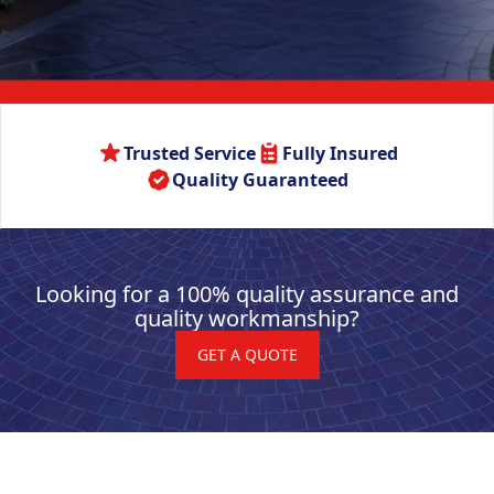
Trusted Service
Fully Insured
Quality Guaranteed
Looking for a 100% quality assurance and
quality workmanship?
GET A QUOTE