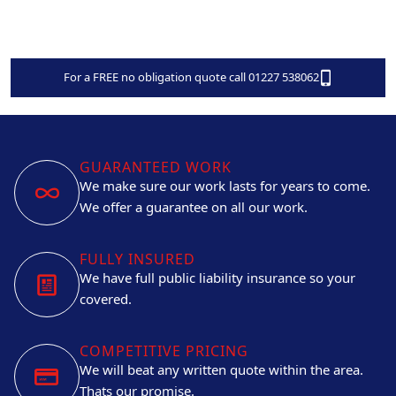
For a FREE no obligation quote call 01227 538062
GUARANTEED WORK
We make sure our work lasts for years to come.
We offer a guarantee on all our work.
FULLY INSURED
We have full public liability insurance so your
covered.
COMPETITIVE PRICING
We will beat any written quote within the area.
Thats our promise.