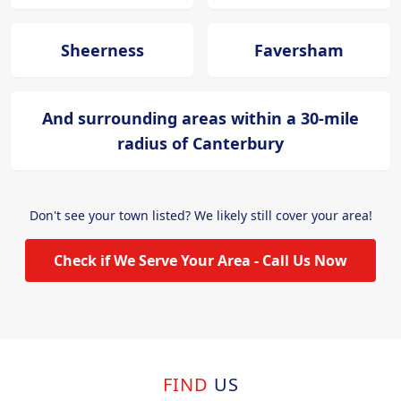
Sheerness
Faversham
And surrounding areas within a 30-mile
radius of Canterbury
Don't see your town listed? We likely still cover your area!
Check if We Serve Your Area - Call Us Now
FIND
US