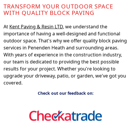
TRANSFORM YOUR OUTDOOR SPACE
WITH QUALITY BLOCK PAVING
At
Kent Paving & Resin LTD
, we understand the
importance of having a well-designed and functional
outdoor space. That's why we offer quality block paving
services in Penenden Heath and surrounding areas.
With years of experience in the construction industry,
our team is dedicated to providing the best possible
results for your project. Whether you're looking to
upgrade your driveway, patio, or garden, we've got you
covered.
Check out our feedback on: