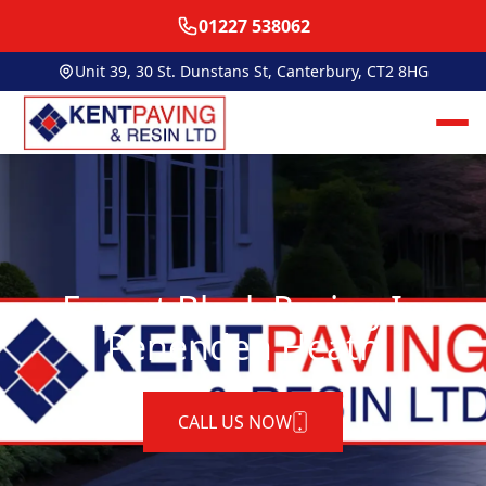
01227 538062
Unit 39, 30 St. Dunstans St, Canterbury, CT2 8HG
Expert Block Paving In
Penenden Heath
CALL US NOW