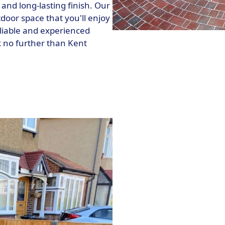
nd long-lasting finish. Our
tdoor space that you'll enjoy
reliable and experienced
k no further than Kent