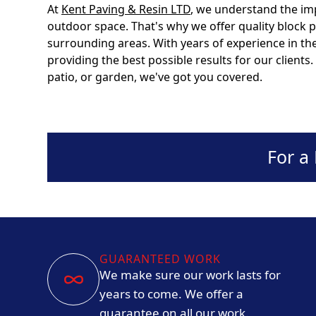
At
Kent Paving & Resin LTD
, we understand the im
outdoor space. That's why we offer quality block 
surrounding areas. With years of experience in the
providing the best possible results for our client
patio, or garden, we've got you covered.
For a
GUARANTEED WORK
We make sure our work lasts for
years to come. We offer a
guarantee on all our work.