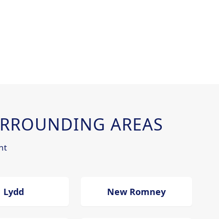
RROUNDING AREAS
nt
Lydd
New Romney