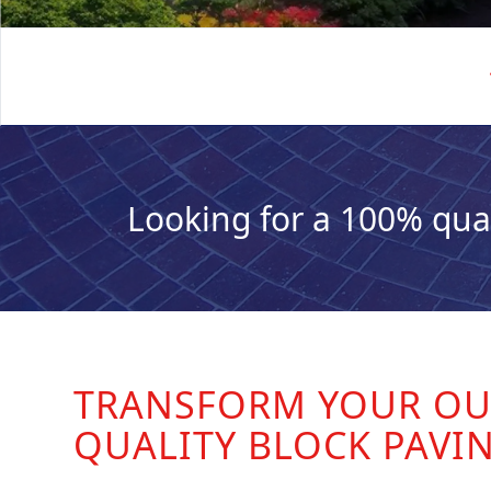
Looking for a 100% qua
TRANSFORM YOUR OU
QUALITY BLOCK PAVI