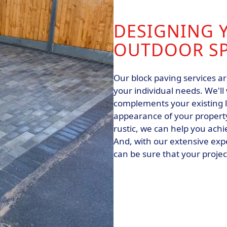
DESIGNING 
OUTDOOR S
Our block paving services ar
your individual needs. We'll
complements your existing 
appearance of your property
rustic, we can help you achi
And, with our extensive exp
can be sure that your projec