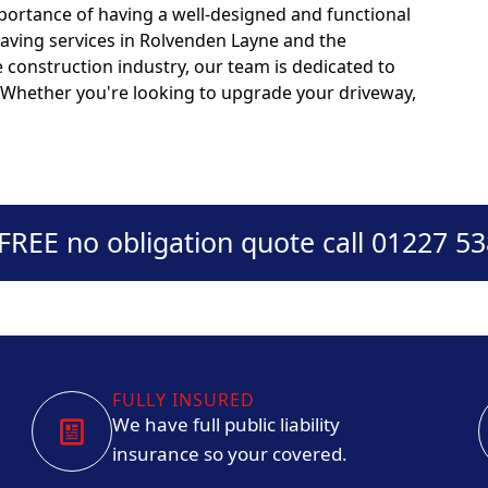
portance of having a well-designed and functional
paving services in Rolvenden Layne and the
 construction industry, our team is dedicated to
s. Whether you're looking to upgrade your driveway,
 FREE no obligation quote call 01227 5
FULLY INSURED
We have full public liability
insurance so your covered.