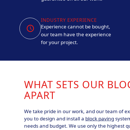
INDUSTRY EXPERIENCE
Experience cannot be bought,
our team have the experience
for your project.
WHAT SETS OUR BLO
APART
We take pride in our work, and our team of exp
you to design and install a
block paving
system
needs and budget. We use only the highest qu