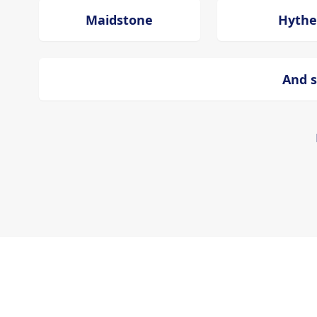
Maidstone
Hythe
And s