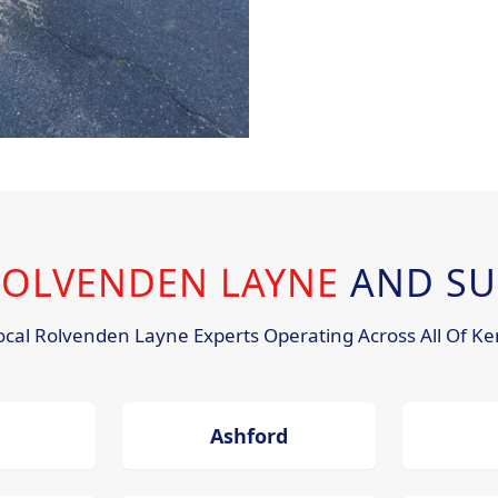
 ROLVENDEN LAYNE
AND SU
ocal Rolvenden Layne Experts Operating Across All Of Ke
Ashford