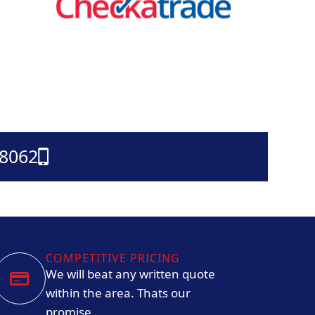
38062
COMPETITIVE PRICING
We will beat any written quote
within the area. Thats our
promise.