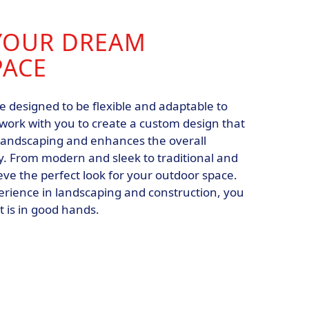
YOUR DREAM
PACE
e designed to be flexible and adaptable to
 work with you to create a custom design that
landscaping and enhances the overall
. From modern and sleek to traditional and
eve the perfect look for your outdoor space.
erience in landscaping and construction, you
t is in good hands.