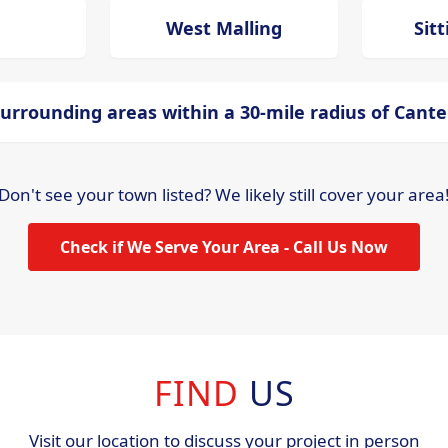
West Malling
Sit
urrounding areas within a 30-mile radius of Cant
Don't see your town listed? We likely still cover your area
Check if We Serve Your Area - Call Us Now
FIND
US
Visit our location to discuss your project in person