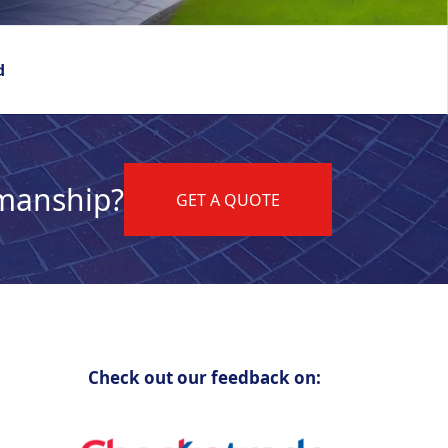
d
kmanship?
GET A QUOTE
Check out our feedback on: