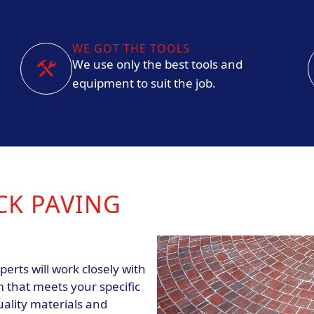
WE GOT THE TOOLS
We use only the best tools and
equipment to suit the job.
CK PAVING
erts will work closely with
 that meets your specific
ality materials and