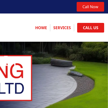
Call Now
HOME
SERVICES
CALL US
 In
e