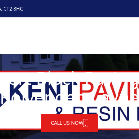
y, CT2 8HG
pert Block Paving
Rolvenden Layn
CALL US NOW