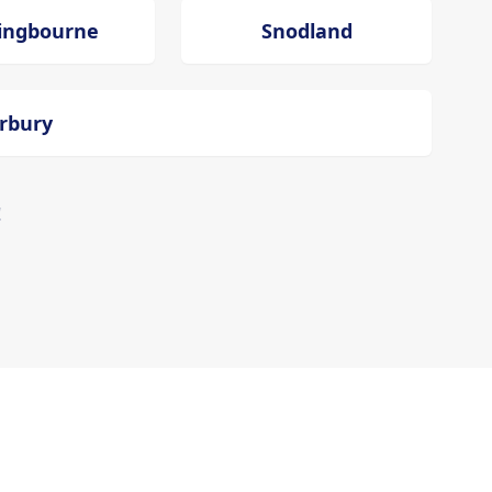
tingbourne
Snodland
erbury
!