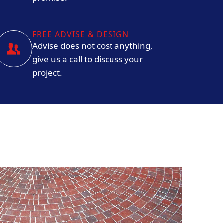
FREE ADVISE & DESIGN
Advise does not cost anything,
give us a call to discuss your
project.