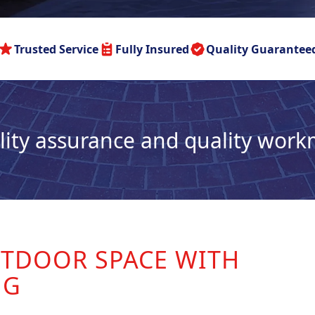
Trusted Service
Fully Insured
Quality Guarantee
lity assurance and quality wor
TDOOR SPACE WITH
NG