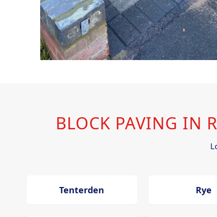
BLOCK PAVING IN
L
Tenterden
Rye