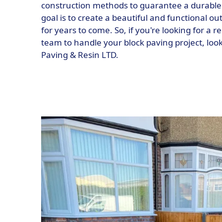
construction methods to guarantee a durable a
goal is to create a beautiful and functional ou
for years to come. So, if you're looking for a 
team to handle your block paving project, loo
Paving & Resin LTD.