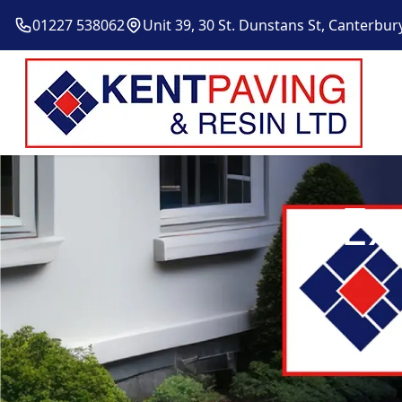
01227 538062
Unit 39, 30 St. Dunstans St, Canterbur
Ex