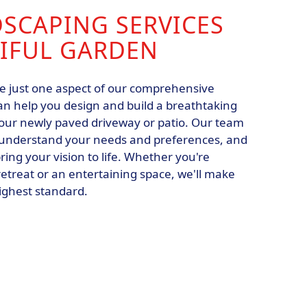
DSCAPING SERVICES
TIFUL GARDEN
re just one aspect of our comprehensive
an help you design and build a breathtaking
ur newly paved driveway or patio. Our team
to understand your needs and preferences, and
ring your vision to life. Whether you're
 retreat or an entertaining space, we'll make
highest standard.