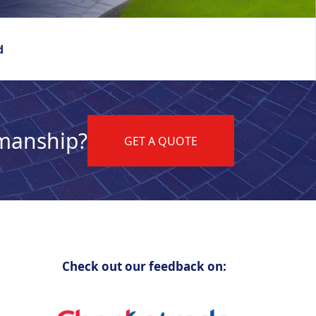
d
kmanship?
GET A QUOTE
Check out our feedback on: