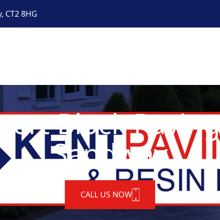
y, CT2 8HG
pert Block Paving
Sandway
CALL US NOW