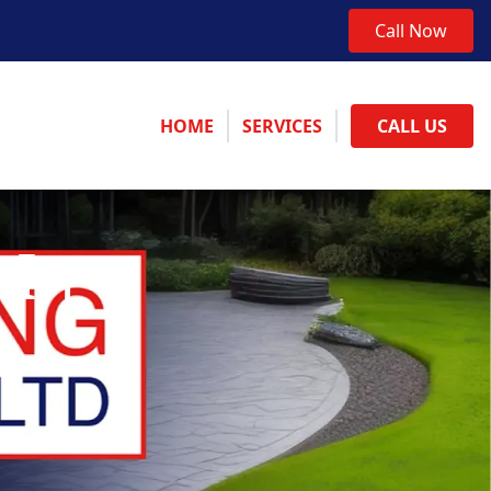
Call Now
HOME
SERVICES
CALL US
 In