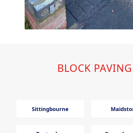
BLOCK PAVIN
Sittingbourne
Maidsto