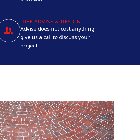
FREE ADVISE & DESIGN
Advise does not cost anything,
give us a call to discuss your
project.