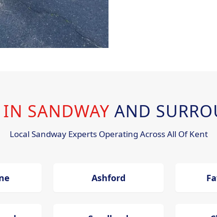
G IN SANDWAY
AND SURRO
Local Sandway Experts Operating Across All Of Kent
ne
Ashford
Fa