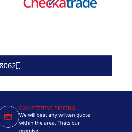
38062
COMPETITIVE PRICING
We will beat any written quote
within the area. Thats our
promise.