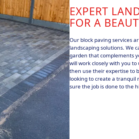
EXPERT LAN
FOR A BEAU
Our block paving services a
landscaping solutions. We c
garden that complements yo
will work closely with you 
then use their expertise to b
looking to create a tranquil
sure the job is done to the 