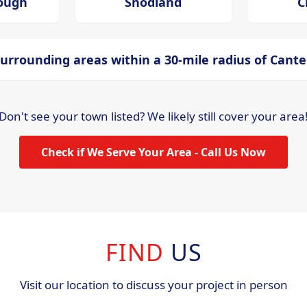
ough
Snodland
C
urrounding areas within a 30-mile radius of Cant
Don't see your town listed? We likely still cover your area
Check if We Serve Your Area - Call Us Now
FIND
US
Visit our location to discuss your project in person