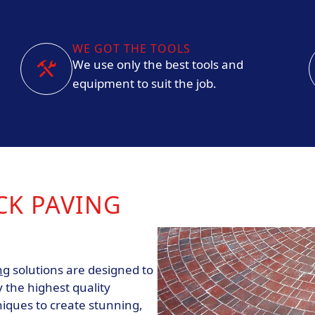
WE GOT THE TOOLS
We use only the best tools and
equipment to suit the job.
CK PAVING
ng
solutions are designed to
 the highest quality
niques to create stunning,