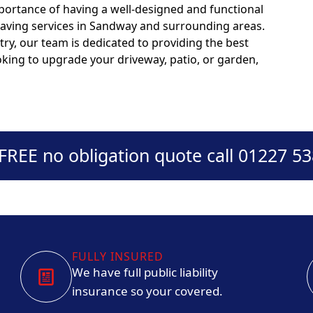
portance of having a well-designed and functional
paving services in Sandway and surrounding areas.
try, our team is dedicated to providing the best
ooking to upgrade your driveway, patio, or garden,
 FREE no obligation quote call 01227 5
FULLY INSURED
We have full public liability
insurance so your covered.