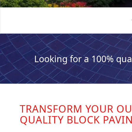
Looking for a 100% qua
TRANSFORM YOUR OU
QUALITY BLOCK PAVI