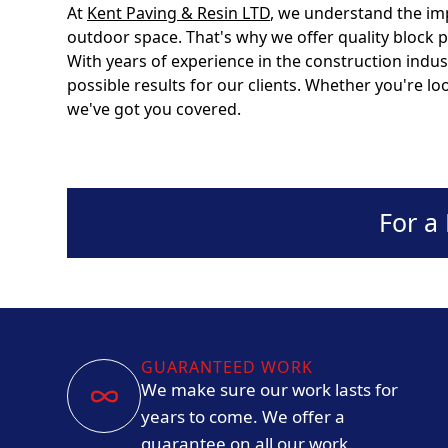
At
Kent Paving & Resin LTD
, we understand the im
outdoor space. That's why we offer quality block 
With years of experience in the construction indus
possible results for our clients. Whether you're l
we've got you covered.
For a
GUARANTEED WORK
We make sure our work lasts for
years to come. We offer a
guarantee on all our work.