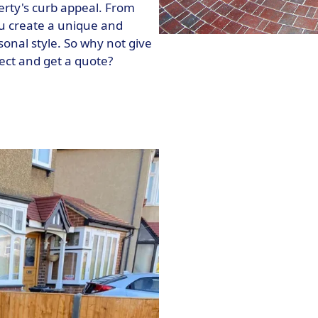
erty's curb appeal. From
ou create a unique and
sonal style. So why not give
ject and get a quote?