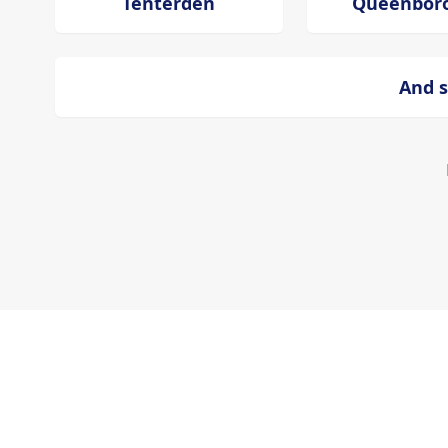
Tenterden
Queenbor
And s