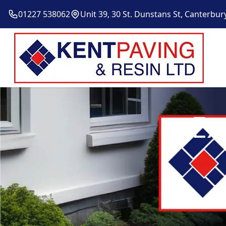
01227 538062
Unit 39, 30 St. Dunstans St, Canterbur
Ex