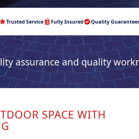
Trusted Service
Fully Insured
Quality Guarantee
lity assurance and quality wor
TDOOR SPACE WITH
NG