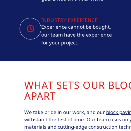
INDUSTRY EXPERIENCE
Experience cannot be bought,
our team have the experience
for your project.
WHAT SETS OUR BLO
APART
We take pride in our work, and our
block pavi
withstand the test of time. Our team uses only
materials and cutting-edge construction tech