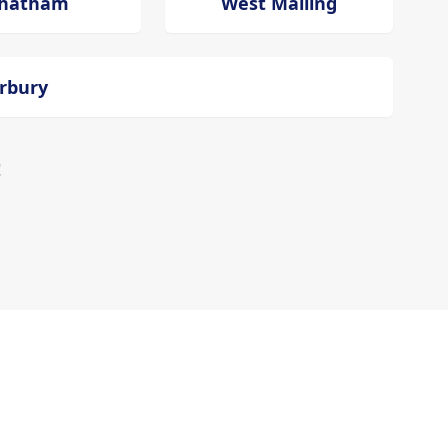
hatham
West Malling
erbury
!