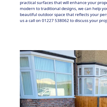
practical surfaces that will enhance your prop
modern to traditional designs, we can help y
beautiful outdoor space that reflects your per
us a call on 01227 538062 to discuss your pro