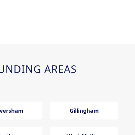
UNDING AREAS
versham
Gillingham