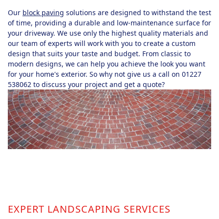
Our
block paving
solutions are designed to withstand the test
of time, providing a durable and low-maintenance surface for
your driveway. We use only the highest quality materials and
our team of experts will work with you to create a custom
design that suits your taste and budget. From classic to
modern designs, we can help you achieve the look you want
for your home's exterior. So why not give us a call on 01227
538062 to discuss your project and get a quote?
EXPERT LANDSCAPING SERVICES