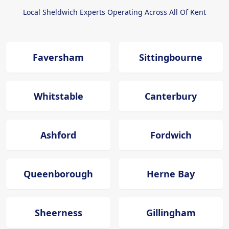
Local Sheldwich Experts Operating Across All Of Kent
Faversham
Sittingbourne
Whitstable
Canterbury
Ashford
Fordwich
Queenborough
Herne Bay
Sheerness
Gillingham