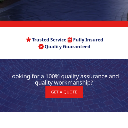
Trusted Service
Fully Insured
Quality Guaranteed
Looking for a 100% quality assurance and
quality workmanship?
GET A QUOTE