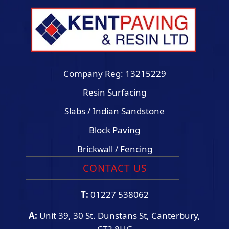
Company Reg: 13215229
Resin Surfacing
Slabs / Indian Sandstone
Block Paving
Brickwall / Fencing
CONTACT US
T:
01227 538062
A:
Unit 39, 30 St. Dunstans St, Canterbury,