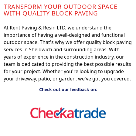
TRANSFORM YOUR OUTDOOR SPACE
WITH QUALITY BLOCK PAVING
At
Kent Paving & Resin LTD
, we understand the
importance of having a well-designed and functional
outdoor space. That's why we offer quality block paving
services in Sheldwich and surrounding areas. With
years of experience in the construction industry, our
team is dedicated to providing the best possible results
for your project. Whether you're looking to upgrade
your driveway, patio, or garden, we've got you covered.
Check out our feedback on: