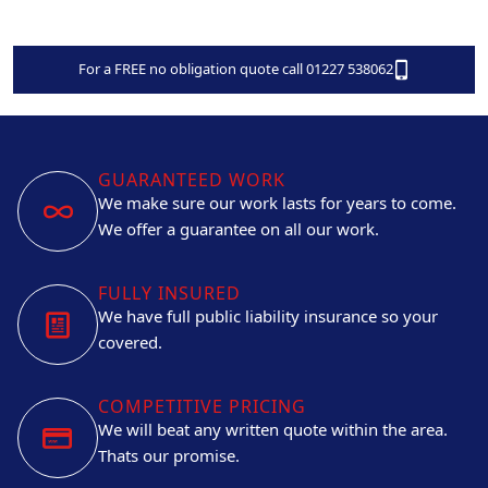
For a FREE no obligation quote call 01227 538062
GUARANTEED WORK
We make sure our work lasts for years to come.
We offer a guarantee on all our work.
FULLY INSURED
We have full public liability insurance so your
covered.
COMPETITIVE PRICING
We will beat any written quote within the area.
Thats our promise.