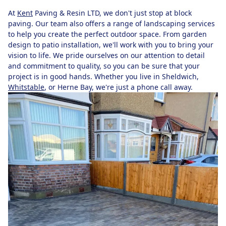
At
Kent
Paving & Resin LTD, we don't just stop at block
paving. Our team also offers a range of landscaping services
to help you create the perfect outdoor space. From garden
design to patio installation, we'll work with you to bring your
vision to life. We pride ourselves on our attention to detail
and commitment to quality, so you can be sure that your
project is in good hands. Whether you live in Sheldwich,
Whitstable
, or Herne Bay, we're just a phone call away.