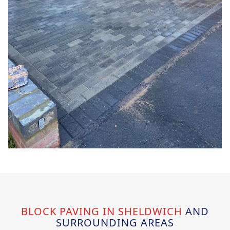
BLOCK PAVING IN SHELDWICH
AND
SURROUNDING AREAS