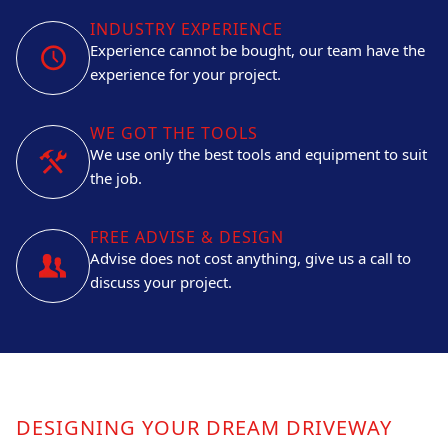
INDUSTRY EXPERIENCE
Experience cannot be bought, our team have the
experience for your project.
WE GOT THE TOOLS
We use only the best tools and equipment to suit
the job.
FREE ADVISE & DESIGN
Advise does not cost anything, give us a call to
discuss your project.
DESIGNING YOUR DREAM DRIVEWAY