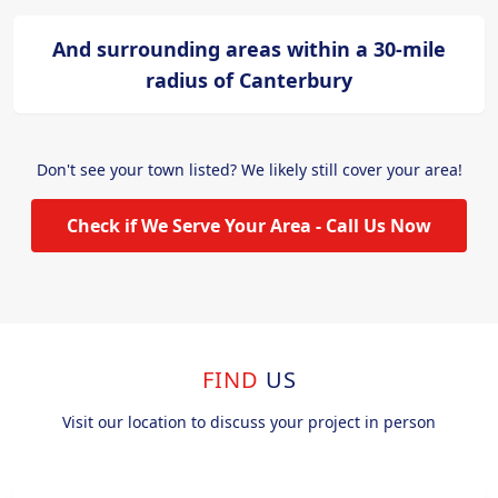
And surrounding areas within a 30-mile
radius of Canterbury
Don't see your town listed? We likely still cover your area!
Check if We Serve Your Area - Call Us Now
FIND
US
Visit our location to discuss your project in person