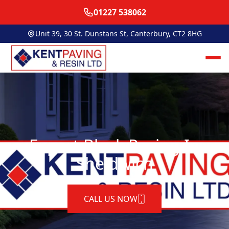
01227 538062
Unit 39, 30 St. Dunstans St, Canterbury, CT2 8HG
Expert Block Paving In
Sheldwich
CALL US NOW