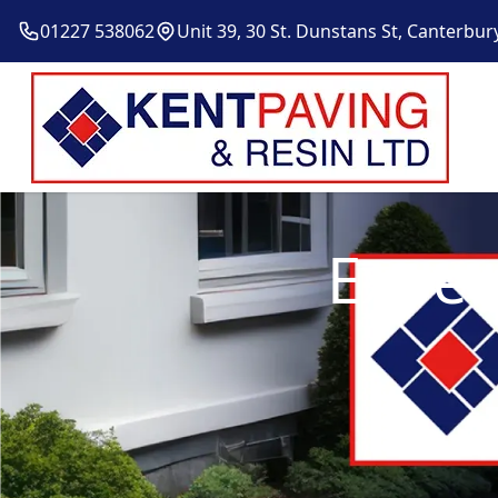
01227 538062
Unit 39, 30 St. Dunstans St, Canterbur
Exper