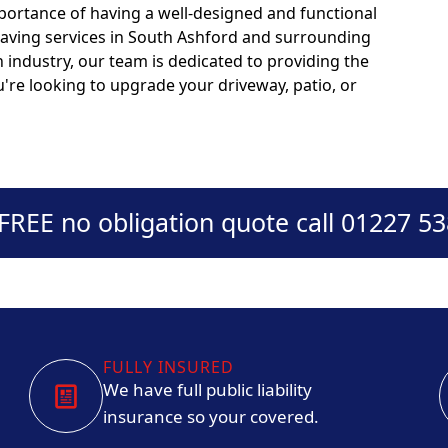
portance of having a well-designed and functional
paving services in South Ashford and surrounding
n industry, our team is dedicated to providing the
u're looking to upgrade your driveway, patio, or
 FREE no obligation quote call 01227 5
FULLY INSURED
We have full public liability
insurance so your covered.