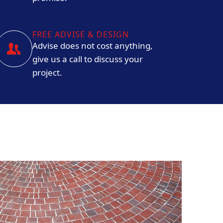
FREE ADVISE & DESIGN
Advise does not cost anything,
give us a call to discuss your
project.