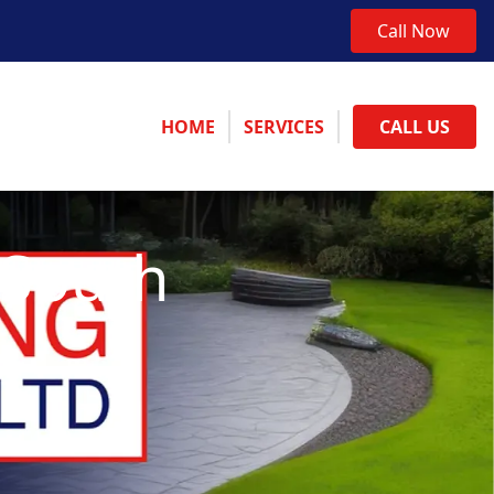
Call Now
HOME
SERVICES
CALL US
 South