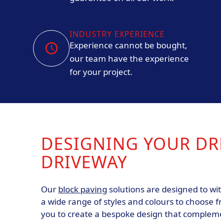
INDUSTRY EXPERIENCE
Experience cannot be bought,
our team have the experience
for your project.
DESIGNING YOUR D
DRIVEWAY
Our
block paving
solutions are designed to wit
a wide range of styles and colours to choose f
you to create a bespoke design that complem