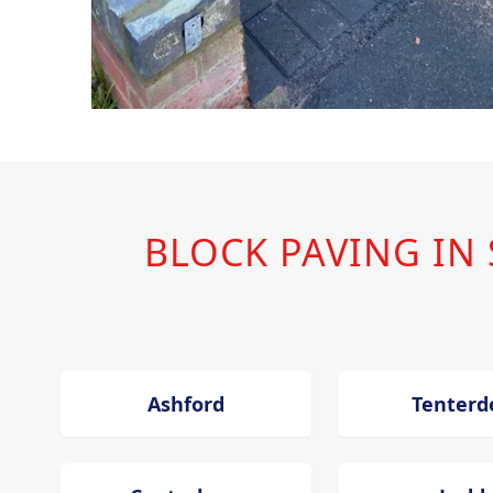
BLOCK PAVING I
Ashford
Tenterd