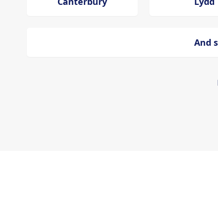
Canterbury
Lydd
And s