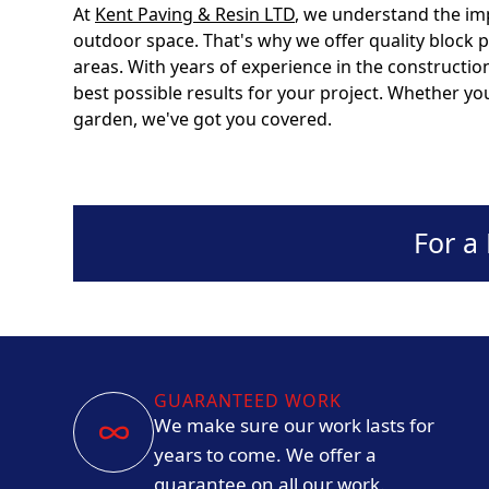
At
Kent Paving & Resin LTD
, we understand the im
outdoor space. That's why we offer quality block 
areas. With years of experience in the constructio
best possible results for your project. Whether yo
garden, we've got you covered.
For a
GUARANTEED WORK
We make sure our work lasts for
years to come. We offer a
guarantee on all our work.