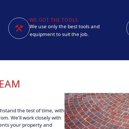
WE GOT THE TOOLS
We use only the best tools and
equipment to suit the job.
REAM
hstand the test of time, with
rom. We'll work closely with
ents your property and