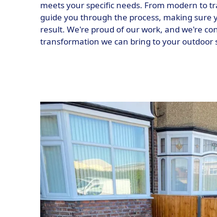
meets your specific needs. From modern to tra
guide you through the process, making sure y
result. We're proud of our work, and we're con
transformation we can bring to your outdoor 