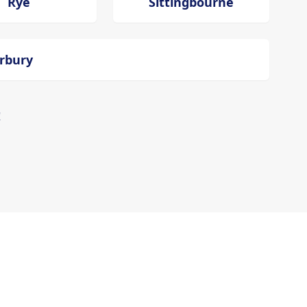
Rye
Sittingbourne
erbury
!