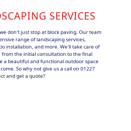
DSCAPING SERVICES
we don't just stop at block paving. Our team
ensive range of landscaping services,
io installation, and more. We'll take care of
 from the initial consultation to the final
te a beautiful and functional outdoor space
to come. So why not give us a call on 01227
ect and get a quote?