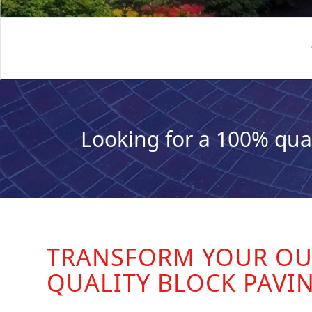
Looking for a 100% qua
TRANSFORM YOUR OU
QUALITY BLOCK PAVI