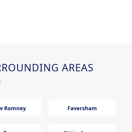
RROUNDING AREAS
t
w Romney
Faversham