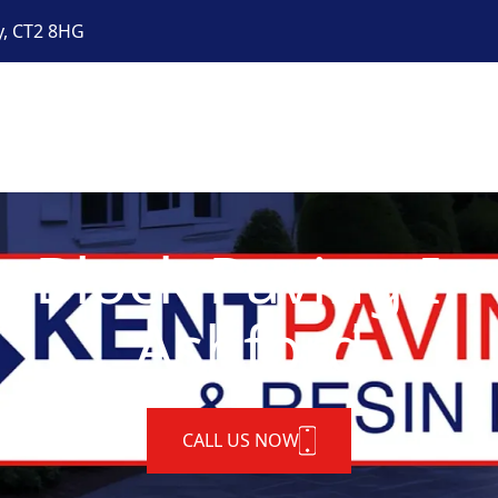
y, CT2 8HG
t Block Paving In
Ashford
CALL US NOW