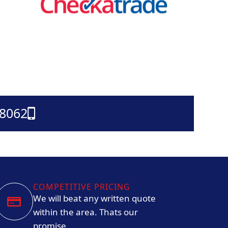
38062
COMPETITIVE PRICING
We will beat any written quote
within the area. Thats our
promise.