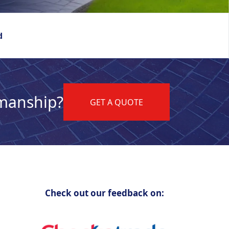
d
kmanship?
GET A QUOTE
Check out our feedback on: