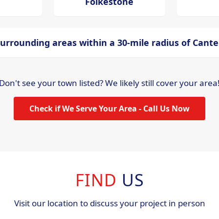
Folkestone
urrounding areas within a 30-mile radius of Cant
Don't see your town listed? We likely still cover your area
Check if We Serve Your Area - Call Us Now
FIND
US
Visit our location to discuss your project in person