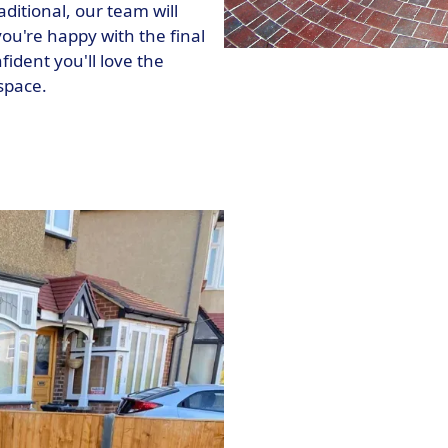
ditional, our team will
ou're happy with the final
fident you'll love the
space.