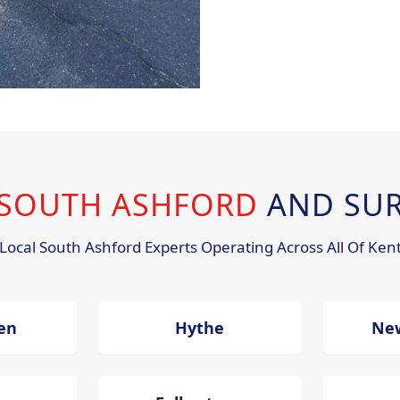
N SOUTH ASHFORD
AND SU
Local South Ashford Experts Operating Across All Of Ken
en
Hythe
Ne