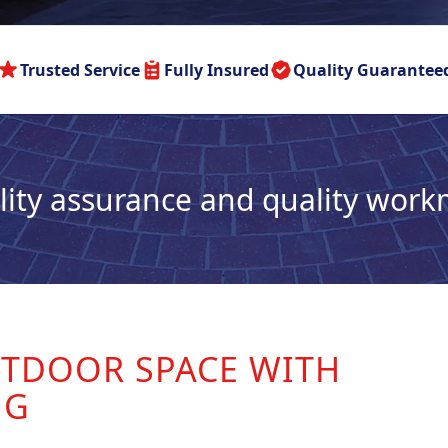
Trusted Service
Fully Insured
Quality Guarantee
lity assurance and quality wor
TDOOR SPACE WITH
NG