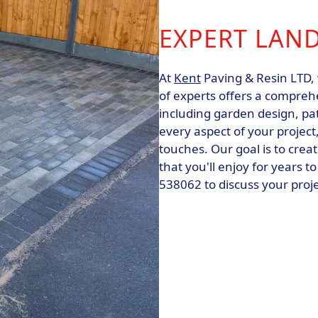
EXPERT LAN
At
Kent
Paving & Resin LTD, 
of experts offers a compreh
including garden design, pat
every aspect of your project,
touches. Our goal is to crea
that you'll enjoy for years 
538062 to discuss your proj