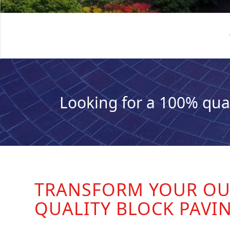
Looking for a 100% qua
TRANSFORM YOUR OU
QUALITY BLOCK PAVI