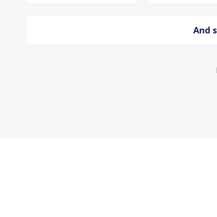
And s