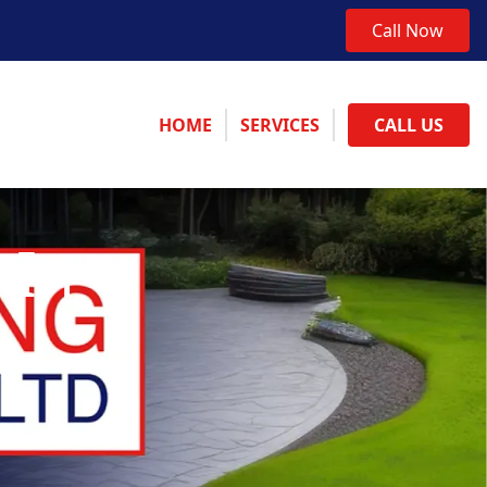
Call Now
HOME
SERVICES
CALL US
 In