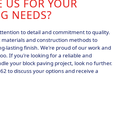
 US FOR YOUR
NG NEEDS?
ttention to detail and commitment to quality.
 materials and construction methods to
g-lasting finish. We're proud of our work and
o. If you're looking for a reliable and
le your block paving project, look no further.
62 to discuss your options and receive a