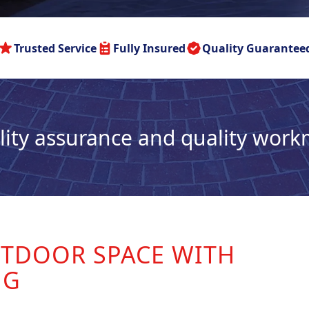
Trusted Service
Fully Insured
Quality Guarantee
lity assurance and quality wor
TDOOR SPACE WITH
NG