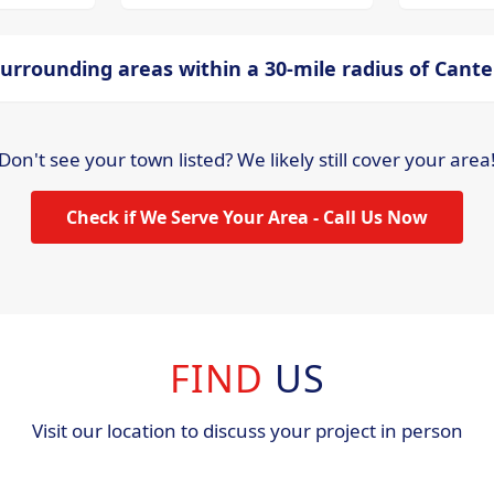
urrounding areas within a 30-mile radius of Cant
Don't see your town listed? We likely still cover your area
Check if We Serve Your Area - Call Us Now
FIND
US
Visit our location to discuss your project in person