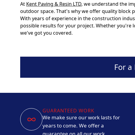
At
Kent Paving & Resin LTD
, we understand the im
outdoor space. That's why we offer quality block 
With years of experience in the construction indus
possible results for your project. Whether you're 
we've got you covered.
For a
GUARANTEED WORK
We make sure our work lasts for
years to come. We offer a
guarantee on all our work.