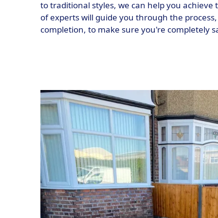
to traditional styles, we can help you achieve
of experts will guide you through the process, 
completion, to make sure you're completely sat