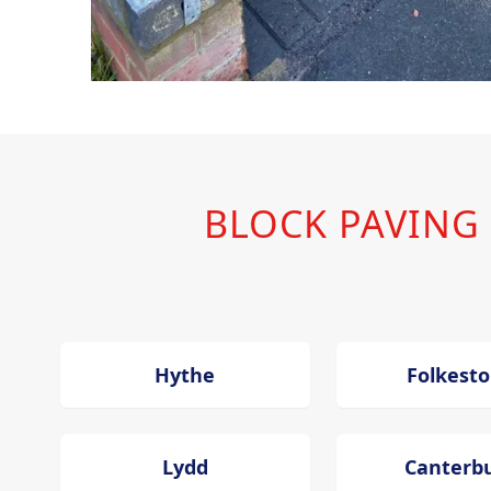
BLOCK PAVING
Hythe
Folkest
Lydd
Canterb