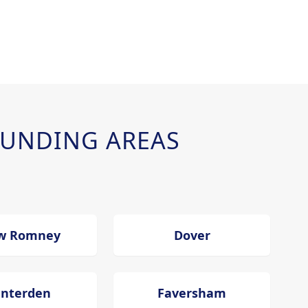
UNDING AREAS
w Romney
Dover
enterden
Faversham