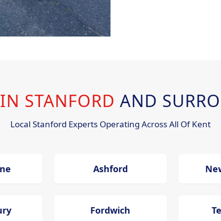
 IN STANFORD
AND SURRO
Local Stanford Experts Operating Across All Of Kent
one
Ashford
Ne
ury
Fordwich
T