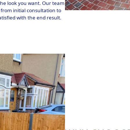
 the look you want. Our team
from initial consultation to
isfied with the end result.