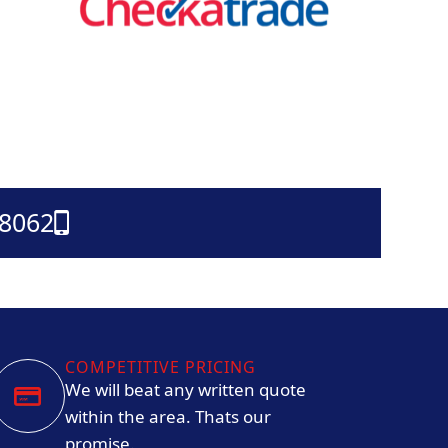
38062
COMPETITIVE PRICING
We will beat any written quote
within the area. Thats our
promise.