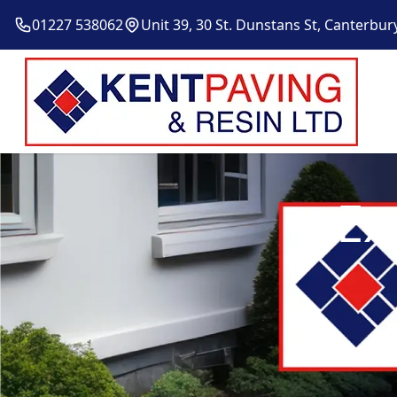
01227 538062
Unit 39, 30 St. Dunstans St, Canterbur
Ex