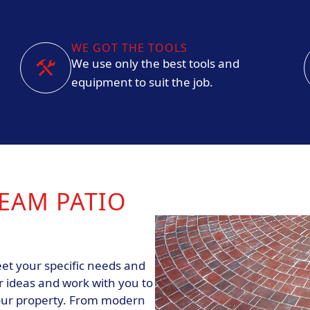
WE GOT THE TOOLS
We use only the best tools and
equipment to suit the job.
EAM PATIO
et your specific needs and
r ideas and work with you to
our property. From modern