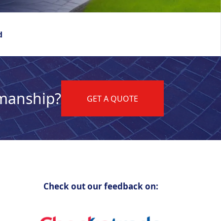
d
kmanship?
GET A QUOTE
Check out our feedback on: