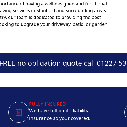
portance of having a well-designed and functional
paving services in Stanford and surrounding areas.
try, our team is dedicated to providing the best
looking to upgrade your driveway, patio, or garden,
 FREE no obligation quote call 01227 5
FULLY INSURED
We have full public liability
insurance so your covered.