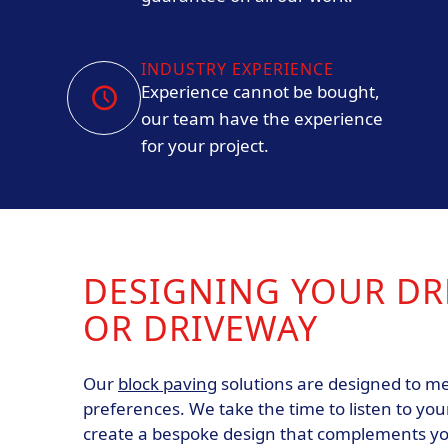
INDUSTRY EXPERIENCE
Experience cannot be bought,
our team have the experience
for your project.
DESIGNING YOUR DR
OR DRIVEWAY
Our
block paving
solutions are designed to me
preferences. We take the time to listen to you
create a bespoke design that complements y