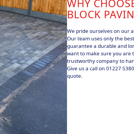
WHY CHOOSE
BLOCK PAVI
We pride ourselves on our a
Our team uses only the best
guarantee a durable and lon
want to make sure you are to
trustworthy company to hand
Give us a call on 01227 5380
quote.