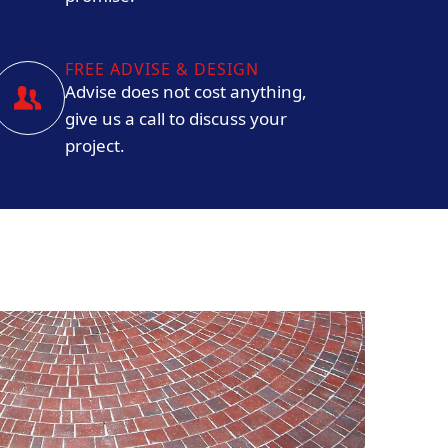
FREE ADVISE & DESIGN
Advise does not cost anything,
give us a call to discuss your
project.