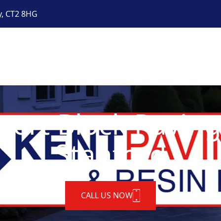
y, CT2 8HG
pert Block Paving
Stanford
CALL US NOW