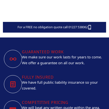
For a FREE no obligation quote call 01227 538062
GUARANTEED WORK
We make sure our work lasts for years to come.
We offer a guarantee on all our work.
FULLY INSURED
We have full public liability insurance so your
covered.
COMPETITIVE PRICING
We will beat any written quote within the area.