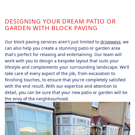
DESIGNING YOUR DREAM PATIO OR
GARDEN WITH BLOCK PAVING
Our block paving services aren't just limited to
driveways
; we
can also help you create a stunning patio or garden area
that's perfect for relaxing and entertaining. Our team will
work with you to design a bespoke layout that suits your
lifestyle and complements your surrounding landscape. We'll
take care of every aspect of the job, from excavation to
finishing touches, to ensure that you're completely satisfied
with the end result. With our expertise and attention to
detail, you can be sure that your new patio or garden will be
the envy of the neighbourhood.