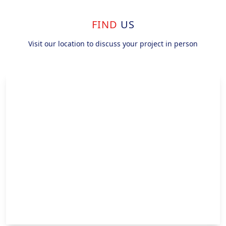
FIND
US
Visit our location to discuss your project in person