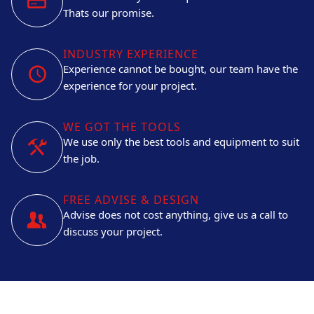
Thats our promise.
INDUSTRY EXPERIENCE
Experience cannot be bought, our team have the
experience for your project.
WE GOT THE TOOLS
We use only the best tools and equipment to suit
the job.
FREE ADVISE & DESIGN
Advise does not cost anything, give us a call to
discuss your project.