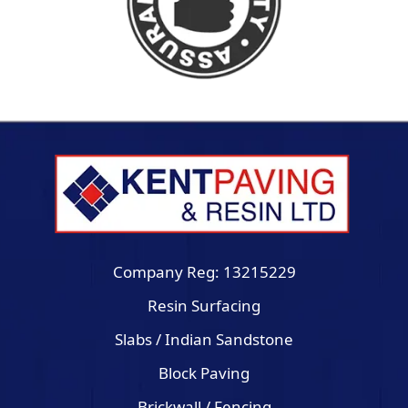
Company Reg: 13215229
Resin Surfacing
Slabs / Indian Sandstone
Block Paving
Brickwall / Fencing