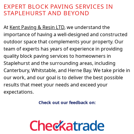
EXPERT BLOCK PAVING SERVICES IN
STAPLEHURST AND BEYOND
At
Kent Paving & Resin LTD
, we understand the
importance of having a well-designed and constructed
outdoor space that complements your property. Our
team of experts has years of experience in providing
quality block paving services to homeowners in
Staplehurst and the surrounding areas, including
Canterbury, Whitstable, and Herne Bay. We take pride in
our work, and our goal is to deliver the best possible
results that meet your needs and exceed your
expectations.
Check out our feedback on: