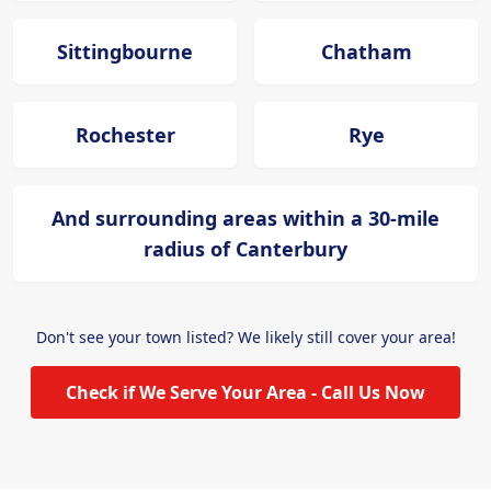
Sittingbourne
Chatham
Rochester
Rye
And surrounding areas within a 30-mile
radius of Canterbury
Don't see your town listed? We likely still cover your area!
Check if We Serve Your Area - Call Us Now