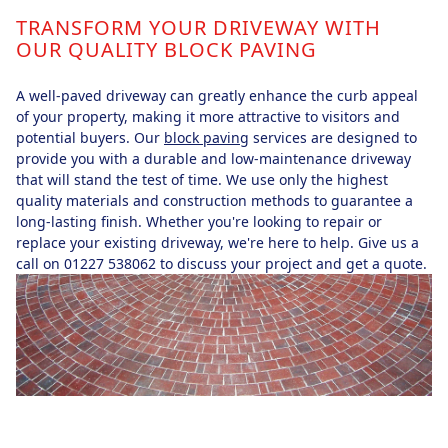
TRANSFORM YOUR DRIVEWAY WITH
OUR QUALITY BLOCK PAVING
A well-paved driveway can greatly enhance the curb appeal
of your property, making it more attractive to visitors and
potential buyers. Our
block paving
services are designed to
provide you with a durable and low-maintenance driveway
that will stand the test of time. We use only the highest
quality materials and construction methods to guarantee a
long-lasting finish. Whether you're looking to repair or
replace your existing driveway, we're here to help. Give us a
call on 01227 538062 to discuss your project and get a quote.