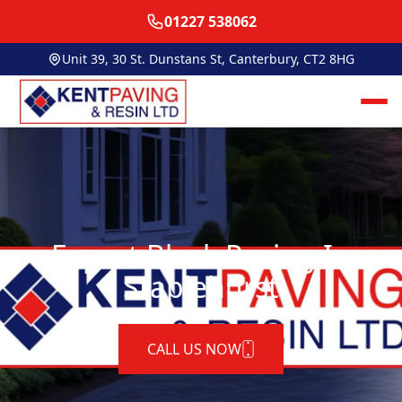
01227 538062
Unit 39, 30 St. Dunstans St, Canterbury, CT2 8HG
Expert Block Paving In
Staplehurst
CALL US NOW