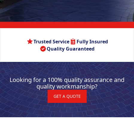
Trusted Service
Fully Insured
Quality Guaranteed
Looking for a 100% quality assurance and
quality workmanship?
GET A QUOTE