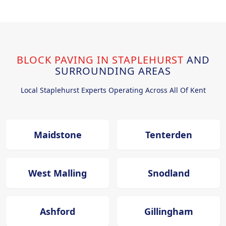
BLOCK PAVING IN STAPLEHURST
AND
SURROUNDING AREAS
Local Staplehurst Experts Operating Across All Of Kent
Maidstone
Tenterden
West Malling
Snodland
Ashford
Gillingham