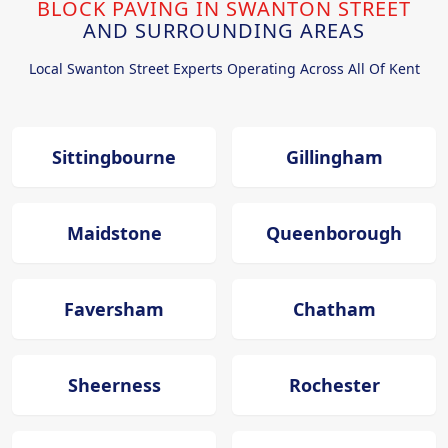
BLOCK PAVING IN SWANTON STREET
AND SURROUNDING AREAS
Local Swanton Street Experts Operating Across All Of Kent
Sittingbourne
Gillingham
Maidstone
Queenborough
Faversham
Chatham
Sheerness
Rochester