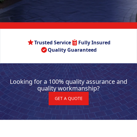
Trusted Service
Fully Insured
Quality Guaranteed
Looking for a 100% quality assurance and
quality workmanship?
GET A QUOTE