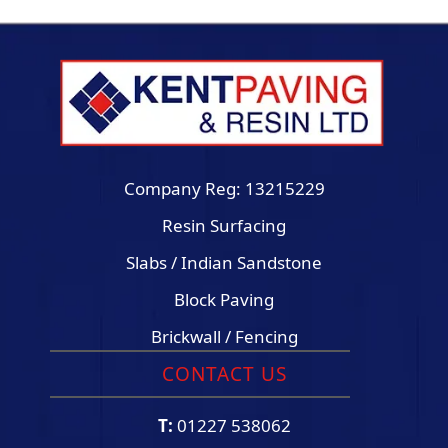
Company Reg: 13215229
Resin Surfacing
Slabs / Indian Sandstone
Block Paving
Brickwall / Fencing
CONTACT US
T:
01227 538062