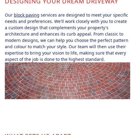
DESIGNING YOUR DREAM DRIVEWAY
Our
block paving
services are designed to meet your specific
needs and preferences. We'll work closely with you to create
a custom design that complements your property's
architecture and enhances its curb appeal. From classic to
modern designs, we can help you choose the perfect pattern
and colour to match your style. Our team will then use their
expertise to bring your vision to life, making sure that every
aspect of the job is done to the highest standard.