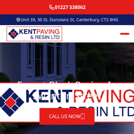
01227 538062
Unit 39, 30 St. Dunstans St, Canterbury, CT2 8HG
Expert Block Paving In
Swanton Street
CALL US NOW