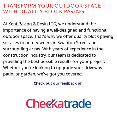
TRANSFORM YOUR OUTDOOR SPACE
WITH QUALITY BLOCK PAVING
At
Kent Paving & Resin LTD
, we understand the
importance of having a well-designed and functional
outdoor space. That's why we offer quality block paving
services to homeowners in Swanton Street and
surrounding areas. With years of experience in the
construction industry, our team is dedicated to
providing the best possible results for your project.
Whether you're looking to upgrade your driveway,
patio, or garden, we've got you covered.
Check out our feedback on: