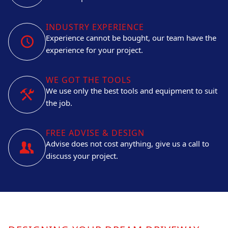
INDUSTRY EXPERIENCE
Experience cannot be bought, our team have the
experience for your project.
WE GOT THE TOOLS
We use only the best tools and equipment to suit
the job.
FREE ADVISE & DESIGN
Advise does not cost anything, give us a call to
discuss your project.