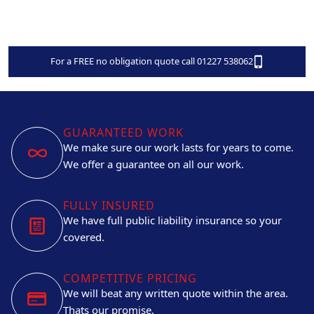
For a FREE no obligation quote call 01227 538062
GUARANTEED WORK
We make sure our work lasts for years to come.
We offer a guarantee on all our work.
FULLY INSURED
We have full public liability insurance so your
covered.
COMPETITIVE PRICING
We will beat any written quote within the area.
Thats our promise.