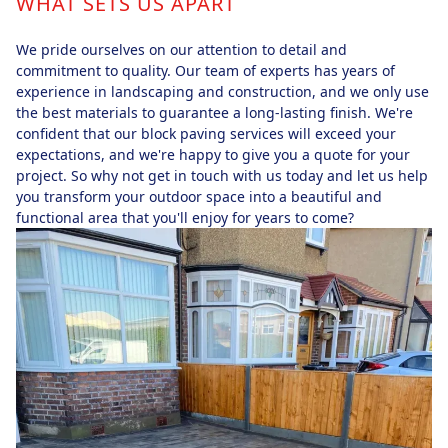
WHAT SETS US APART
We pride ourselves on our attention to detail and
commitment to quality. Our team of experts has years of
experience in landscaping and construction, and we only use
the best materials to guarantee a long-lasting finish. We're
confident that our block paving services will exceed your
expectations, and we're happy to give you a quote for your
project. So why not get in touch with us today and let us help
you transform your outdoor space into a beautiful and
functional area that you'll enjoy for years to come?