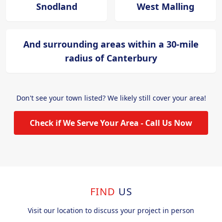
Snodland
West Malling
And surrounding areas within a 30-mile
radius of Canterbury
Don't see your town listed? We likely still cover your area!
Check if We Serve Your Area - Call Us Now
FIND
US
Visit our location to discuss your project in person